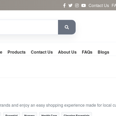
Contact Us
F
e
Products
Contact Us
About Us
FAQs
Blogs
rands and enjoy an easy shopping experience made for local c
Essential
Nursery
Health Care
Cleaning Essentials