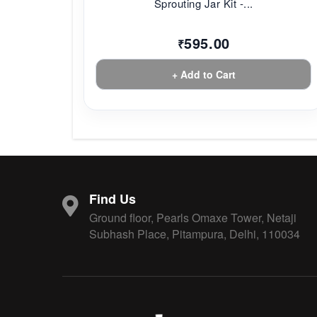
Sprouting Jar Kit -...
595.00
₹
+ Add to Cart
Find Us
Ground floor, Pearls Omaxe Tower, Netaji
Subhash Place, Pitampura, Delhi, 110034