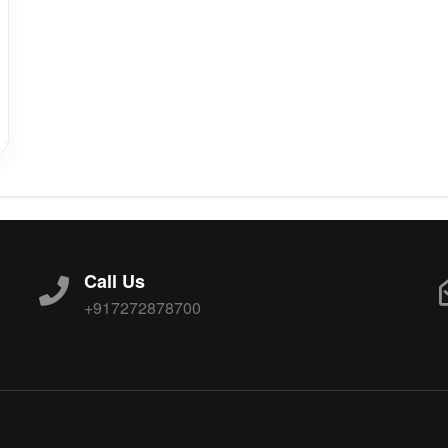
Call Us
+917272878700