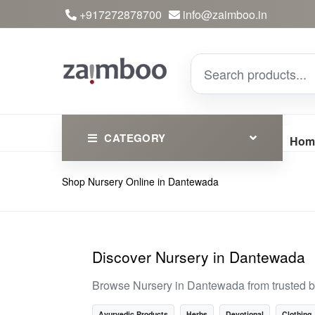
+917272878700
info@zaimboo.in
CATEGORY
Hom
Shop Nursery Online in Dantewada
Ayurvedic Products
Herbs
Devotional
Discover Nursery in Dantewada
Clothing
Browse Nursery in Dantewada from trusted b
Essential
Ayurvedic Products
Herbs
Devotional
Clothing