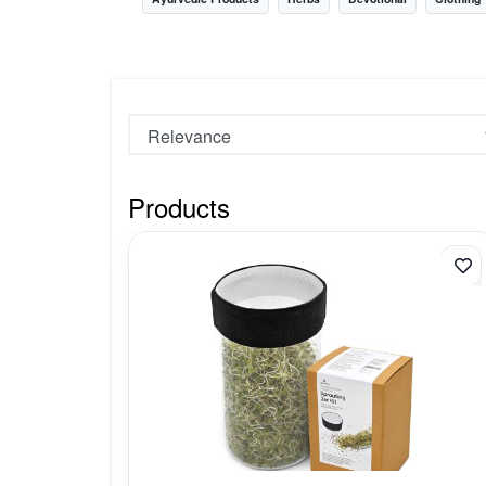
Nursery
Health Care
Cleaning Essentials
See All
Products