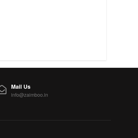
Mail Us
info@zaimboo.in