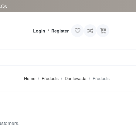
AQs
Login
/
Register
Home
Products
Dantewada
Products
ustomers.