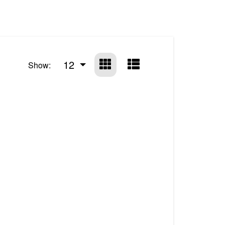
12
Show: