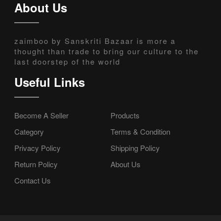
About Us
zaimboo by Sanskriti Bazaar is more a
thought than trade to bring our culture to the
last doorstep of the world
Useful Links
Become A Seller
Products
Category
Terms & Condition
Privacy Policy
Shipping Policy
Return Policy
About Us
Contact Us