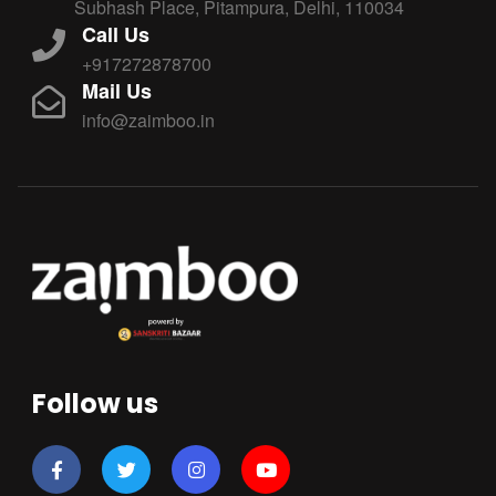
Subhash Place, Pitampura, Delhi, 110034
Call Us
+917272878700
Mail Us
info@zaimboo.in
Follow us