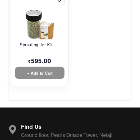
Sprouting Jar Kit -...
595.00
₹
+ Add to Cart
Find Us
Ground floor, Pearls Omaxe Tower, Netaji