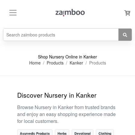
Shop Nursery Online in Kanker
Home
Products
Kanker
Products
Discover Nursery in Kanker
Browse Nursery in Kanker from trusted brands
and enjoy an easy shopping experience made
for local customers.
Ayurvedic Products
Herbs
Devotional
Clothing