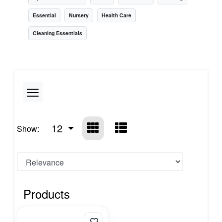
Essential
Nursery
Health Care
Cleaning Essentials
12
Show:
Products