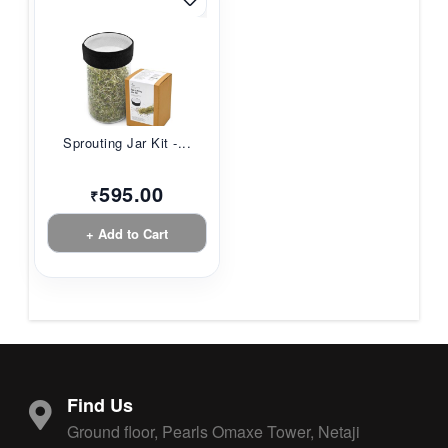
Sprouting Jar Kit -...
595.00
₹
+ Add to Cart
Find Us
Ground floor, Pearls Omaxe Tower, Netaji