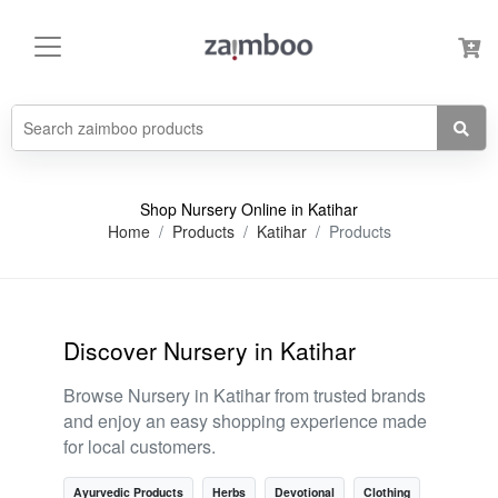
Shop Nursery Online in Katihar
Home
Products
Katihar
Products
Discover Nursery in Katihar
Browse Nursery in Katihar from trusted brands
and enjoy an easy shopping experience made
for local customers.
Ayurvedic Products
Herbs
Devotional
Clothing