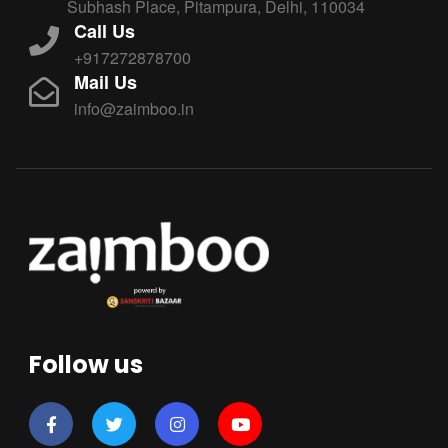
Subhash Place, Pitampura, Delhi, 110034
Call Us
+917272878700
Mail Us
info@zaimboo.in
Follow us