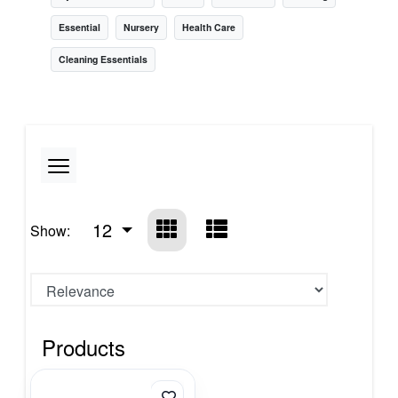
Essential
Nursery
Health Care
Cleaning Essentials
12
Show:
Products