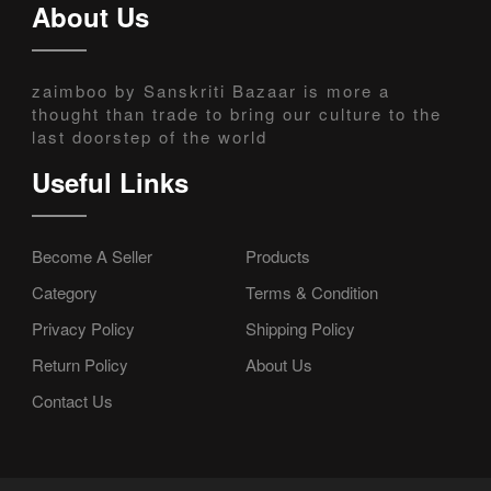
About Us
zaimboo by Sanskriti Bazaar is more a
thought than trade to bring our culture to the
last doorstep of the world
Useful Links
Become A Seller
Products
Category
Terms & Condition
Privacy Policy
Shipping Policy
Return Policy
About Us
Contact Us