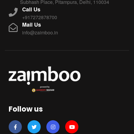
Subhash Place, Pitampura, Delhi, 110034
Call Us
+917272878700
Mail Us
info@zaimboo.in
Follow us