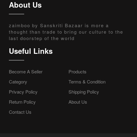
About Us
zaimboo by Sanskriti Bazaar is more a
thought than trade to bring our culture to the
last doorstep of the world
Useful Links
Become A Seller
Products
Category
Terms & Condition
Privacy Policy
Shipping Policy
Return Policy
About Us
Contact Us