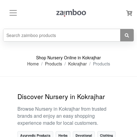
Shop Nursery Online in Kokrajhar
Home
Products
Kokrajhar
Products
Discover Nursery in Kokrajhar
Browse Nursery in Kokrajhar from trusted
brands and enjoy an easy shopping
experience made for local customers.
Ayurvedic Products
Herbs
Devotional
Clothing