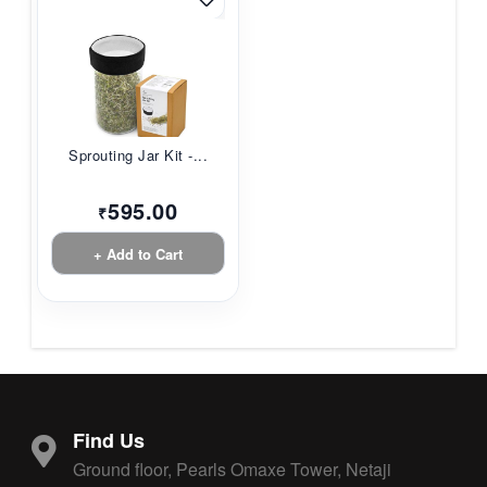
Sprouting Jar Kit -...
595.00
₹
+ Add to Cart
Find Us
Ground floor, Pearls Omaxe Tower, Netaji