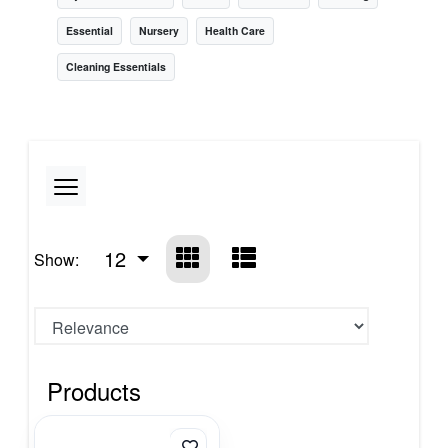
Essential
Nursery
Health Care
Cleaning Essentials
12
Show:
Products