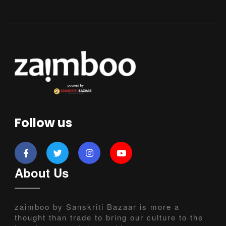
Follow us
About Us
zaimboo by Sanskriti Bazaar is more a
thought than trade to bring our culture to the