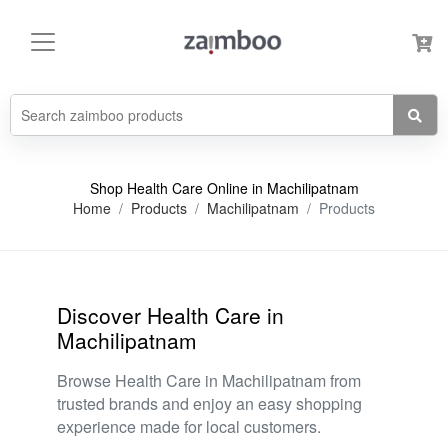
Shop Health Care Online in Machilipatnam
Home
Products
Machilipatnam
Products
Discover Health Care in
Machilipatnam
Browse Health Care in Machilipatnam from
trusted brands and enjoy an easy shopping
experience made for local customers.