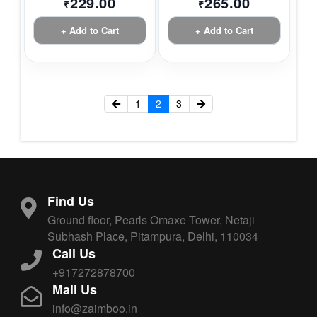
229.00
265.00
₹
₹
+ Add to Cart
+ Add to Cart
1
2
3
Find Us
Ground floor, Pearls Omaxe Tower, Netaji
Subhash Place, Pitampura, Delhi, 110034
Call Us
+917272878700
Mail Us
info@zaimboo.in