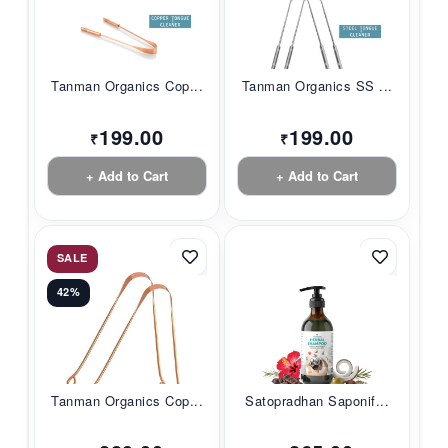
Tanman Organics Cop...
Tanman Organics SS ...
199.00
199.00
₹
₹
+ Add to Cart
+ Add to Cart
SALE
42%
Tanman Organics Cop...
Satopradhan Saponif...