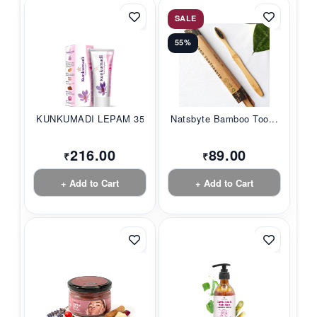
SALE
55%
KUNKUMADI LEPAM 35G...
Natsbyte Bamboo Too...
216.00
89.00
₹
₹
+ Add to Cart
+ Add to Cart