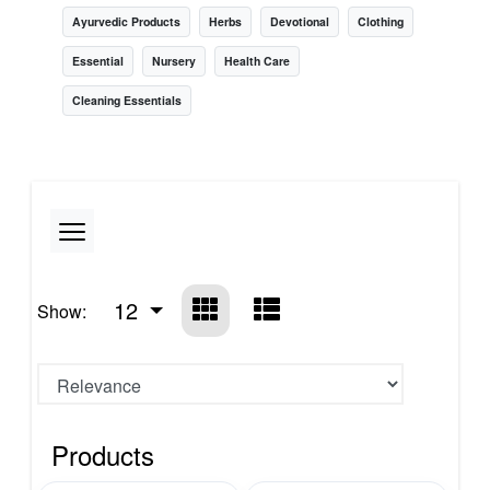
Ayurvedic Products
Herbs
Devotional
Clothing
Essential
Nursery
Health Care
Cleaning Essentials
12
Show:
Products