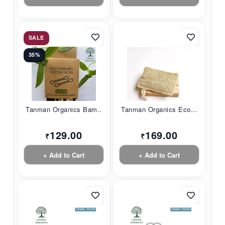
SALE
35%
Tanman Organics Bam...
Tanman Organics Eco...
129.00
169.00
₹
₹
+ Add to Cart
+ Add to Cart