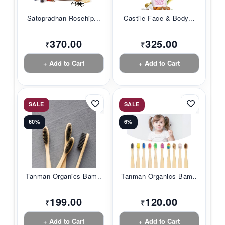
Satopradhan Rosehip...
Castile Face & Body...
370.00
325.00
₹
₹
+ Add to Cart
+ Add to Cart
SALE
SALE
60%
6%
Tanman Organics Bam...
Tanman Organics Bam...
199.00
120.00
₹
₹
+ Add to Cart
+ Add to Cart