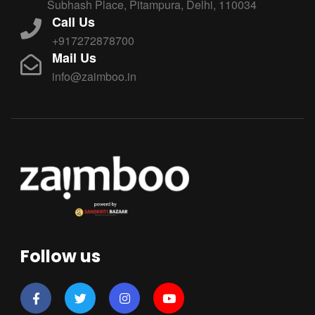
Subhash Place, Pitampura, Delhi, 110034
Call Us
+917272878700
Mail Us
info@zaimboo.in
Follow us