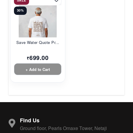
SALE
30%
Save Water Quote Pr...
699.00
₹
+ Add to Cart
Find Us
Ground floor, Pearls Omaxe Tower, Netaji