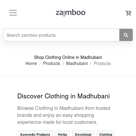
Shop Clothing Online in Madhubani
Home
Products
Madhubani
Products
Discover Clothing in Madhubani
Browse Clothing in Madhubani from trusted
brands and enjoy an easy shopping
experience made for local customers.
Ayurvedic Products
Herbs
Devotional
Clothing