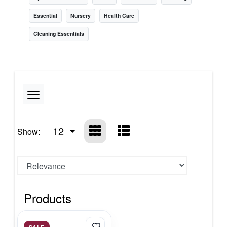
Essential
Nursery
Health Care
Cleaning Essentials
12
Show:
Products