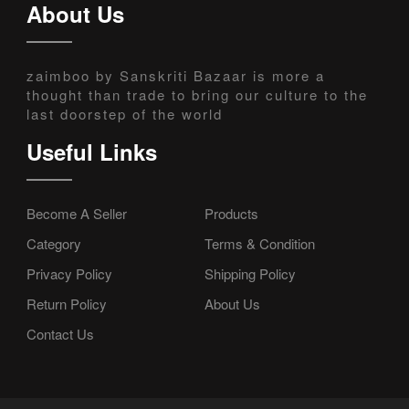
About Us
zaimboo by Sanskriti Bazaar is more a
thought than trade to bring our culture to the
last doorstep of the world
Useful Links
Become A Seller
Products
Category
Terms & Condition
Privacy Policy
Shipping Policy
Return Policy
About Us
Contact Us