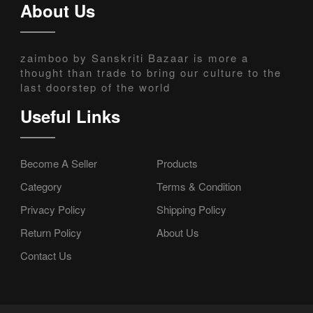
About Us
zaimboo by Sanskriti Bazaar is more a
thought than trade to bring our culture to the
last doorstep of the world
Useful Links
Become A Seller
Products
Category
Terms & Condition
Privacy Policy
Shipping Policy
Return Policy
About Us
Contact Us