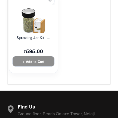
Sprouting Jar Kit -...
595.00
₹
+ Add to Cart
Find Us
Ground floor, Pearls Omaxe Tower, Netaji