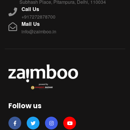
Subhash Place, Pitampura, Delhi, 110034
Call Us
+917272878700
Mail Us
info@zaimboo.in
Follow us