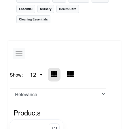
Essential
Nursery
Health Care
Cleaning Essentials
12
Show:
Products