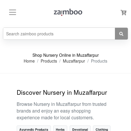
Shop Nursery Online in Muzaffarpur
Home
Products
Muzaffarpur
Products
Discover Nursery in Muzaffarpur
Browse Nursery in Muzaffarpur from trusted
brands and enjoy an easy shopping
experience made for local customers.
Ayurvedic Products
Herbs
Devotional
Clothing