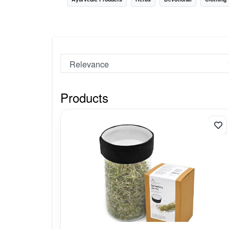
Nursery
Health Care
Cleaning Essentials
See All
Products