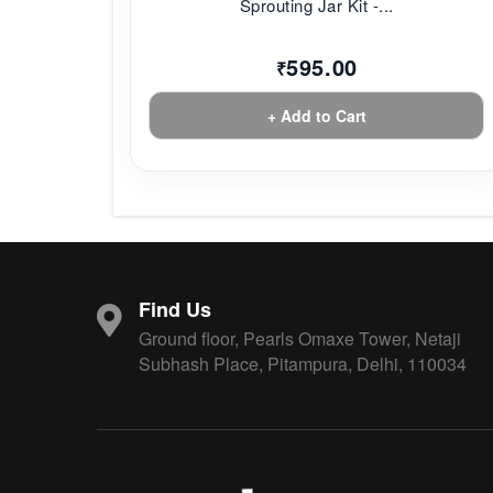
Sprouting Jar Kit -...
595.00
₹
+ Add to Cart
Find Us
Ground floor, Pearls Omaxe Tower, Netaji
Subhash Place, Pitampura, Delhi, 110034