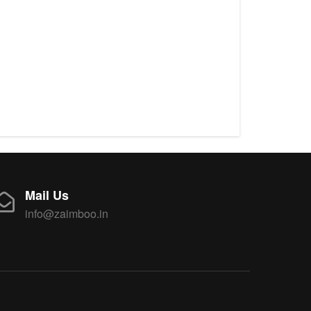
Mail Us
info@zaimboo.in