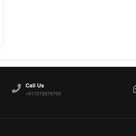
Call Us
+917272878700