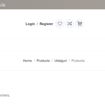
AQs
Login
/
Register
Home
Products
Udalguri
Products
omers.