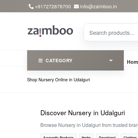
+917272878700
info@zaimboo.in
CATEGORY
Hom
Shop Nursery Online in Udalguri
Ayurvedic Products
Herbs
Devotional
Discover Nursery in Udalguri
Clothing
Browse Nursery in Udalguri from trusted bra
Essential
Ayurvedic Products
Herbs
Devotional
Clothing