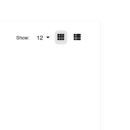
12
Show: