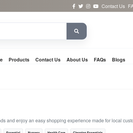
Contact Us
F
e
Products
Contact Us
About Us
FAQs
Blogs
nds and enjoy an easy shopping experience made for local cust
Essential
Nursery
Health Care
Cleaning Essentials