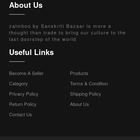
About Us
zaimboo by Sanskriti Bazaar is more a
thought than trade to bring our culture to the
last doorstep of the world
Useful Links
Become A Seller
Products
Category
Terms & Condition
Privacy Policy
Shipping Policy
Return Policy
About Us
Contact Us