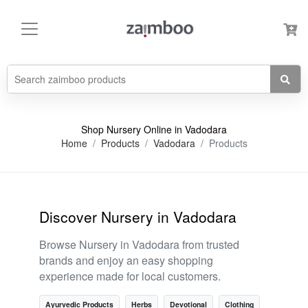
Shop Nursery Online in Vadodara
Home
Products
Vadodara
Products
Discover Nursery in Vadodara
Browse Nursery in Vadodara from trusted
brands and enjoy an easy shopping
experience made for local customers.
Ayurvedic Products
Herbs
Devotional
Clothing