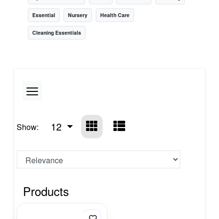
Essential
Nursery
Health Care
Cleaning Essentials
12
Show:
Products