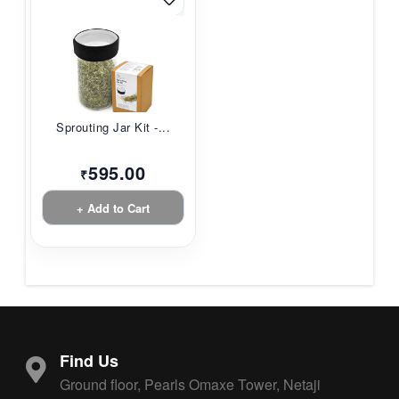
Sprouting Jar Kit -...
595.00
₹
+ Add to Cart
Find Us
Ground floor, Pearls Omaxe Tower, Netaji