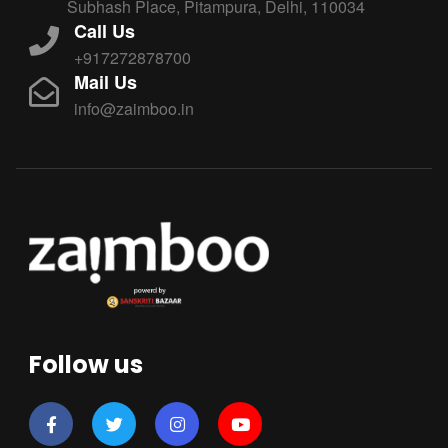
Subhash Place, Pitampura, Delhi, 110034
Call Us
+917272878700
Mail Us
info@zaimboo.in
Follow us