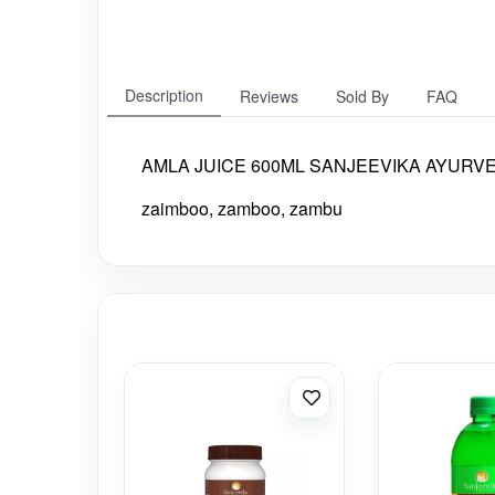
Description
Reviews
Sold By
FAQ
AMLA JUICE 600ML SANJEEVIKA AYURVEDI
zaimboo, zamboo, zambu