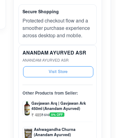
Secure Shopping
Protected checkout flow and a
smoother purchase experience
across desktop and mobile.
ANANDAM AYURVED ASR
ANANDAM AYURVED ASR
Visit Store
Other Products from Seller:
Gavjawan Arq | Gavjawan Ark
450ml (Anandam Ayurved)
₹ 485
₹ 510
5% OFF
Ashwagandha Churna
(Anandam Ayurved)