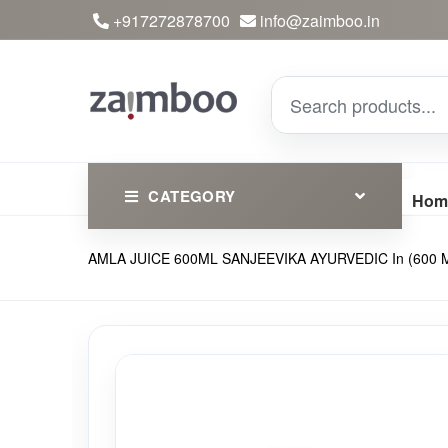
+917272878700
info@zaimboo.in
CATEGORY
Hom
AMLA JUICE 600ML SANJEEVIKA AYURVEDIC In (600 M
Ayurvedic Products
Herbs
Devotional
Clothing
Essential