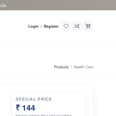
AQs
Login
/
Register
Products
Health Care
SPECIAL PRICE
₹ 144
Inclusive of taxes. Final amount updates