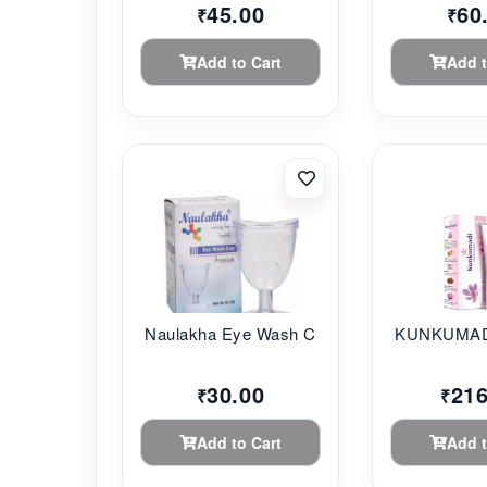
45.00
60
₹
₹
Add to Cart
Add t
Naulakha Eye Wash C...
KUNKUMADI
30.00
216
₹
₹
Add to Cart
Add t