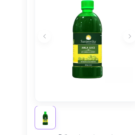
Nursery
Health Care
Cleaning Essentials
See All