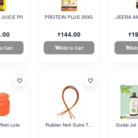
JUICE PINE...
PROTEIN PLUS 200G S...
JEERA AM
.00
144.00
1
₹
₹
o Cart
Add to Cart
Add
 Neti Lota
Rubber Neti Sutra T...
Gulab Jal 