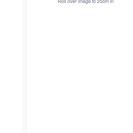
Roll over image to zoom in