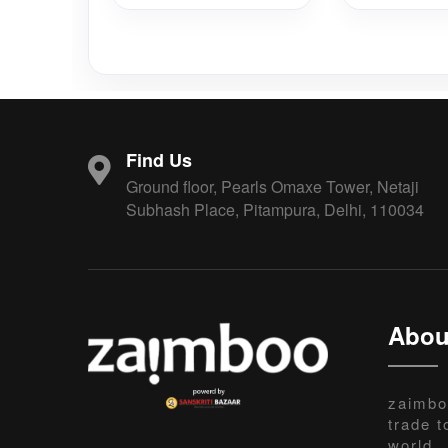
Find Us
Ground floor, Pearls Omaxe Tower, Netaji
Subhash Place, Pitampura, Delhi, 110034
Abou
zaimbo
trade t
world