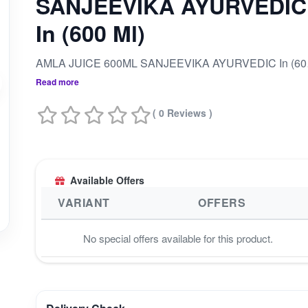
SANJEEVIKA AYURVEDIC
In (600 Ml)
AMLA 
Read more
( 0 Reviews )
Available Offers
VARIANT
OFFERS
No special offers available for this product.