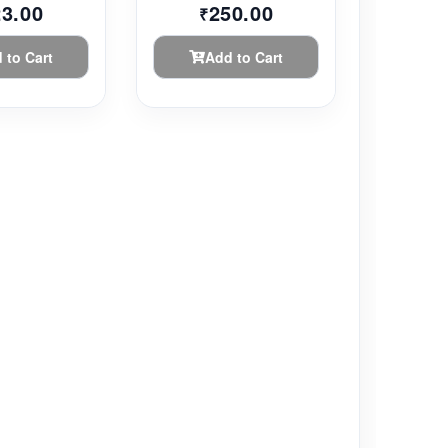
23.00
250.00
₹
 to Cart
Add to Cart