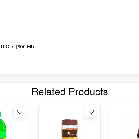
C In (600 Ml)
Related Products