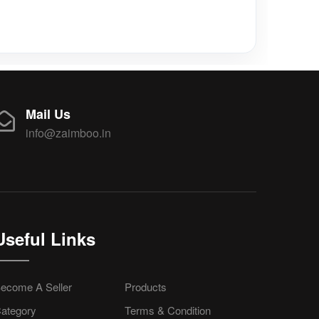
Mail Us
info@zaimboo.in
Useful Links
ecome A Seller
Products
ategory
Terms & Condition