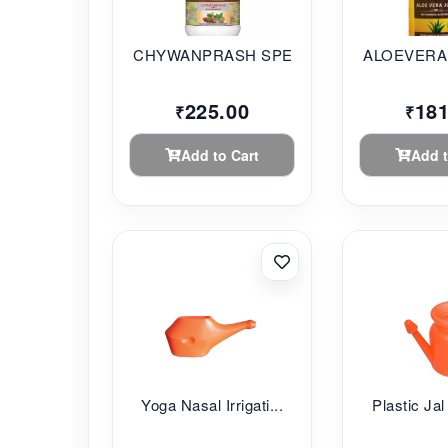
CHYWANPRASH SPECIAL...
ALOEVERA 
225.00
181
₹
₹
Add to Cart
Add t
Yoga Nasal Irrigati...
Plastic Jal