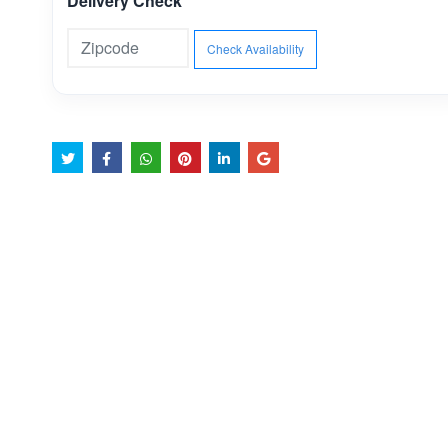
Delivery Check
Check Availability