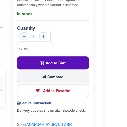
automatically when a variant is selected.
In stock
JUICE 600ML SANJEEVIKA AYURVEDIC In (600 Ml)
Quantity
-
+
Tax: 5%
Add to Cart
Compare
Add to Favorite
Secure transaction
Delivery updates shown after zipcode check.
Seller
ANANDAM AYURVED ASR