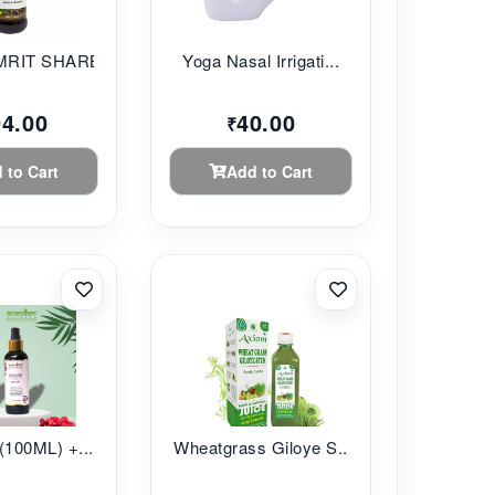
RIT SHARBAT...
Yoga Nasal Irrigati...
94.00
40.00
₹
 to Cart
Add to Cart
(100ML) +...
Wheatgrass Giloye S...