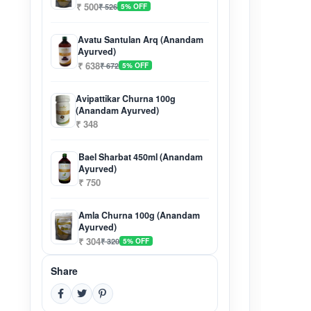
₹ 500
₹ 526
5% OFF
Avatu Santulan Arq (Anandam
Ayurved)
₹ 638
₹ 672
5% OFF
Avipattikar Churna 100g
(Anandam Ayurved)
₹ 348
Bael Sharbat 450ml (Anandam
Ayurved)
₹ 750
Amla Churna 100g (Anandam
Ayurved)
₹ 304
₹ 320
5% OFF
Share