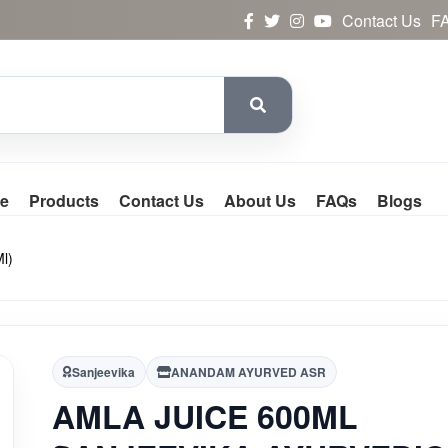
Contact Us
F
e
Products
Contact Us
About Us
FAQs
Blogs
l)
Sanjeevika
ANANDAM AYURVED ASR
AMLA JUICE 600ML