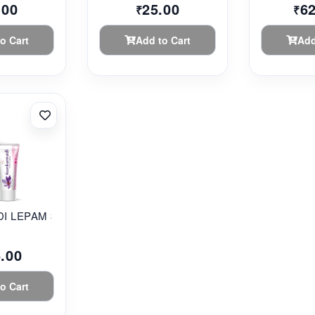
.00
25.00
6
₹
₹
o Cart
Add to Cart
Add
 LEPAM 35G...
.00
o Cart