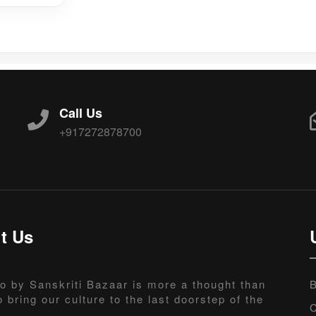
Call Us
+917272878700
t Us
o by Sanskriti Bazaar is more a thought than
B
o bring our culture to the last doorstep of the
C