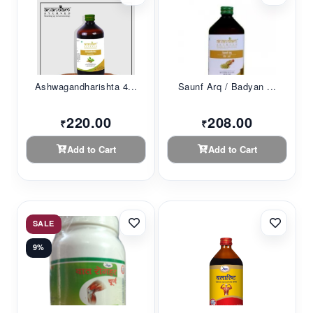
Ashwagandharishta 4...
Saunf Arq / Badyan ...
220.00
208.00
₹
₹
Add to Cart
Add to Cart
SALE
9%