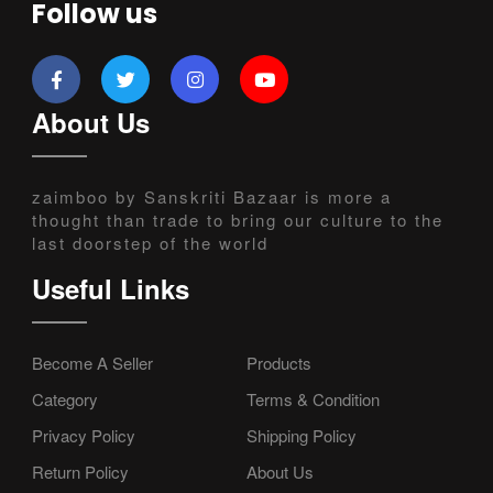
Follow us
About Us
zaimboo by Sanskriti Bazaar is more a
thought than trade to bring our culture to the
last doorstep of the world
Useful Links
Become A Seller
Products
Category
Terms & Condition
Privacy Policy
Shipping Policy
Return Policy
About Us