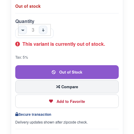
Out of stock
Quantity
-
+
This variant is currently out of stock.
Tax: 5%
Out of Stock
Compare
Add to Favorite
Secure transaction
Delivery updates shown after zipcode check.