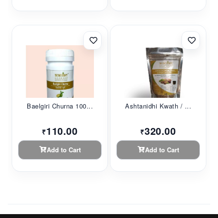
Baelgiri Churna 100...
Ashtanidhi Kwath / ...
110.00
320.00
₹
₹
Add to Cart
Add to Cart