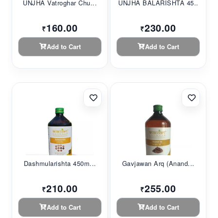
UNJHA Vatroghar Chu...
UNJHA BALARISHTA 45...
160.00
230.00
₹
₹
Add to Cart
Add to Cart
Dashmularishta 450m...
Gavjawan Arq (Anand...
210.00
255.00
₹
₹
Add to Cart
Add to Cart