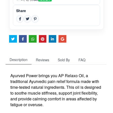
Share
Description
Reviews
Sold By
FAQ
Ayurved Power brings you
AP Relaxo Oil
, a
traditional Ayurvedic pain relief formula made with
time-tested natural ingredients. This oil is designed
to
soothe muscle stiffness
, support
joint flexibility
,
and provide
calming comfort
in areas affected by
fatigue or overuse.