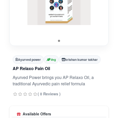
Ayurved power
Veg
krishan kumar takhar
AP Relaxo Pain Oil
Ayurved Power brings you AP Relaxo Oil, a
traditional Ayurvedic pain relief formula
( 0 Reviews )
Available Offers