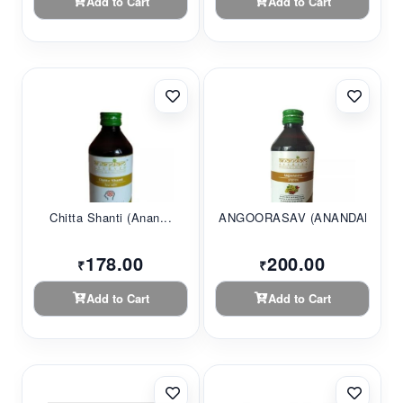
Add to Cart
Add to Cart
Chitta Shanti (Anan...
ANGOORASAV (ANANDAM...
178.00
200.00
₹
₹
Add to Cart
Add to Cart