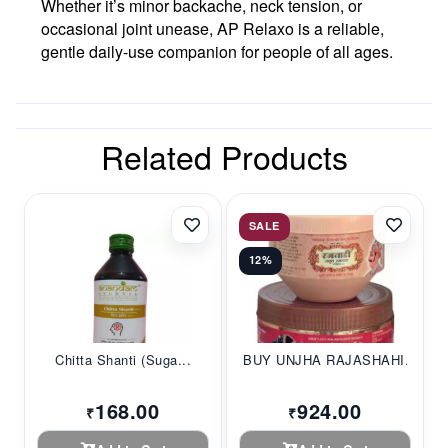
Whether it’s minor backache, neck tension, or
occasional joint unease, AP Relaxo is a reliable,
gentle daily-use companion for people of all ages.
Related Products
SALE
12%
Chitta Shanti (Suga...
BUY UNJHA RAJASHAHI...
168.00
924.00
₹
₹