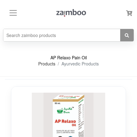
AP Relaxo Pain Oil
Products
Ayurvedic Products