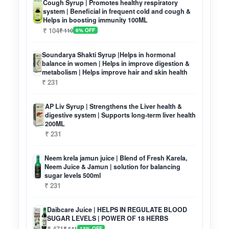
Cough Syrup | Promotes healthy respiratory
system | Beneficial in frequent cold and cough &
Helps in boosting immunity 100ML
₹ 104
₹ 110
6% OFF
Soundarya Shakti Syrup |Helps in hormonal
balance in women | Helps in improve digestion &
metabolism | Helps improve hair and skin health
₹ 231
AP Liv Syrup | Strengthens the Liver health &
digestive system | Supports long-term liver health
200ML
₹ 231
Neem krela jamun juice | Blend of Fresh Karela,
Neem Juice & Jamun | solution for balancing
sugar levels 500ml
₹ 231
Daibcare Juice | HELPS IN REGULATE BLOOD
SUGAR LEVELS | POWER OF 18 HERBS
₹ 471
₹ 541
13% OFF