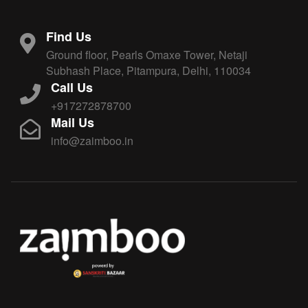
Find Us
Ground floor, Pearls Omaxe Tower, Netaji
Subhash Place, Pitampura, Delhi, 110034
Call Us
+917272878700
Mail Us
info@zaimboo.in