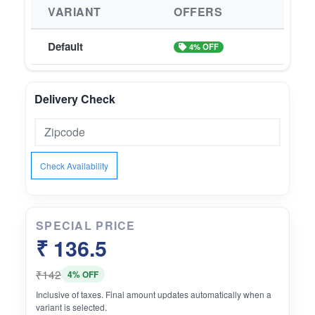
VARIANT
OFFERS
Default
4% OFF
Delivery Check
Check Availability
SPECIAL PRICE
₹ 136.5
₹142
4% OFF
Inclusive of taxes. Final amount updates automatically when a
variant is selected.