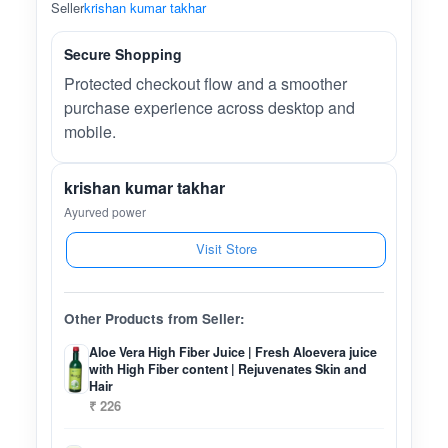
Seller
krishan kumar takhar
Secure Shopping
Protected checkout flow and a smoother
purchase experience across desktop and
mobile.
krishan kumar takhar
Ayurved power
Visit Store
Other Products from Seller:
Aloe Vera High Fiber Juice | Fresh Aloevera juice
with High Fiber content | Rejuvenates Skin and
Hair
₹ 226