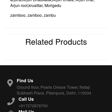
Arjun root,kruaittar, Morigedu
zaimboo, zamboo, zambu
Related Products
Find Us
Ground floor, Pearls Omaxe Tower, Netaji
Subhash Place, Pitampura, Delhi, 110034
Call Us
+917272878700
Mail Us