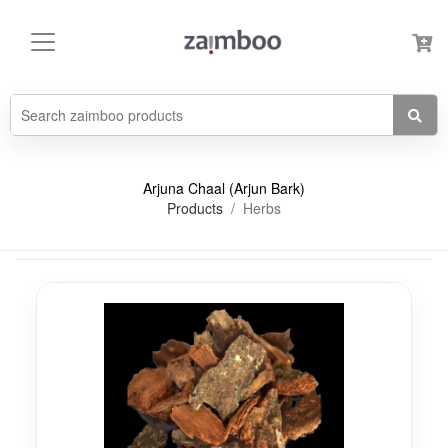
Arjuna Chaal (Arjun Bark)
Products
Herbs