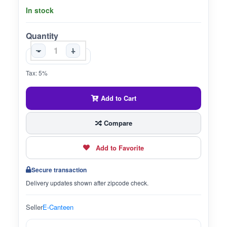
In stock
Quantity
-
+
Tax: 5%
Add to Cart
Compare
Add to Favorite
Secure transaction
Delivery updates shown after zipcode check.
Seller
E-Canteen