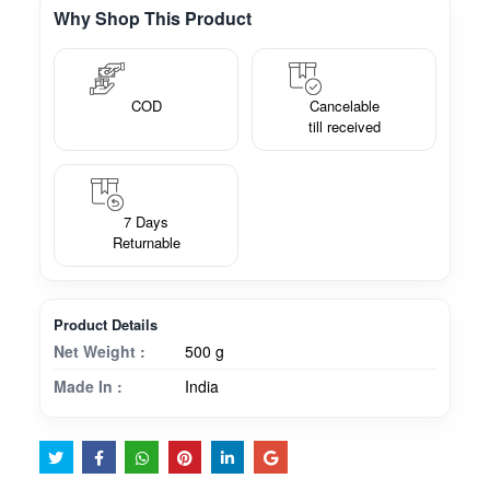
Why Shop This Product
COD
Cancelable
till received
7 Days
Returnable
Product Details
Net Weight :
500 g
Made In :
India