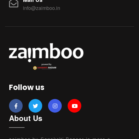
info@zaimboo.in
Follow us
About Us
zaimboo by Sanskriti Bazaar is more a