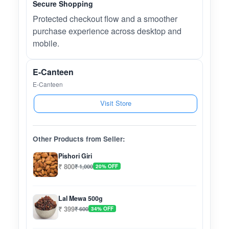
Secure Shopping
Protected checkout flow and a smoother
purchase experience across desktop and
mobile.
E-Canteen
E-Canteen
Visit Store
Other Products from Seller:
Pishori Giri
₹ 800
₹ 1,000
20% OFF
Lal Mewa 500g
₹ 399
₹ 600
34% OFF