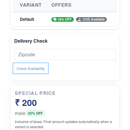
VARIANT
OFFERS
Default
33% OFF
COD Available
Delivery Check
Check Availability
SPECIAL PRICE
₹ 200
₹300
33% OFF
Inclusive of taxes. Final amount updates automatically when a
variant is selected.