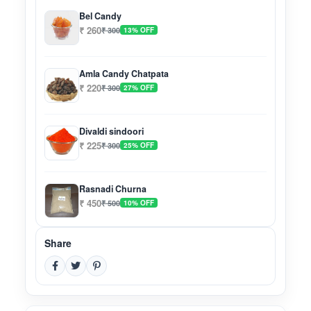
Bel Candy
₹ 260
₹ 300
13% OFF
Amla Candy Chatpata
₹ 220
₹ 300
27% OFF
Divaldi sindoori
₹ 225
₹ 300
25% OFF
Rasnadi Churna
₹ 450
₹ 500
10% OFF
Share