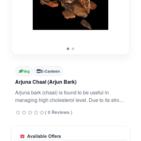
Veg
E-Canteen
Arjuna Chaal (Arjun Bark)
Arjuna bark (chaal) is found to be useful in
managing high cholesterol level. Due to its strong
antioxidant and anti-inflammatory properties. It
( 0 Reviews )
lowers the level of total blood cholesterol, bad
cholesterol (LDL) and triglycerides. Thus it helps
improve the level of good cholesterol.
Available Offers