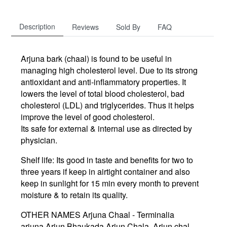
Description
Reviews
Sold By
FAQ
Arjuna bark (chaal) is found to be useful in
managing high cholesterol level. Due to its strong
antioxidant and anti-inflammatory properties. It
lowers the level of total blood cholesterol, bad
cholesterol (LDL) and triglycerides. Thus it helps
improve the level of good cholesterol.
Its safe for external & internal use as directed by
physician.
Shelf life: Its good in taste and benefits for two to
three years if keep in airtight container and also
keep in sunlight for 15 min every month to prevent
moisture & to retain its quality.
OTHER NAMES Arjuna Chaal - Terminalia
arjuna,Arjun Bhaukada,Arjun Chala, Arjun chal,