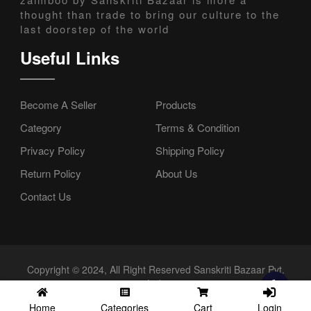
thought than trade to bring our culture to the
last doorstep of the world
Useful Links
Become A Seller
Products
Category
Terms & Condition
Privacy Policy
Shipping Policy
Return Policy
About Us
Contact Us
Copyright © 2024, All Right Reserved Sanskriti Bazaar Pvt.
Ltd.
Login
Home
Categories
Cart