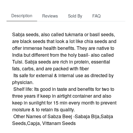
Description
Reviews
Sold By
FAQ
Sabja seeds, also called tukmaria or basil seeds,
are black seeds that look a lot like chia seeds and
offer immense health benefits. They are native to
India but different from the holy basil- also called
Tulsi. Sabja seeds are rich in protein, essential
fats, carbs, and are packed with fiber
Its safe for external & internal use as directed by
physician.
Shelf life: Its good in taste and benefits for two to
three years if keep in airtight container and also
keep in sunlight for 15 min every month to prevent
moisture & to retain its quality.
Other Names of Sabza Beej -Sabaja Bija,Sabja
Seeds,Capja, Vittanam Seeds