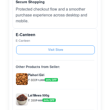
Secure Shopping
Protected checkout flow and a smoother
purchase experience across desktop and
mobile.
E-Canteen
E-Canteen
Visit Store
Other Products from Seller:
Pishori Giri
₹ 800
₹ 1,000
20% OFF
Lal Mewa 500g
₹ 399
₹ 600
34% OFF