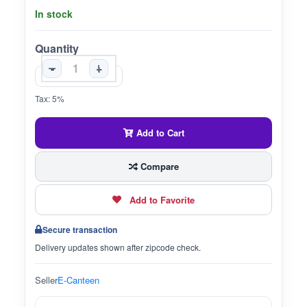
In stock
Quantity
-
+
Tax: 5%
Add to Cart
Compare
Add to Favorite
Secure transaction
Delivery updates shown after zipcode check.
Seller
E-Canteen