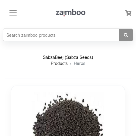
SabzaBeej (Sabza Seeds)
Products
Herbs