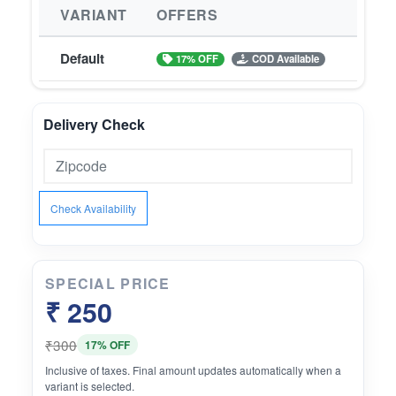
VARIANT
OFFERS
Default
17% OFF
COD Available
Delivery Check
Check Availability
SPECIAL PRICE
₹ 250
₹300
17% OFF
Inclusive of taxes. Final amount updates automatically when a
variant is selected.