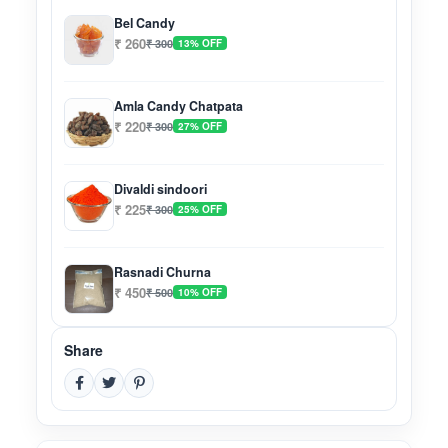
Bel Candy
₹ 260
₹ 300
13% OFF
Amla Candy Chatpata
₹ 220
₹ 300
27% OFF
Divaldi sindoori
₹ 225
₹ 300
25% OFF
Rasnadi Churna
₹ 450
₹ 500
10% OFF
Share