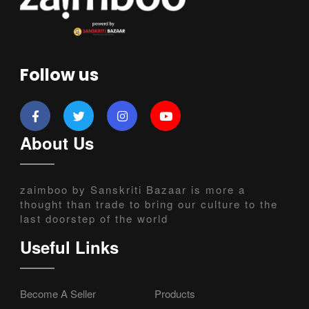
Follow us
About Us
zaimboo by Sanskriti Bazaar is more a
thought than trade to bring our culture to the
last doorstep of the world
Useful Links
Become A Seller
Products