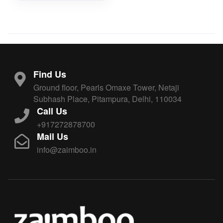
Find Us
Ground floor, Pearls Omaxe Tower, Netaji
Subhash Place, Pitampura, Delhi, 110034
Call Us
+917272878700
Mail Us
info@zaimboo.in