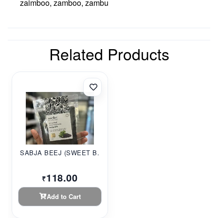
zaimboo, zamboo, zambu
Related Products
SABJA BEEJ (SWEET B...
118.00
₹
Add to Cart