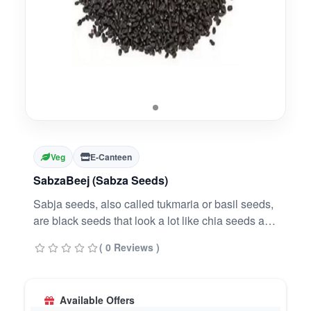
Veg
E-Canteen
SabzaBeej (Sabza Seeds)
Sabja seeds, also called tukmaria or basil seeds,
are black seeds that look a lot like chia seeds and
offer immense health benefits. They are native to
( 0 Reviews )
India but different from the holy basil- also called
Tulsi. Sabja seeds are rich in protein, essential
fats, carbs, and are packed with fiber
Available Offers