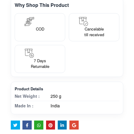
Why Shop This Product
COD
Cancelable
till received
7 Days
Returnable
Product Details
Net Weight :
250 g
Made In :
India