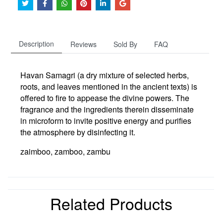
Description
Reviews
Sold By
FAQ
Havan Samagri (a dry mixture of selected herbs,
roots, and leaves mentioned in the ancient texts) is
offered
to fire to appease the divine powers
. The
fragrance and the ingredients therein disseminate
in microform to invite positive energy and purifies
the atmosphere by disinfecting it.
zaimboo, zamboo, zambu
Related Products