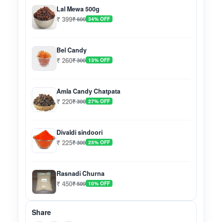
Lal Mewa 500g
₹ 399
₹ 600
34% OFF
Bel Candy
₹ 260
₹ 300
13% OFF
Amla Candy Chatpata
₹ 220
₹ 300
27% OFF
Divaldi sindoori
₹ 225
₹ 300
25% OFF
Rasnadi Churna
₹ 450
₹ 500
10% OFF
Share