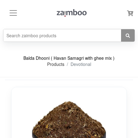
Balda Dhooni ( Havan Samagri with ghee mix )
Products
Devotional