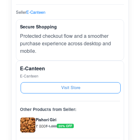
Seller
E-Canteen
Secure Shopping
Protected checkout flow and a smoother
purchase experience across desktop and
mobile.
E-Canteen
E-Canteen
Visit Store
Other Products from Seller:
Pishori Giri
₹ 800
₹ 1,000
20% OFF