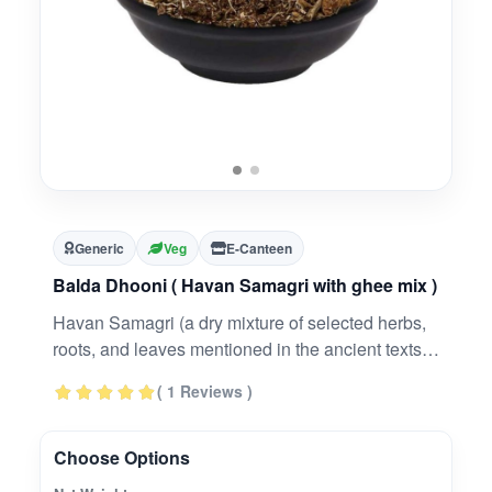
Generic
Veg
E-Canteen
Balda Dhooni ( Havan Samagri with ghee mix )
Havan Samagri (a dry mixture of selected herbs,
roots, and leaves mentioned in the ancient texts)
is offered to fire to appease the divine powers.
( 1 Reviews )
The fragrance and the ingredients therein
disseminate in microform to invite positive energy
and purifies the atmosphere by disinfecting it.
Choose Options