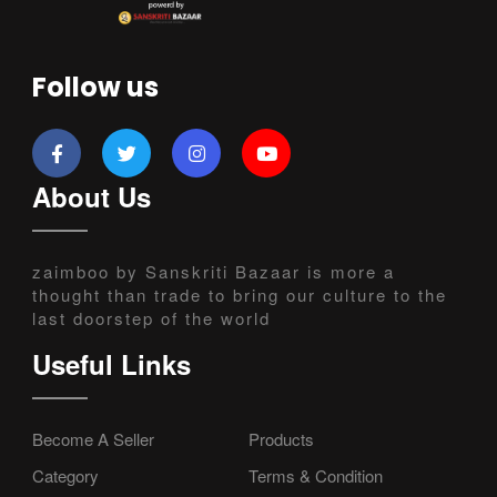
Follow us
About Us
zaimboo by Sanskriti Bazaar is more a
thought than trade to bring our culture to the
last doorstep of the world
Useful Links
Become A Seller
Products
Category
Terms & Condition