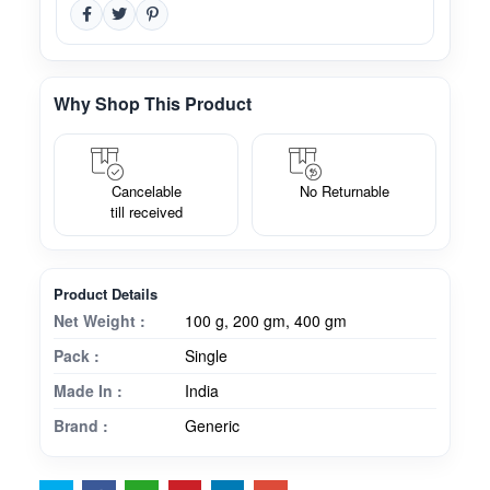
Why Shop This Product
Cancelable
No Returnable
till received
Product Details
Net Weight :
100 g, 200 gm, 400 gm
Pack :
Single
Made In :
India
Brand :
Generic