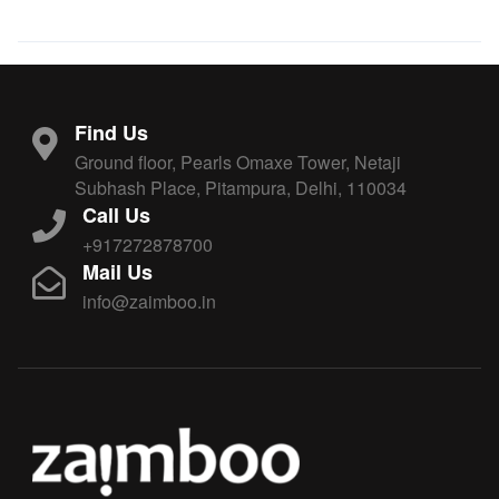
Find Us
Ground floor, Pearls Omaxe Tower, Netaji
Subhash Place, Pitampura, Delhi, 110034
Call Us
+917272878700
Mail Us
info@zaimboo.in