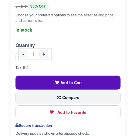
₹ 300
33% OFF
Choose your preferred options to see the exact selling price
and current offer.
In stock
Quantity
-
+
Tax: 5%
Add to Cart
Compare
Add to Favorite
Secure transaction
Delivery updates shown after zipcode check.