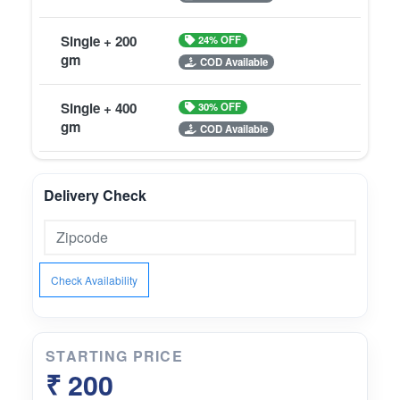
Single + 200
24% OFF
gm
COD Available
Single + 400
30% OFF
gm
COD Available
Delivery Check
Check Availability
STARTING PRICE
₹ 200