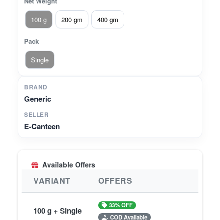
Net Weight
100 g
200 gm
400 gm
Pack
Single
BRAND
Generic
SELLER
E-Canteen
Available Offers
VARIANT
OFFERS
33% OFF
100 g + Single
COD Available