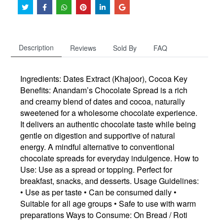
Description
Reviews
Sold By
FAQ
Ingredients: Dates Extract (Khajoor), Cocoa Key
Benefits: Anandam’s Chocolate Spread is a rich
and creamy blend of dates and cocoa, naturally
sweetened for a wholesome chocolate experience.
It delivers an authentic chocolate taste while being
gentle on digestion and supportive of natural
energy. A mindful alternative to conventional
chocolate spreads for everyday indulgence. How to
Use: Use as a spread or topping. Perfect for
breakfast, snacks, and desserts. Usage Guidelines:
• Use as per taste • Can be consumed daily •
Suitable for all age groups • Safe to use with warm
preparations Ways to Consume: On Bread / Roti