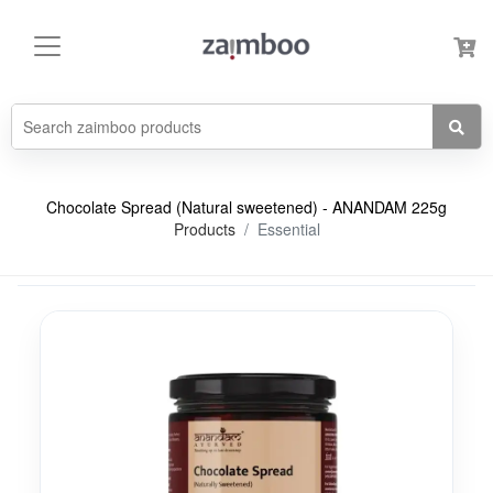
Chocolate Spread (Natural sweetened) - ANANDAM 225g
Products
Essential