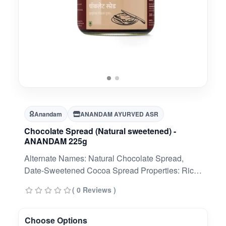
Anandam
ANANDAM AYURVED ASR
Chocolate Spread (Natural sweetened) -
ANANDAM 225g
Alternate Names: Natural Chocolate Spread,
Date-Sweetened Cocoa Spread Properties: Rich,
creamy, naturally sweet, plant-based, non-acidic,
( 0 Reviews )
energy-supportive, easy to spread.
Choose Options