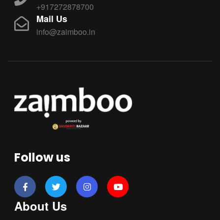
+917272878700
Mail Us
info@zaimboo.in
Follow us
About Us