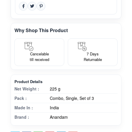
Why Shop This Product
Cancelable
7 Days
till received
Returnable
Product Details
Net Weight :
225 g
Pack :
Combo, Single, Set of 3
Made In :
India
Brand :
Anandam