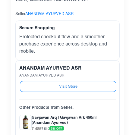
Seller
ANANDAM AYURVED ASR
Secure Shopping
Protected checkout flow and a smoother
purchase experience across desktop and
mobile.
ANANDAM AYURVED ASR
ANANDAM AYURVED ASR
Visit Store
Other Products from Seller:
Gavjawan Arq | Gavjawan Ark 450ml
(Anandam Ayurved)
₹ 485
₹ 510
5% OFF