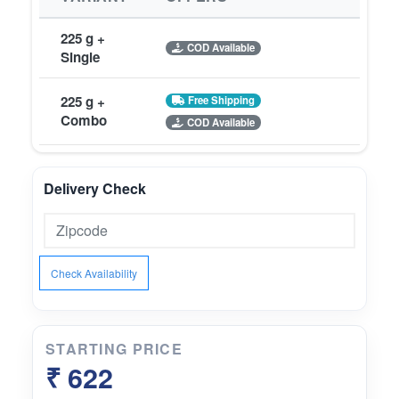
225 g +
COD Available
Single
225 g +
Free Shipping
Combo
COD Available
Delivery Check
Check Availability
STARTING PRICE
₹ 622