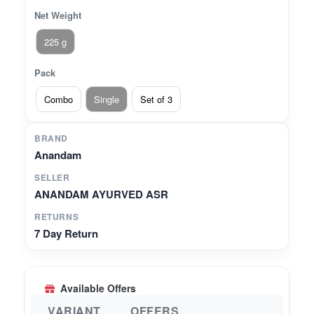
Net Weight
225 g
Pack
Combo
Single
Set of 3
BRAND
Anandam
SELLER
ANANDAM AYURVED ASR
RETURNS
7 Day Return
Available Offers
VARIANT
OFFERS