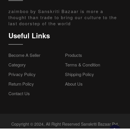
zaimboo by Sanskriti Bazaar is more a
thought than trade to bring our culture to the
last doorstep of the world
Useful Links
Become A Seller
Products
Category
Terms & Condition
Privacy Policy
Shipping Policy
Return Policy
About Us
Contact Us
Copyright © 2024, All Right Reserved Sanskriti Bazaar Pvt.
Ltd.