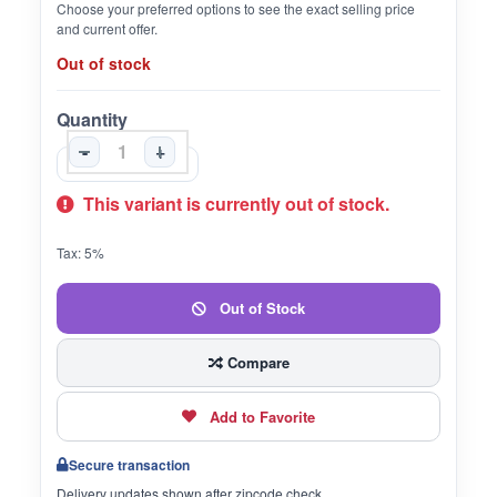
Choose your preferred options to see the exact selling price
and current offer.
Out of stock
Quantity
-
+
This variant is currently out of stock.
Tax: 5%
Out of Stock
Compare
Add to Favorite
Secure transaction
Delivery updates shown after zipcode check.