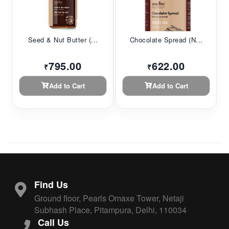
Seed & Nut Butter (...
Chocolate Spread (N...
795.00
622.00
₹
₹
Add to Cart
Add to Cart
Find Us
Ground floor, Pearls Omaxe Tower, Netaji
Subhash Place, Pitampura, Delhi, 110034
Call Us