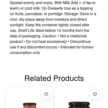
Spread evenly and enjoy. With Milk Add 1–2 tsp to
warm or cold milk. On Desserts Use as a topping
on fruits, pancakes, or porridge. Storage: Store in a
cool, dry place away from moisture and direct
sunlight. Keep the container tightly closed after
use. Shelf Life: Best before 12 months from the
date of packaging. Caution: • Not a medicinal
product • Do not heat excessively • Discontinue
use if any discomfort occurs • Intended for human
consumption only
Related Products