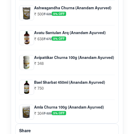
Ashwagandha Churna (Anandam Ayurved)
₹ 500
₹ 526
5% OFF
Avatu Santulan Arq (Anandam Ayurved)
₹ 638
₹ 672
5% OFF
Avipattikar Churna 100g (Anandam Ayurved)
₹ 348
Bael Sharbat 450ml (Anandam Ayurved)
₹ 750
Amla Churna 100g (Anandam Ayurved)
₹ 304
₹ 320
5% OFF
Share