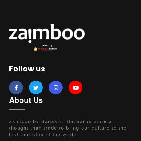
Follow us
About Us
zaimboo by Sanskriti Bazaar is more a
thought than trade to bring our culture to the
last doorstep of the world