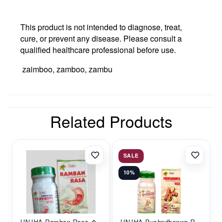
This product is not intended to diagnose, treat,
cure, or prevent any disease. Please consult a
qualified healthcare professional before use.
zaimboo, zamboo, zambu
Related Products
SALE
10%
UNJHA Ramban Rasa �...
UNJHA Pushpdhanwa R...