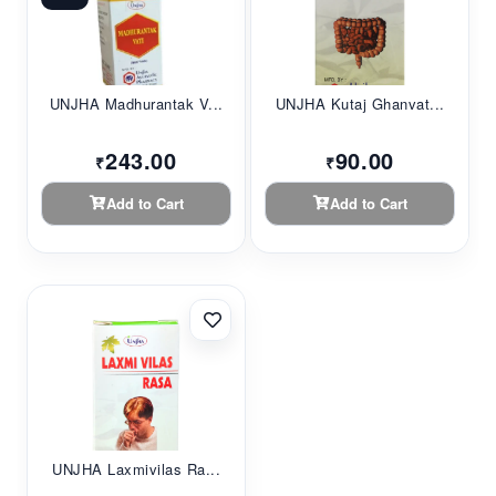
UNJHA Madhurantak V...
UNJHA Kutaj Ghanvat...
243.00
90.00
₹
₹
Add to Cart
Add to Cart
UNJHA Laxmivilas Ra...