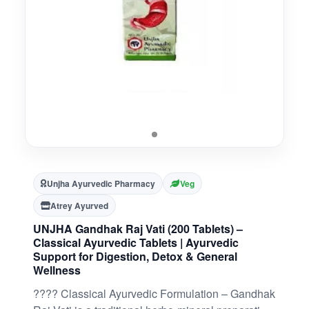
Unjha Ayurvedic Pharmacy
Veg
Atrey Ayurved
UNJHA Gandhak Raj Vati (200 Tablets) –
Classical Ayurvedic Tablets | Ayurvedic
Support for Digestion, Detox & General
Wellness
???? Classical Ayurvedic Formulation – Gandhak