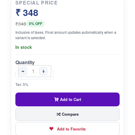
SPECIAL PRICE
₹ 348
₹348
0% OFF
Inclusive of taxes. Final amount updates automatically when a
variant is selected.
In stock
Quantity
-
+
Tax: 5%
Add to Cart
Compare
Add to Favorite