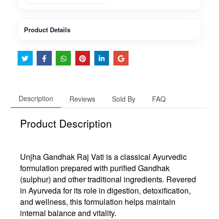
Product Details
Description
Reviews
Sold By
FAQ
Product Description
Unjha
Gandhak Raj Vati
is a
classical Ayurvedic
formulation
prepared with purified Gandhak
(sulphur) and other traditional ingredients. Revered
in Ayurveda for its role in
digestion, detoxification,
and wellness
, this formulation helps maintain
internal balance and vitality
.