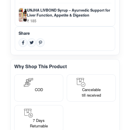
UNJHA LIVBOND Syrup – Ayurvedic Support for
Liver Function, Appetite & Digestion
₹ 185
Share
Why Shop This Product
COD
Cancelable
till received
7 Days
Returnable