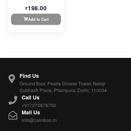
198.00
₹
Add to Cart
Find Us
Ground floor, Pearls Omaxe Tower, Netaji
Subhash Place, Pitampura, Delhi, 110034
Call Us
+917272878700
Mail Us
info@zaimboo.in