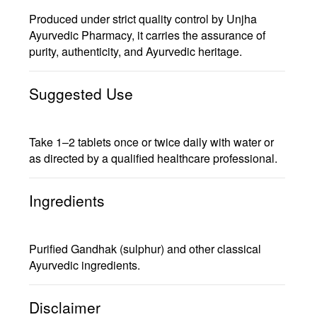
Produced under strict quality control by
Unjha
Ayurvedic Pharmacy
, it carries the assurance of
purity, authenticity, and Ayurvedic heritage
.
Suggested Use
Take
1–2 tablets once or twice daily
with water or
as directed by a qualified healthcare professional.
Ingredients
Purified Gandhak (sulphur) and other classical
Ayurvedic ingredients.
Disclaimer