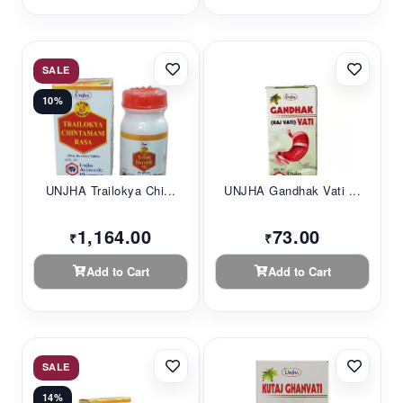
SALE
10%
UNJHA Trailokya Chi...
UNJHA Gandhak Vati ...
1,164.00
73.00
₹
₹
Add to Cart
Add to Cart
SALE
14%