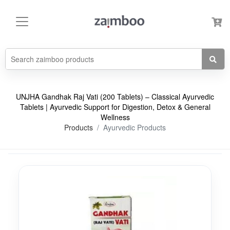
UNJHA Gandhak Raj Vati (200 Tablets) – Classical Ayurvedic
Tablets | Ayurvedic Support for Digestion, Detox & General
Wellness
Products
Ayurvedic Products