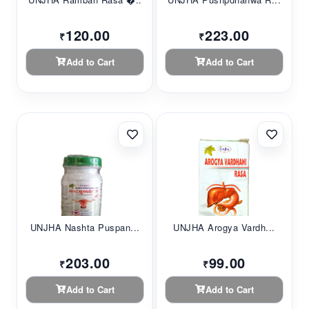
120.00
223.00
₹
₹
Add to Cart
Add to Cart
UNJHA Nashta Puspan...
UNJHA Arogya Vardh...
203.00
99.00
₹
₹
Add to Cart
Add to Cart