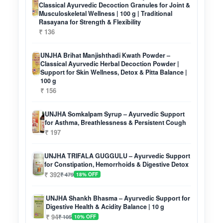
Classical Ayurvedic Decoction Granules for Joint &
Musculoskeletal Wellness | 100 g | Traditional
Rasayana for Strength & Flexibility
₹ 136
UNJHA Brihat Manjishthadi Kwath Powder –
Classical Ayurvedic Herbal Decoction Powder |
Support for Skin Wellness, Detox & Pitta Balance |
100 g
₹ 156
UNJHA Somkalpam Syrup – Ayurvedic Support
for Asthma, Breathlessness & Persistent Cough
₹ 197
UNJHA TRIFALA GUGGULU – Ayurvedic Support
for Constipation, Hemorrhoids & Digestive Detox
₹ 392
₹ 479
18% OFF
UNJHA Shankh Bhasma – Ayurvedic Support for
Digestive Health & Acidity Balance | 10 g
₹ 94
₹ 105
10% OFF