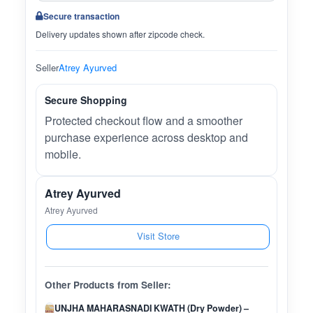
Secure transaction
Delivery updates shown after zipcode check.
Seller
Atrey Ayurved
Secure Shopping
Protected checkout flow and a smoother
purchase experience across desktop and
mobile.
Atrey Ayurved
Atrey Ayurved
Visit Store
Other Products from Seller:
UNJHA MAHARASNADI KWATH (Dry Powder) –