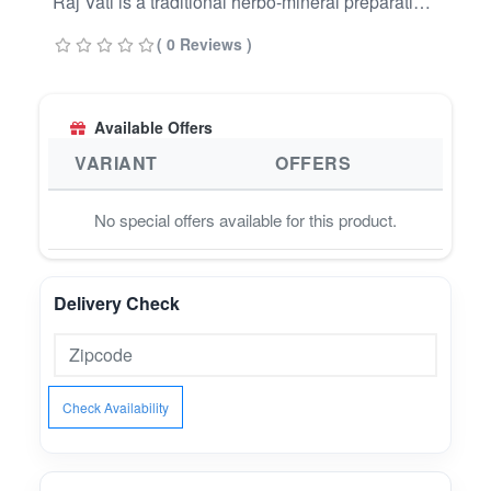
Raj Vati is a traditional herbo-mineral preparation
from Ayurvedic texts.⚖️ Digestive Support –
( 0 Reviews )
Traditionally valued for maintaining gut comfort
and healthy metabolism.???? Purification &
Detox – Helps promote internal cleansing and
Available Offers
balance.???? Vitality & Wellness – Supports
resilience, strength, and overall well-being.
VARIANT
OFFERS
No special offers available for this product.
Delivery Check
Check Availability