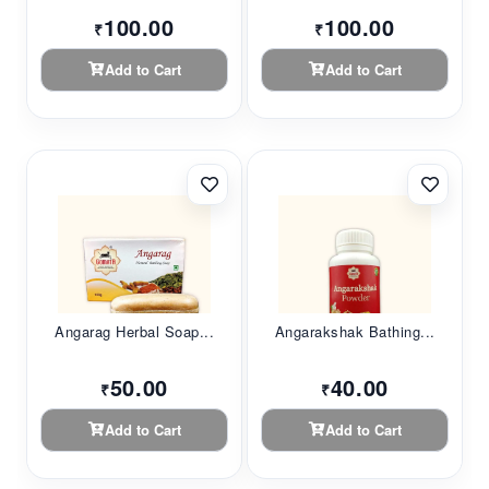
100.00
100.00
₹
₹
Add to Cart
Add to Cart
Angarag Herbal Soap...
Angarakshak Bathing...
50.00
40.00
₹
₹
Add to Cart
Add to Cart