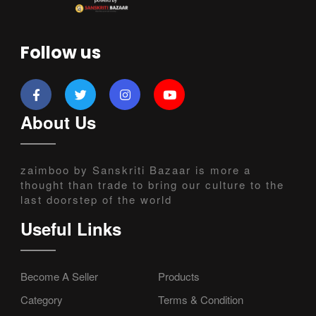
Follow us
About Us
zaimboo by Sanskriti Bazaar is more a
thought than trade to bring our culture to the
last doorstep of the world
Useful Links
Become A Seller
Products
Category
Terms & Condition