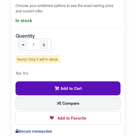
Choose your preferred options to see the exact selling price
and current offer.
In stock
Quantity
-
+
Hurry! Only 5 left in stock.
Tax: 5%
Add to Cart
Compare
Add to Favorite
Secure transaction