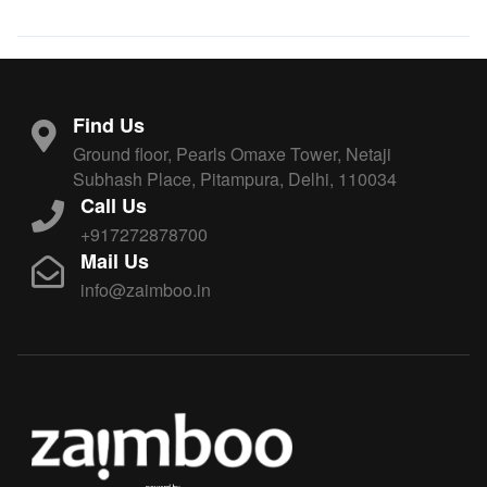
Find Us
Ground floor, Pearls Omaxe Tower, Netaji
Subhash Place, Pitampura, Delhi, 110034
Call Us
+917272878700
Mail Us
info@zaimboo.in