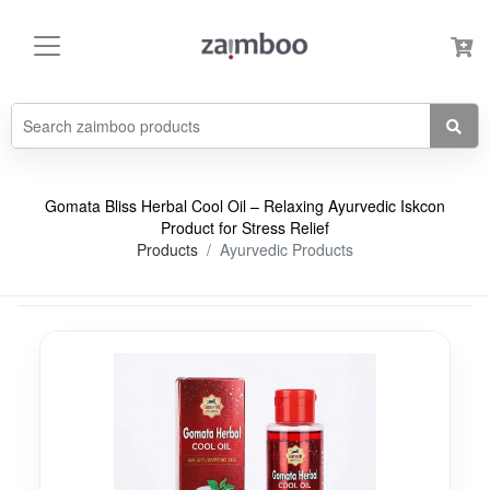
Gomata Bliss Herbal Cool Oil – Relaxing Ayurvedic Iskcon
Product for Stress Relief
Products
Ayurvedic Products