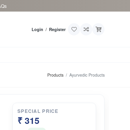
AQs
Login
/
Register
Products
Ayurvedic Products
SPECIAL PRICE
₹ 315