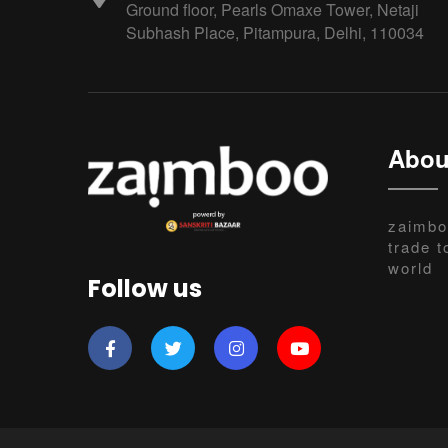
Ground floor, Pearls Omaxe Tower, Netaji
Subhash Place, Pitampura, Delhi, 110034
Abou
zaimbo
trade t
world
Follow us