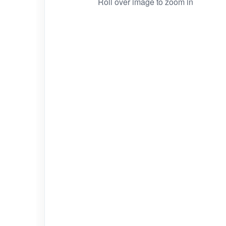
Roll over image to zoom in