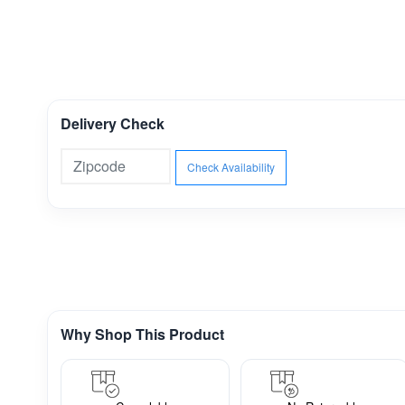
Delivery Check
Check Availability
Why Shop This Product