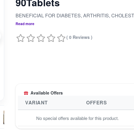
90Tablets
Read more
( 0 Reviews )
Available Offers
VARIANT
OFFERS
No special offers available for this product.