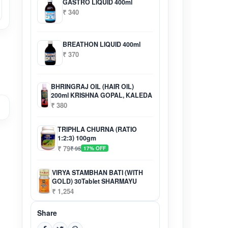
GASTRO LIQUID 400ml
₹ 340
BREATHON LIQUID 400ml
₹ 370
BHRINGRAJ OIL (HAIR OIL)
200ml KRISHNA GOPAL, KALEDA
₹ 380
TRIPHLA CHURNA (RATIO
1:2:3) 100gm
₹ 79
₹ 95
17% OFF
VIRYA STAMBHAN BATI (WITH
GOLD) 30Tablet SHARMAYU
₹ 1,254
Share