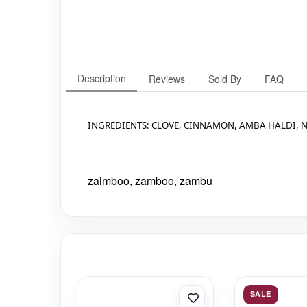
Description
Reviews
Sold By
FAQ
INGREDIENTS: CLOVE, CINNAMON, AMBA HALDI, N
zaimboo, zamboo, zambu
SALE