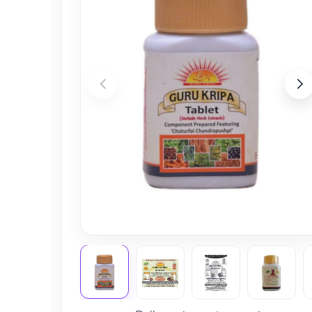
Nursery
Health Care
Cleaning Essentials
See All