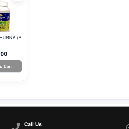
HURNA (RAT...
.00
o Cart
Call Us