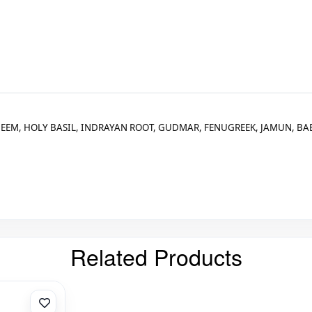
EEM, HOLY BASIL, INDRAYAN ROOT, GUDMAR, FENUGREEK, JAMUN, BAE
Related Products