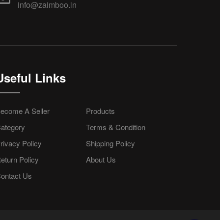
info@zaimboo.in
Useful Links
ecome A Seller
Products
ategory
Terms & Condition
rivacy Policy
Shipping Policy
eturn Policy
About Us
ontact Us