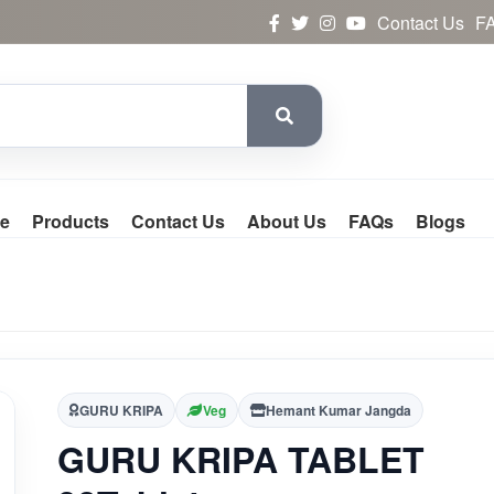
Contact Us
F
e
Products
Contact Us
About Us
FAQs
Blogs
GURU KRIPA
Veg
Hemant Kumar Jangda
GURU KRIPA TABLET