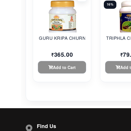
16%
GURU KRIPA CHURNA 2...
TRIPHLA C
365.00
79
₹
₹
Add to Cart
Add t
Find Us