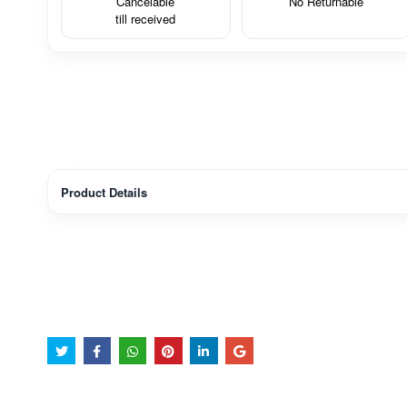
Cancelable
No Returnable
till received
Product Details