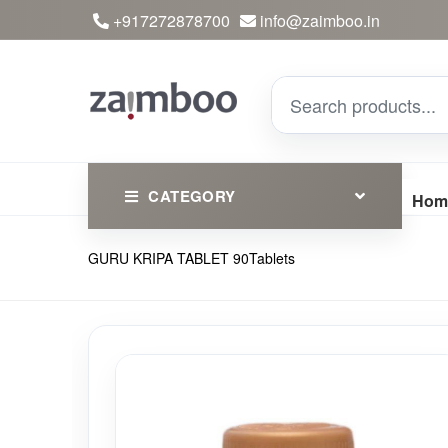
+917272878700
info@zaimboo.in
CATEGORY
Hom
GURU KRIPA TABLET 90Tablets
Ayurvedic Products
Herbs
Devotional
Clothing
Essential