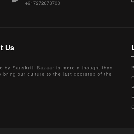
+917272878700
t Us
o by Sanskriti Bazaar is more a thought than
B
o bring our culture to the last doorstep of the
C
P
R
C