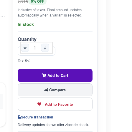
₹315
0% OFF
Inclusive of taxes. Final amount updates
BENEFICIAL FOR DIABETES, ARTHRITIS, CHOLESTEROL, AND HEART DISEASE.STIMULATES THE PRODUCTION OF NATURAL INSULIN IN THE BODY.HELPS IN MAINTAINING THIN BLOOD.STRENGTHENS THE DIGESTIVE SYSTEM.ALLEVIATES JOINT PAIN CAUSED BY ARTHRITIS.FORMULATED UNDER SPECIFIC LUNAR CONSTELLATIONS.CONTAINS FOUR SPECIAL INGREDIENTS CALLED "CHATURPHAL" TO ENHANCE EFFICACY.
automatically when a variant is selected.
In stock
Quantity
-
+
Tax: 5%
Add to Cart
Compare
Add to Favorite
Secure transaction
Delivery updates shown after zipcode check.