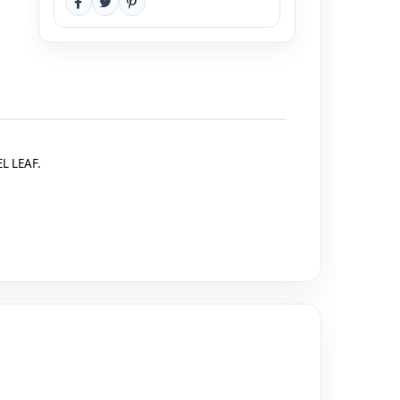
L LEAF.