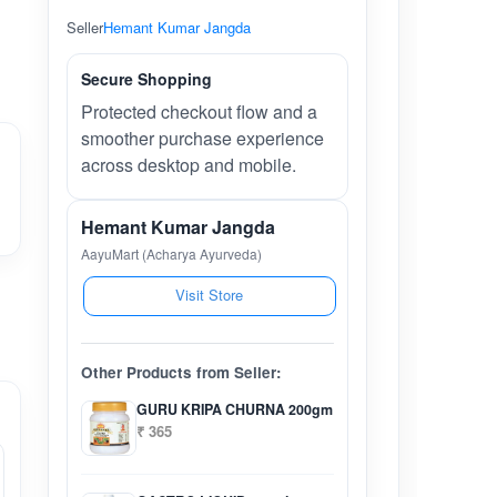
Seller
Hemant Kumar Jangda
Secure Shopping
Protected checkout flow and a
smoother purchase experience
across desktop and mobile.
Hemant Kumar Jangda
AayuMart (Acharya Ayurveda)
Visit Store
Other Products from Seller:
GURU KRIPA CHURNA 200gm
₹ 365