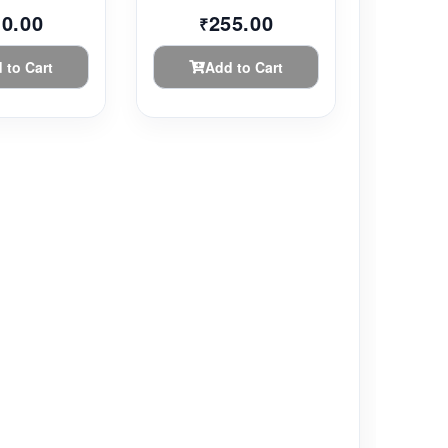
10.00
255.00
₹
 to Cart
Add to Cart