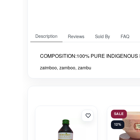
Description
Reviews
Sold By
FAQ
COMPOSITION:100% PURE INDIGENOUS H
zaimboo, zamboo, zambu
SALE
12%