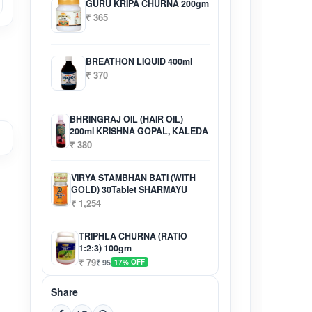
GURU KRIPA CHURNA 200gm
₹ 365
BREATHON LIQUID 400ml
₹ 370
BHRINGRAJ OIL (HAIR OIL)
200ml KRISHNA GOPAL, KALEDA
₹ 380
VIRYA STAMBHAN BATI (WITH
GOLD) 30Tablet SHARMAYU
₹ 1,254
TRIPHLA CHURNA (RATIO
1:2:3) 100gm
₹ 79
₹ 95
17% OFF
Share