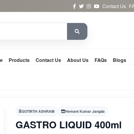
Contact Us
F
e
Products
Contact Us
About Us
FAQs
Blogs
GOTIRTH ASHRAM
Hemant Kumar Jangda
GASTRO LIQUID 400ml