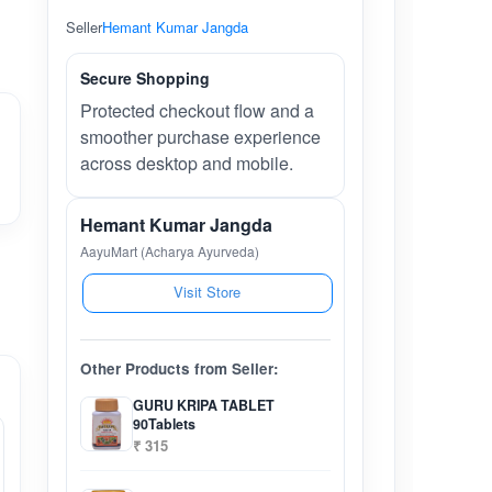
Seller
Hemant Kumar Jangda
Secure Shopping
Protected checkout flow and a
smoother purchase experience
across desktop and mobile.
Hemant Kumar Jangda
AayuMart (Acharya Ayurveda)
Visit Store
Other Products from Seller:
GURU KRIPA TABLET
90Tablets
₹ 315