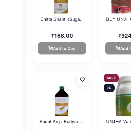
Chitta Shanti (Suga...
BUY UNJHA
168.00
924
₹
₹
Add to Cart
Add t
SALE
9%
Saunf Arq / Badyan ...
UNJHA Vatr