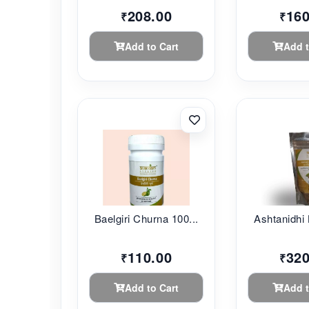
208.00
160
₹
₹
Add to Cart
Add t
Baelgiri Churna 100...
Ashtanidhi 
110.00
320
₹
₹
Add to Cart
Add t