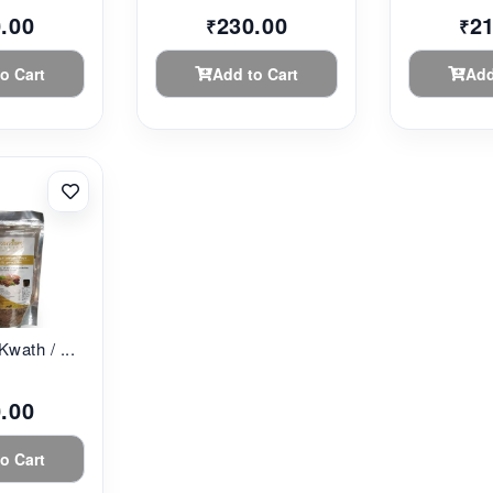
.00
230.00
2
₹
₹
o Cart
Add to Cart
Add
Kwath / ...
.00
o Cart