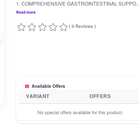
1. COMPREHENSIVE GASTROINTESTINAL SUPPORT: DESIGNED TO PROMOTE OVERALL GASTROINTESTINAL HEALTH AND SUPPORT DIGESTION.2. RELIEF FROM DIGESTIVE DISCOMFORT: HELPS ALLEVIATE SYMPTOMS OF UPSET STOMACH, INDIGESTION, BLOATING, GAS, ACIDITY, AND ABDOMINAL DISTENSION.3. BALANCES DOSHAS: ADDRESSES IMBALANCES IN VATA AND KAPHA DOSHAS, PROMOTING HARMONY WITHIN THE BODY.4. ENHANCES DIGESTIVE FIRE: SUPPORTS THE IMPROVEMENT OF WEAK DIGESTION AND STIMULATES DIGESTIVE FIRE (AGNI).5. NATURAL COMPOSITION: MADE FROM 100% PURE INDIGENOUS HIMALAYAN COW URINE DISTILLATE COMBINED WITH TRIPHALA (HARAD, BAHEDA, AMLA) KNOWN FOR ITS DIGESTIVE BENEFITS.6. VERSATILE USAGE: SUITABLE FOR A 
Read more
( 0 Reviews )
Available Offers
VARIANT
OFFERS
No special offers available for this product.