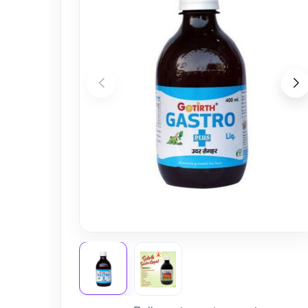
Nursery
Health Care
Cleaning Essentials
See All