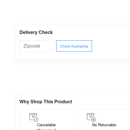
Delivery Check
Check Availability
Why Shop This Product
Cancelable
No Returnable