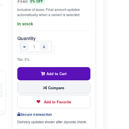
₹340
0% OFF
WIDE RANGE OF DIGESTIVE ISSUES INCLUDING COLITIS, INFLAMMATION, CONSTIPATION, AND NAUSEA.7. ANTI-MICROBIAL PROPERTIES: HELPFUL IN COMBATING BACTERIAL INFECTIONS, VIRUSES, AND STOMACH BUGS.8. EASY DOSAGE: CONVENIENT DOSAGE INSTRUCTIONS FOR BOTH CHILDREN AND ADULTS, ENSURING EASY INCORPORATION INTO DAILY ROUTINES.9. ENHANCED ABSORPTION: BEST TAKEN WITH LEMON JUICE, BLACK SALT, AND SUGAR MIXED WITH WARM WATER FOR ENHANCED ABSORPTION AND EFFECTIVENESS.10. PHYSICIAN RECOMMENDED: FORMULATED TO PROVIDE EFFECTIVE RELIEF UNDER THE GUIDANCE OF HEALTHCARE PROFESSIONALS.
Inclusive of taxes. Final amount updates
automatically when a variant is selected.
In stock
Quantity
-
+
Tax: 5%
Add to Cart
Compare
Add to Favorite
Secure transaction
Delivery updates shown after zipcode check.