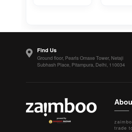
Find Us
Ground floor, Pearls Omaxe Tower, Netaji
Subhash Place, Pitampura, Delhi, 110034
Abou
zaimbo
trade t