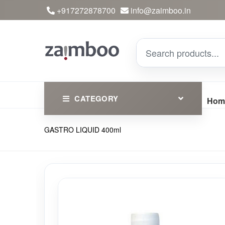
+917272878700
info@zaimboo.in
CATEGORY
Hom
GASTRO LIQUID 400ml
Ayurvedic Products
Herbs
Devotional
Clothing
Essential