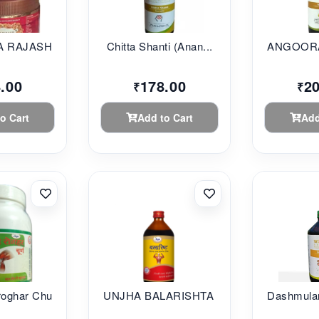
 RAJASHAHI...
Chitta Shanti (Anan...
ANGOORA
.00
178.00
2
₹
₹
o Cart
Add to Cart
Add
oghar Chu...
UNJHA BALARISHTA 45...
Dashmular