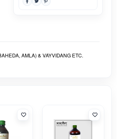
AHEDA, AMLA) & VAYVIDANG ETC.