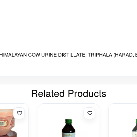
IMALAYAN COW URINE DISTILLATE, TRIPHALA (HARAD, B
Related Products