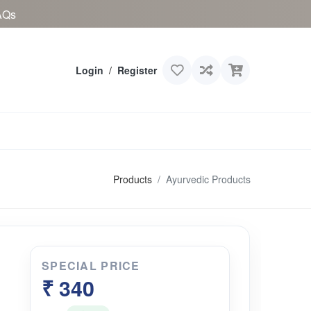
AQs
Login
/
Register
Products
Ayurvedic Products
SPECIAL PRICE
₹ 340