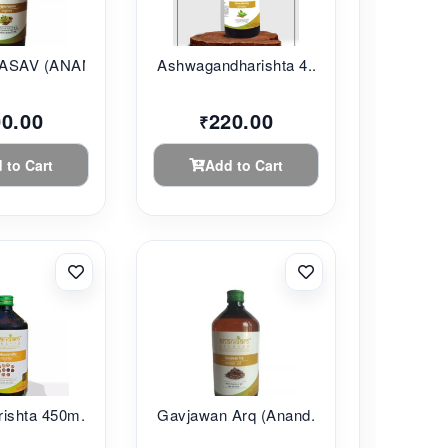
SAV (ANANDAM...
Ashwagandharishta 4...
00.00
220.00
₹
 to Cart
Add to Cart
ishta 450m...
Gavjawan Arq (Anand...