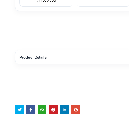
till received
Product Details