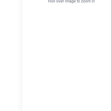
Roll over image to zoom in