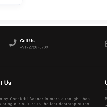
Call Us
+917272878700
t Us
o by Sanskriti Bazaar is more a thought than
B
o bring our culture to the last doorstep of the
C