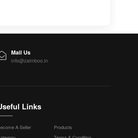
Mail Us
info@zaimboo.in
Useful Links
ecome A Seller
Products
ategory
Terms & Condition