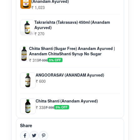
(Anandam Ayurved)
₹ 1,023
Takrarishta (Takrasava) 450ml (Anandam
Ayurved)
₹ 270
Chitta Shanti (Sugar Free) Anandam Ayurved |
Anandam ChittaShanti Syrup No Sugar
₹ 319
₹ 336
5% OFF
ANGOORASAV (ANANDAM Ayurved)
₹ 600
Chitta Shanti (Anandam Ayurved)
₹ 338
₹ 356
5% OFF
Share