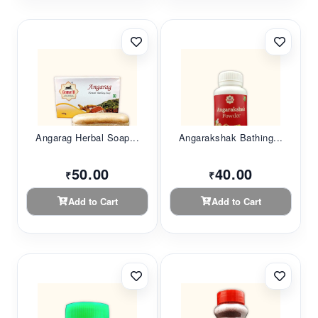
Angarag Herbal Soap...
Angarakshak Bathing...
50.00
40.00
₹
₹
Add to Cart
Add to Cart