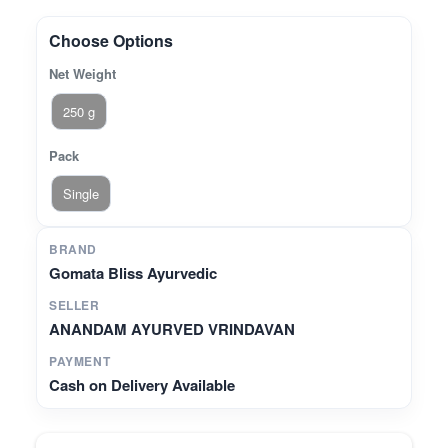
Choose Options
Net Weight
250 g
Pack
Single
BRAND
Gomata Bliss Ayurvedic
SELLER
ANANDAM AYURVED VRINDAVAN
PAYMENT
Cash on Delivery Available