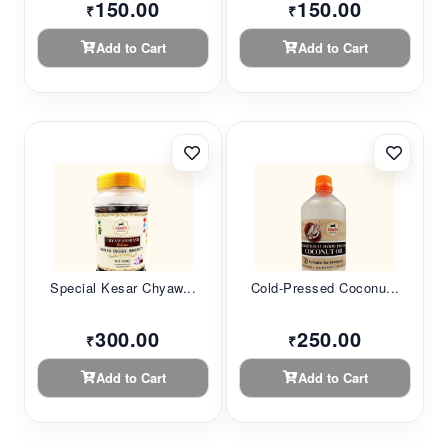
150.00
150.00
₹
₹
Add to Cart
Add to Cart
Special Kesar Chyaw...
Cold-Pressed Coconu...
300.00
250.00
₹
₹
Add to Cart
Add to Cart