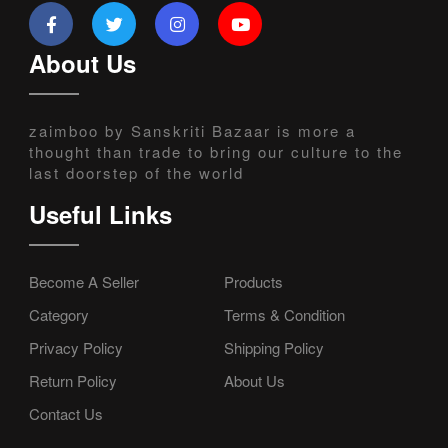
About Us
zaimboo by Sanskriti Bazaar is more a
thought than trade to bring our culture to the
last doorstep of the world
Useful Links
Become A Seller
Products
Category
Terms & Condition
Privacy Policy
Shipping Policy
Return Policy
About Us
Contact Us