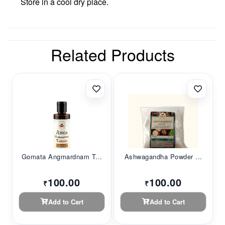
Store in a cool dry place.
Related Products
Gomata Angmardnam T...
Ashwagandha Powder ...
100.00
100.00
₹
₹
Add to Cart
Add to Cart