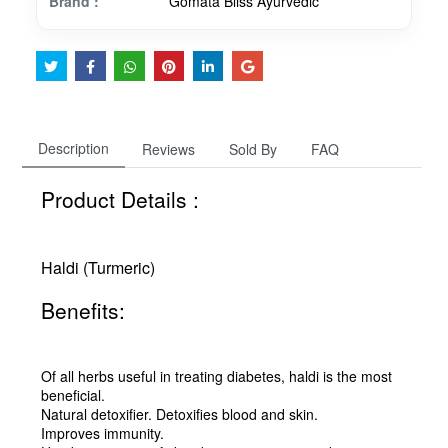
Brand :
Gomata Bliss Ayurvedic
Description
Reviews
Sold By
FAQ
Product Details :
Haldi (Turmeric)
Benefits:
Of all herbs useful in treating diabetes, haldi is the most
beneficial.
Natural detoxifier. Detoxifies blood and skin.
Improves immunity.