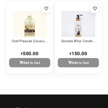
Cold-Pressed Coconu...
Gomata Bliss Condit...
500.00
150.00
₹
₹
Add to Cart
Add to Cart