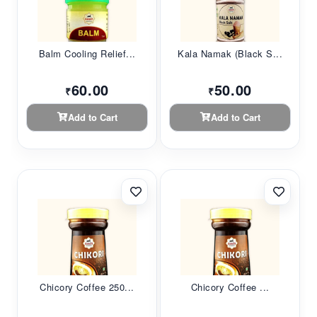
Balm Cooling Relief...
Kala Namak (Black S...
60.00
50.00
₹
₹
Add to Cart
Add to Cart
Chicory Coffee 250...
Chicory Coffee ...