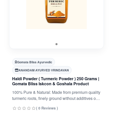
Gomata Bliss Ayurvedic
ANANDAM AYURVED VRINDAVAN
Haldi Powder ( Turmeric Powder ) 250 Grams |
Gomata Bliss Iskcon & Goshala Product
100% Pure & Natural: Made from premium quality
turmeric roots, finely ground without additives or
preservatives.
( 0 Reviews )