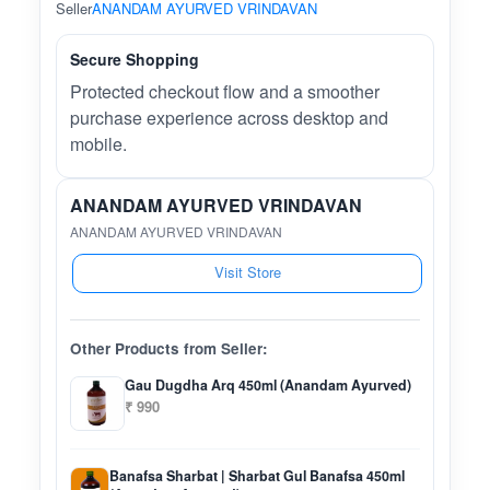
Seller
ANANDAM AYURVED VRINDAVAN
Secure Shopping
Protected checkout flow and a smoother
purchase experience across desktop and
mobile.
ANANDAM AYURVED VRINDAVAN
ANANDAM AYURVED VRINDAVAN
Visit Store
Other Products from Seller:
Gau Dugdha Arq 450ml (Anandam Ayurved)
₹ 990
Banafsa Sharbat | Sharbat Gul Banafsa 450ml