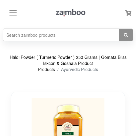
Haldi Powder ( Turmeric Powder ) 250 Grams | Gomata Bliss
Iskcon & Goshala Product
Products
Ayurvedic Products