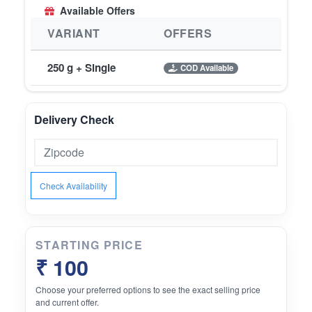
Available Offers
VARIANT
OFFERS
250 g + Single
COD Available
Delivery Check
Check Availability
STARTING PRICE
₹ 100
Choose your preferred options to see the exact selling price
and current offer.