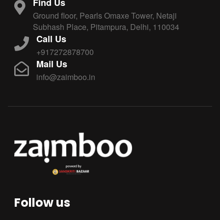
Find Us
Ground floor, Pearls Omaxe Tower, Netaji
Subhash Place, Pitampura, Delhi, 110034
Call Us
+917272878700
Mail Us
info@zaimboo.in
Follow us