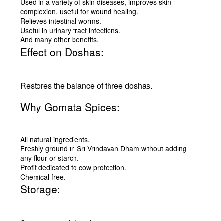
Used in a variety of skin diseases, improves skin
complexion, useful for wound healing.
Relieves intestinal worms.
Useful in urinary tract infections.
And many other benefits.
Effect on Doshas:
Restores the balance of three doshas.
Why Gomata Spices:
All natural ingredients.
Freshly ground in Sri Vrindavan Dham without adding
any flour or starch.
Profit dedicated to cow protection.
Chemical free.
Storage: