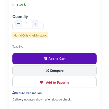
In stock
Quantity
-
+
Hurry! Only 4 left in stock.
Tax: 5%
Add to Cart
Compare
Add to Favorite
Secure transaction
Delivery updates shown after zipcode check.