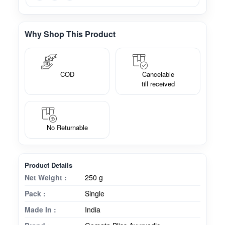
Why Shop This Product
COD
Cancelable
till received
No Returnable
Product Details
Net Weight :
250 g
Pack :
Single
Made In :
India