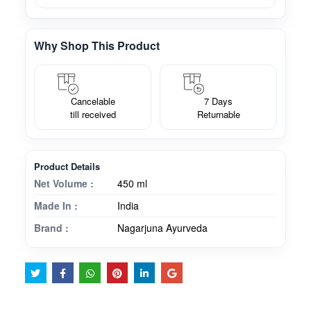
Why Shop This Product
Cancelable
7 Days
till received
Returnable
Product Details
Net Volume :
450 ml
Made In :
India
Brand :
Nagarjuna Ayurveda