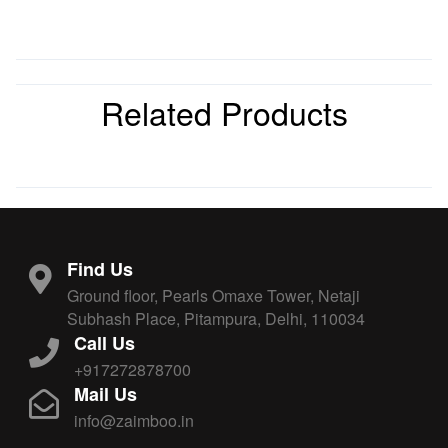
Related Products
Find Us
Ground floor, Pearls Omaxe Tower, Netaji
Subhash Place, Pitampura, Delhi, 110034
Call Us
+917272878700
Mail Us
info@zaimboo.in