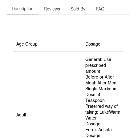
Description
Reviews
Sold By
FAQ
Age Group
Dosage
General:
Use
prescribed
amount
Before or After
Meal:
After Meal
Single Maximum
Dose:
4
Teaspoon
Preferred way of
taking:
LukeWarm
Adult
Water
Dosage
Form:
Arishta
Dosage