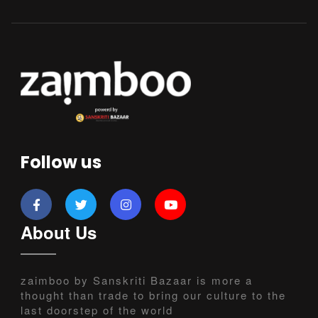
Follow us
About Us
zaimboo by Sanskriti Bazaar is more a
thought than trade to bring our culture to the
last doorstep of the world