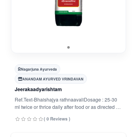
Nagarjuna Ayurveda
ANANDAM AYURVED VRINDAVAN
Jeerakaadyarishtam
Ref.Text-Bhaishajya rathnaavaliDosage : 25-30
ml twice or thrice daily after food or as directed by
the Physician.
( 0 Reviews )