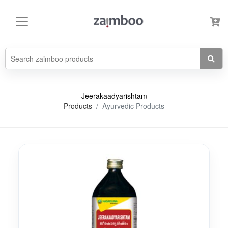
Jeerakaadyarishtam
Products
Ayurvedic Products