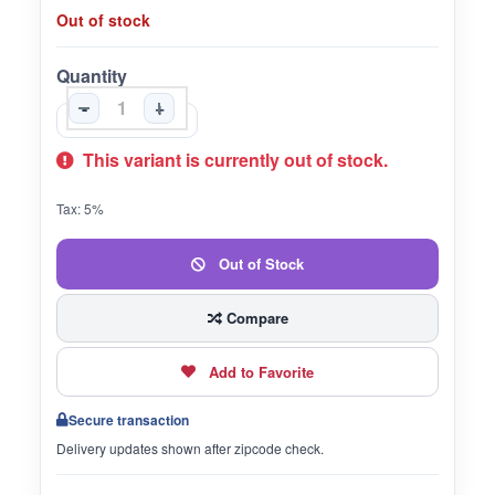
Out of stock
Quantity
-
+
This variant is currently out of stock.
Tax: 5%
Out of Stock
Compare
Add to Favorite
Secure transaction
Delivery updates shown after zipcode check.