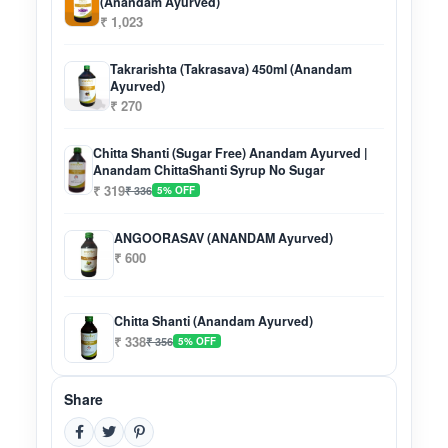
(Anandam Ayurved)
₹ 1,023
Takrarishta (Takrasava) 450ml (Anandam
Ayurved)
₹ 270
Chitta Shanti (Sugar Free) Anandam Ayurved |
Anandam ChittaShanti Syrup No Sugar
₹ 319
₹ 336
5% OFF
ANGOORASAV (ANANDAM Ayurved)
₹ 600
Chitta Shanti (Anandam Ayurved)
₹ 338
₹ 356
5% OFF
Share