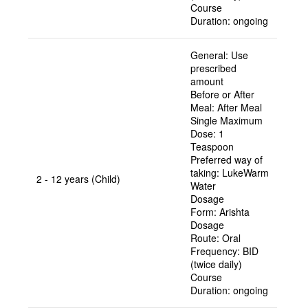
Course
Duration:
ongoing
General:
Use
prescribed
amount
Before or After
Meal:
After Meal
Single Maximum
Dose:
1
Teaspoon
Preferred way of
taking:
LukeWarm
2 - 12 years (Child)
Water
Dosage
Form:
Arishta
Dosage
Route:
Oral
Frequency:
BID
(twice daily)
Course
Duration:
ongoing