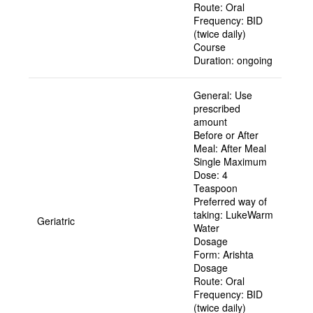
Route:
Oral
Frequency:
BID
(twice daily)
Course
Duration:
ongoing
General:
Use
prescribed
amount
Before or After
Meal:
After Meal
Single Maximum
Dose:
4
Teaspoon
Preferred way of
taking:
LukeWarm
Geriatric
Water
Dosage
Form:
Arishta
Dosage
Route:
Oral
Frequency:
BID
(twice daily)