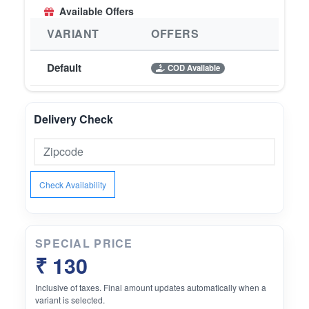
Available Offers
VARIANT
OFFERS
Default
COD Available
Delivery Check
Check Availability
SPECIAL PRICE
₹ 130
Inclusive of taxes. Final amount updates automatically when a
variant is selected.