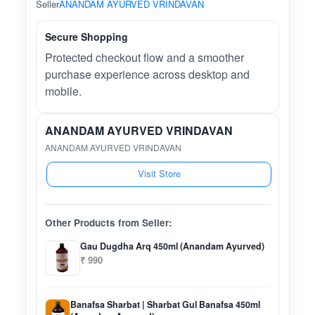
Seller
ANANDAM AYURVED VRINDAVAN
Secure Shopping
Protected checkout flow and a smoother
purchase experience across desktop and
mobile.
ANANDAM AYURVED VRINDAVAN
ANANDAM AYURVED VRINDAVAN
Visit Store
Other Products from Seller:
Gau Dugdha Arq 450ml (Anandam Ayurved)
₹ 990
Banafsa Sharbat | Sharbat Gul Banafsa 450ml