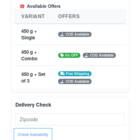
Available Offers
VARIANT
OFFERS
450 g +
COD Available
Single
450 g +
5% OFF
COD Available
Combo
450 g + Set
Free Shipping
of 3
COD Available
Delivery Check
Check Availability