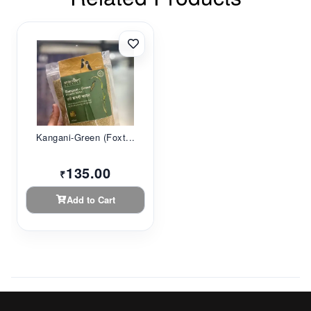
Kangani-Green (Foxt...
135.00
₹
Add to Cart