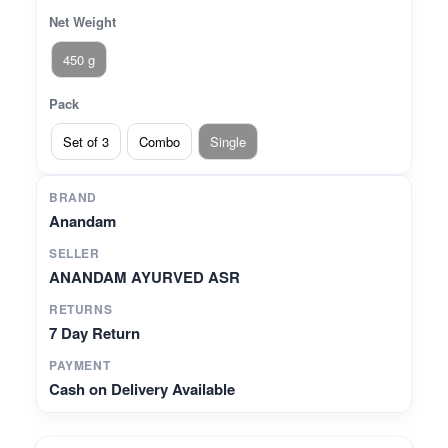
Net Weight
450 g
Pack
Set of 3
Combo
Single
BRAND
Anandam
SELLER
ANANDAM AYURVED ASR
RETURNS
7 Day Return
PAYMENT
Cash on Delivery Available