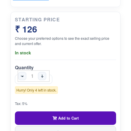
STARTING PRICE
₹ 126
Choose your preferred options to see the exact selling price
and current offer.
In stock
Quantity
-
+
Hurry! Only 4 left in stock.
Tax: 5%
Add to Cart