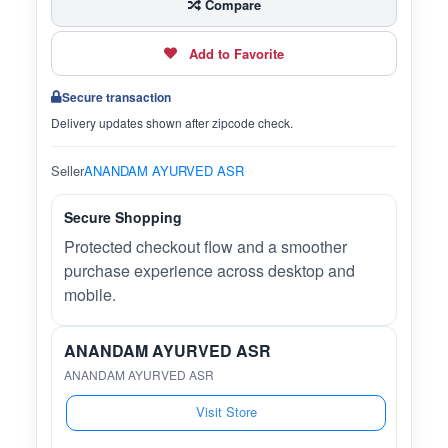
Compare
Add to Favorite
Secure transaction
Delivery updates shown after zipcode check.
Seller
ANANDAM AYURVED ASR
Secure Shopping
Protected checkout flow and a smoother
purchase experience across desktop and
mobile.
ANANDAM AYURVED ASR
ANANDAM AYURVED ASR
Visit Store