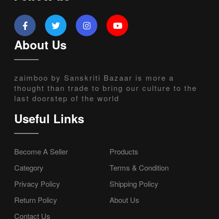
About Us
zaimboo by Sanskriti Bazaar is more a
thought than trade to bring our culture to the
last doorstep of the world
Useful Links
Become A Seller
Products
Category
Terms & Condition
Privacy Policy
Shipping Policy
Return Policy
About Us
Contact Us