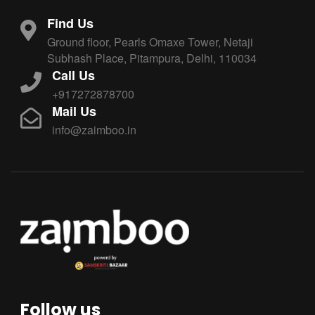
Find Us
Ground floor, Pearls Omaxe Tower, Netaji
Subhash Place, Pitampura, Delhi, 110034
Call Us
+917272878700
Mail Us
info@zaimboo.in
Follow us