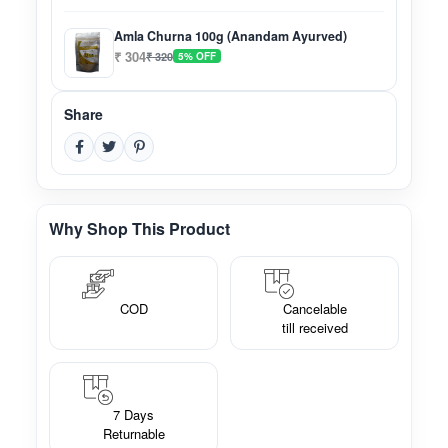
Amla Churna 100g (Anandam Ayurved)
₹ 304
₹ 320
5% OFF
Share
Why Shop This Product
COD
Cancelable
till received
7 Days
Returnable