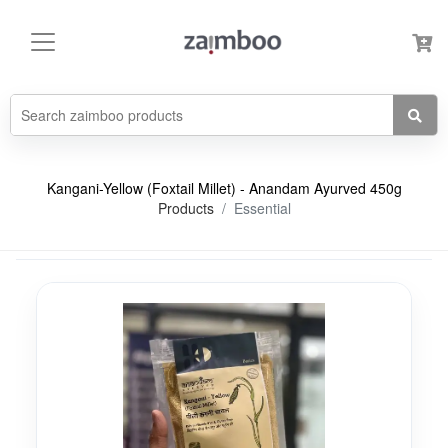
Kangani-Yellow (Foxtail Millet) - Anandam Ayurved 450g
Products
Essential