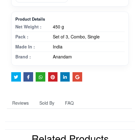
Product Details
Net Weight :
450 g
Pack :
Set of 3, Combo, Single
Made In :
India
Brand :
Anandam
Reviews
Sold By
FAQ
Related Products