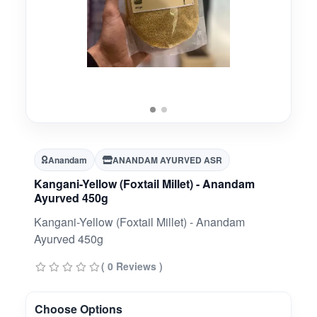
Anandam
ANANDAM AYURVED ASR
Kangani-Yellow (Foxtail Millet) - Anandam
Ayurved 450g
Kangani-Yellow (Foxtail Millet) - Anandam
Ayurved 450g
( 0 Reviews )
Choose Options