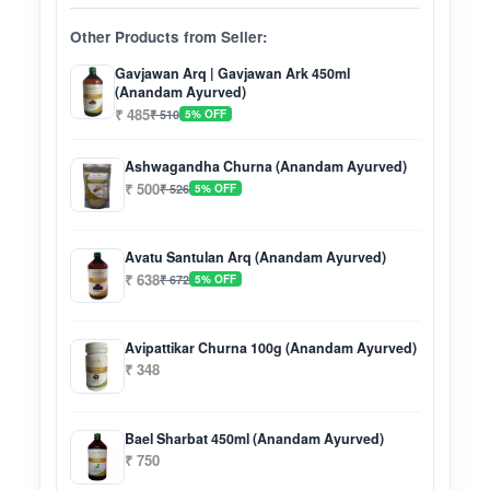
Other Products from Seller:
Gavjawan Arq | Gavjawan Ark 450ml
(Anandam Ayurved)
₹ 485
₹ 510
5% OFF
Ashwagandha Churna (Anandam Ayurved)
₹ 500
₹ 526
5% OFF
Avatu Santulan Arq (Anandam Ayurved)
₹ 638
₹ 672
5% OFF
Avipattikar Churna 100g (Anandam Ayurved)
₹ 348
Bael Sharbat 450ml (Anandam Ayurved)
₹ 750