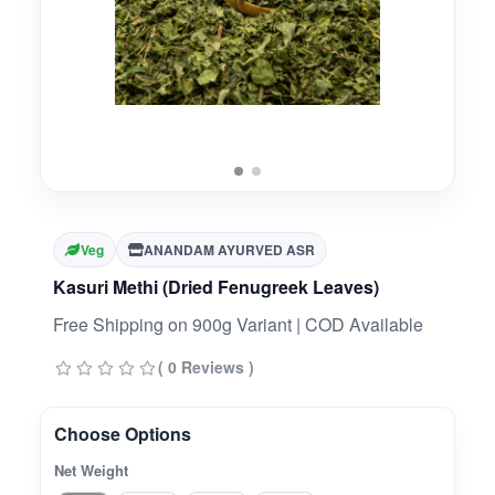
Veg
ANANDAM AYURVED ASR
Kasuri Methi (Dried Fenugreek Leaves)
Free Shipping on 900g Variant | COD Available
( 0 Reviews )
Choose Options
Net Weight