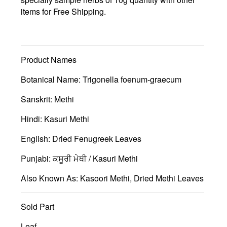
items for Free Shipping.
Product Names
Botanical Name:
Trigonella foenum-graecum
Sanskrit: Methi
Hindi: Kasuri Methi
English: Dried Fenugreek Leaves
Punjabi: ਕਸੂਰੀ ਮੇਥੀ / Kasuri Methi
Also Known As: Kasoori Methi, Dried Methi Leaves
Sold Part
Leaf