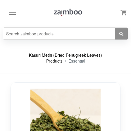
Kasuri Methi (Dried Fenugreek Leaves)
Products
Essential