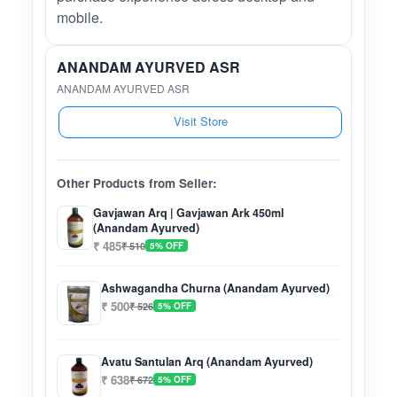
mobile.
ANANDAM AYURVED ASR
ANANDAM AYURVED ASR
Visit Store
Other Products from Seller:
Gavjawan Arq | Gavjawan Ark 450ml
(Anandam Ayurved)
₹ 485
₹ 510
5% OFF
Ashwagandha Churna (Anandam Ayurved)
₹ 500
₹ 526
5% OFF
Avatu Santulan Arq (Anandam Ayurved)
₹ 638
₹ 672
5% OFF