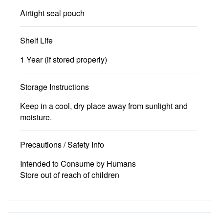
Airtight seal pouch
Shelf Life
1 Year (if stored properly)
Storage Instructions
Keep in a cool, dry place away from sunlight and
moisture.
Precautions / Safety Info
Intended to Consume by Humans
Store out of reach of children