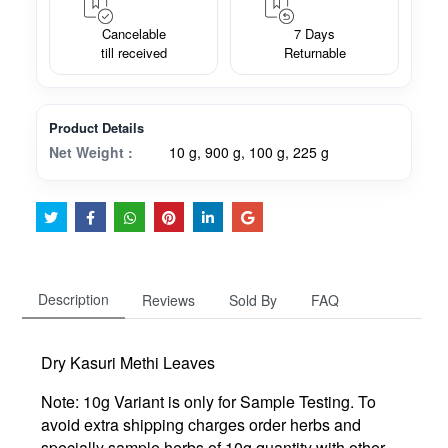
Cancelable
7 Days
till received
Returnable
Product Details
Net Weight :
10 g, 900 g, 100 g, 225 g
Description
Reviews
Sold By
FAQ
Dry Kasuri Methi Leaves
Note: 10g Variant is only for Sample Testing. To
avoid extra shipping charges order herbs and
specially sample herbs of 10g quantity with other