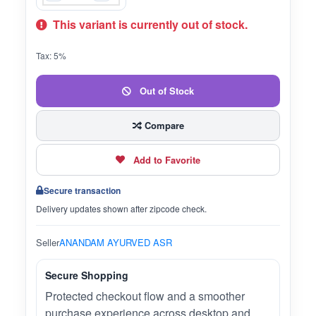
This variant is currently out of stock.
Tax: 5%
Out of Stock
Compare
Add to Favorite
Secure transaction
Delivery updates shown after zipcode check.
Seller
ANANDAM AYURVED ASR
Secure Shopping
Protected checkout flow and a smoother
purchase experience across desktop and