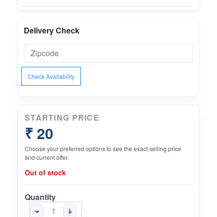
Delivery Check
Check Availability
STARTING PRICE
₹ 20
Choose your preferred options to see the exact selling price
and current offer.
Out of stock
Quantity
-
+