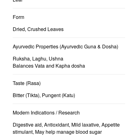
Form
Dried, Crushed Leaves
Ayurvedic Properties (Ayurvedic Guna & Dosha)
Ruksha, Laghu, Ushna
Balances Vata and Kapha dosha
Taste (Rasa)
Bitter (Tikta), Pungent (Katu)
Modern Indications / Research
Digestive aid, Antioxidant, Mild laxative, Appetite
stimulant, May help manage blood sugar