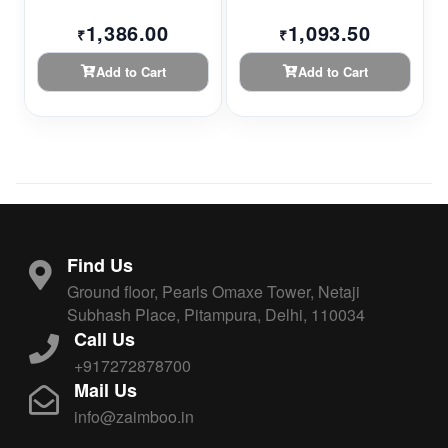
1,386.00
1,093.50
₹
₹
Add to Cart
Add to Cart
Find Us
Ground floor, Pearls Omaxe Tower, Netaji
Subhash Place, Pitampura, Delhi, 110034
Call Us
+917272878700
Mail Us
info@zaimboo.in