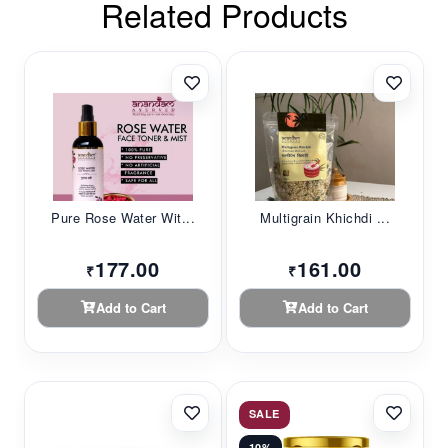
Related Products
Pure Rose Water Wit...
Multigrain Khichdi ...
177.00
161.00
₹
₹
Add to Cart
Add to Cart
SALE
10%