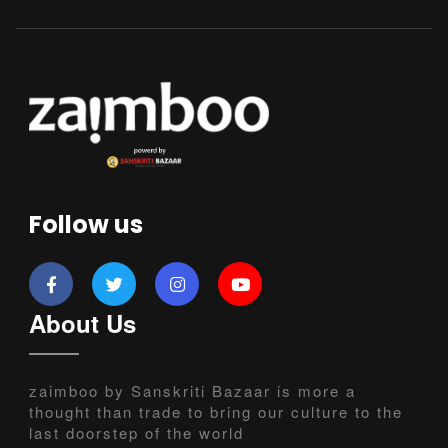
Follow us
About Us
zaimboo by Sanskriti Bazaar is more a
thought than trade to bring our culture to the
last doorstep of the world