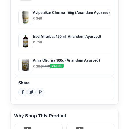
Avipattikar Churna 100g (Anandam Ayurved)
₹ 348
Bael Sharbat 450ml (Anandam Ayurved)
₹ 750
Amla Churna 100g (Anandam Ayurved)
₹ 304
₹ 320
5% OFF
Share
Why Shop This Product