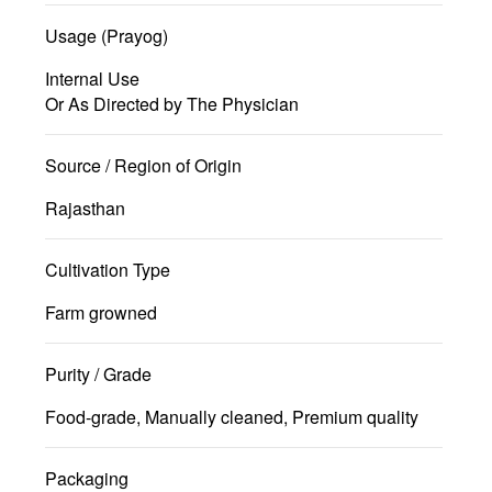
Usage (Prayog)
Internal Use
Or As Directed by The Physician
Source / Region of Origin
Rajasthan
Cultivation Type
Farm growned
Purity / Grade
Food-grade, Manually cleaned, Premium quality
Packaging