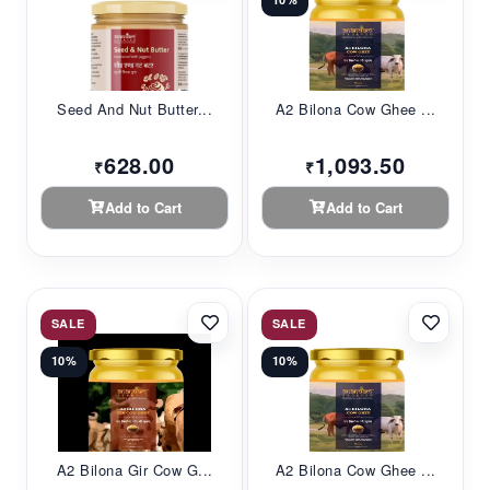
Seed And Nut Butter...
A2 Bilona Cow Ghee ...
628.00
1,093.50
₹
₹
Add to Cart
Add to Cart
SALE
SALE
10%
10%
A2 Bilona Gir Cow G...
A2 Bilona Cow Ghee ...