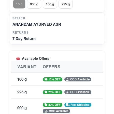
10 g
900 g
100 g
225 g
SELLER
ANANDAM AYURVED ASR
RETURNS
7 Day Return
Available Offers
VARIANT
OFFERS
100 g
13% OFF
COD Available
225 g
28% OFF
COD Available
32% OFF
Free Shipping
900 g
COD Available