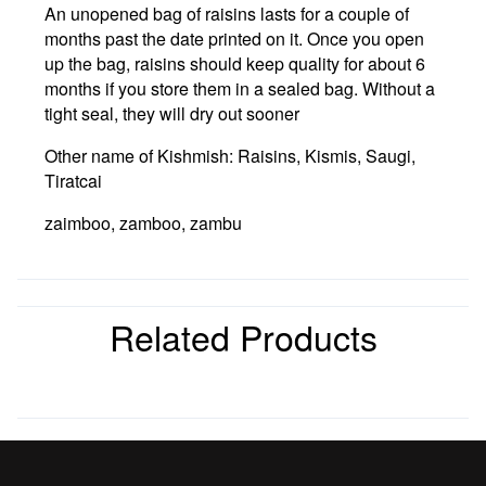
An unopened bag of raisins lasts for a couple of
months past the date printed on it. Once you open
up the bag, raisins should keep quality for about 6
months if you store them in a sealed bag. Without a
tight seal, they will dry out sooner
Other name of Kishmish: Raisins, Kismis, Saugi,
Tiratcai
zaimboo, zamboo, zambu
Related Products