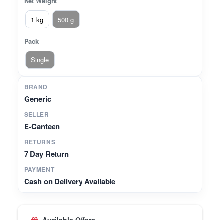
Net Weight
1 kg
500 g
Pack
Single
BRAND
Generic
SELLER
E-Canteen
RETURNS
7 Day Return
PAYMENT
Cash on Delivery Available
Available Offers