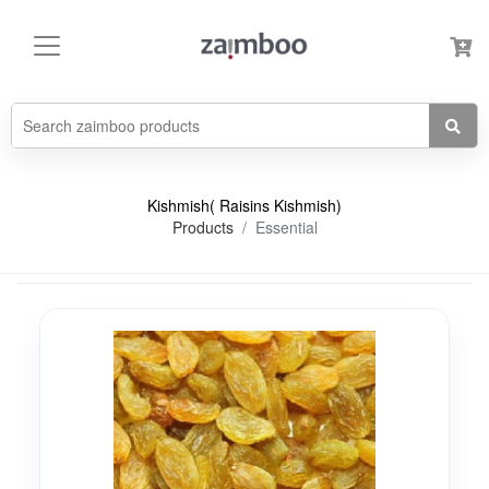
Kishmish( Raisins Kishmish)
Products
Essential