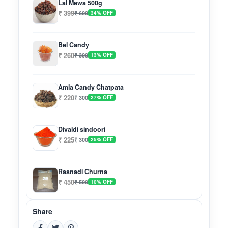
Lal Mewa 500g
₹ 399
₹ 600
34% OFF
Bel Candy
₹ 260
₹ 300
13% OFF
Amla Candy Chatpata
₹ 220
₹ 300
27% OFF
Divaldi sindoori
₹ 225
₹ 300
25% OFF
Rasnadi Churna
₹ 450
₹ 500
10% OFF
Share