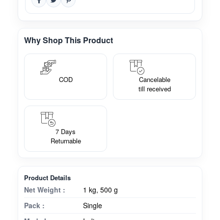
Why Shop This Product
COD
Cancelable
till received
7 Days
Returnable
Product Details
Net Weight :
1 kg, 500 g
Pack :
Single