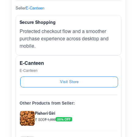
Seller
E-Canteen
Secure Shopping
Protected checkout flow and a smoother
purchase experience across desktop and
mobile.
E-Canteen
E-Canteen
Visit Store
Other Products from Seller:
Pishori Giri
₹ 800
₹ 1,000
20% OFF