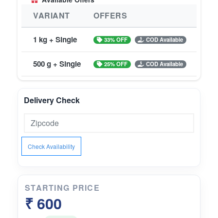
VARIANT
OFFERS
1 kg + Single
33% OFF
COD Available
500 g + Single
25% OFF
COD Available
Delivery Check
Check Availability
STARTING PRICE
₹ 600