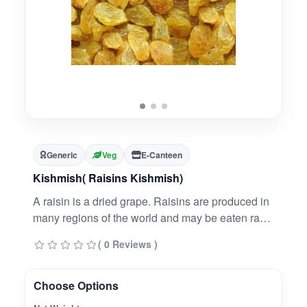
Generic
Veg
E-Canteen
Kishmish( Raisins Kishmish)
A raisin is a dried grape. Raisins are produced in
many regions of the world and may be eaten raw
or used in cooking, baking, and brewing.
( 0 Reviews )
Choose Options