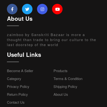
About Us
zaimboo by Sanskriti Bazaar is more a
thought than trade to bring our culture to the
last doorstep of the world
Useful Links
Become A Seller
Products
Category
Terms & Condition
Privacy Policy
Shipping Policy
Return Policy
About Us
Contact Us