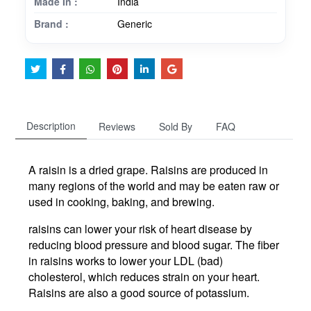
Made In :
India
Brand :
Generic
Description
Reviews
Sold By
FAQ
A raisin is a dried grape. Raisins are produced in
many regions of the world and may be eaten raw or
used in cooking, baking, and brewing.
raisins can lower your risk of heart disease by
reducing blood pressure and blood sugar. The fiber
in raisins works to lower your LDL (bad)
cholesterol, which reduces strain on your heart.
Raisins are also a good source of potassium.