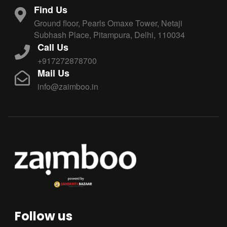
Find Us
Ground floor, Pearls Omaxe Tower, Netaji
Subhash Place, Pitampura, Delhi, 110034
Call Us
+917272878700
Mail Us
info@zaimboo.in
Follow us