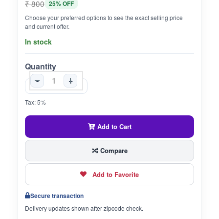
₹ 800
25% OFF
Choose your preferred options to see the exact selling price
and current offer.
In stock
Quantity
-
+
Tax: 5%
Add to Cart
Compare
Add to Favorite
Secure transaction
Delivery updates shown after zipcode check.