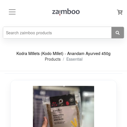
Kodra Millets (Kodo Millet) - Anandam Ayurved 450g
Products
Essential