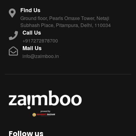
Find Us
Ground floor, Pearls Omaxe Tower, Netaji
Subhash Place, Pitampura, Delhi, 110034
Call Us
+917272878700
Mail Us
info@zaimboo.in
Follow us