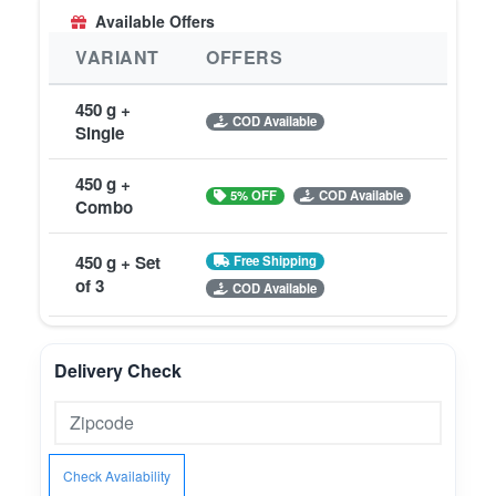
Available Offers
VARIANT
OFFERS
450 g +
COD Available
Single
450 g +
5% OFF
COD Available
Combo
450 g + Set
Free Shipping
of 3
COD Available
Delivery Check
Check Availability