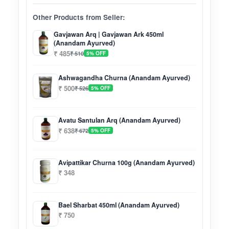
Other Products from Seller:
Gavjawan Arq | Gavjawan Ark 450ml
(Anandam Ayurved)
₹ 485
₹ 510
5% OFF
Ashwagandha Churna (Anandam Ayurved)
₹ 500
₹ 526
5% OFF
Avatu Santulan Arq (Anandam Ayurved)
₹ 638
₹ 672
5% OFF
Avipattikar Churna 100g (Anandam Ayurved)
₹ 348
Bael Sharbat 450ml (Anandam Ayurved)
₹ 750