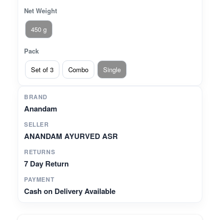
Net Weight
450 g
Pack
Set of 3
Combo
Single
BRAND
Anandam
SELLER
ANANDAM AYURVED ASR
RETURNS
7 Day Return
PAYMENT
Cash on Delivery Available