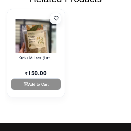
Kutki Millets (Litt...
150.00
₹
Add to Cart