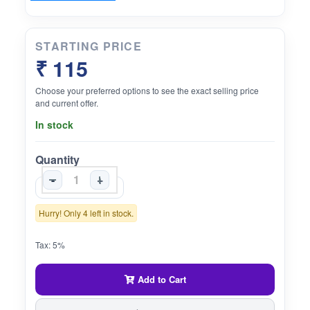
STARTING PRICE
₹ 115
Choose your preferred options to see the exact selling price
and current offer.
In stock
Quantity
-
+
Hurry! Only 4 left in stock.
Tax: 5%
Add to Cart