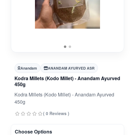
Anandam
ANANDAM AYURVED ASR
Kodra Millets (Kodo Millet) - Anandam Ayurved
450g
Kodra Millets (Kodo Millet) - Anandam Ayurved
450g
( 0 Reviews )
Choose Options