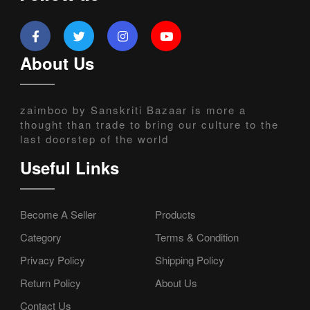
About Us
zaimboo by Sanskriti Bazaar is more a
thought than trade to bring our culture to the
last doorstep of the world
Useful Links
Become A Seller
Products
Category
Terms & Condition
Privacy Policy
Shipping Policy
Return Policy
About Us
Contact Us