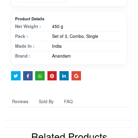
Product Details
Net Weight :
450 g
Pack :
Set of 3, Combo, Single
Made In :
India
Brand :
Anandam
Reviews
Sold By
FAQ
Related Products