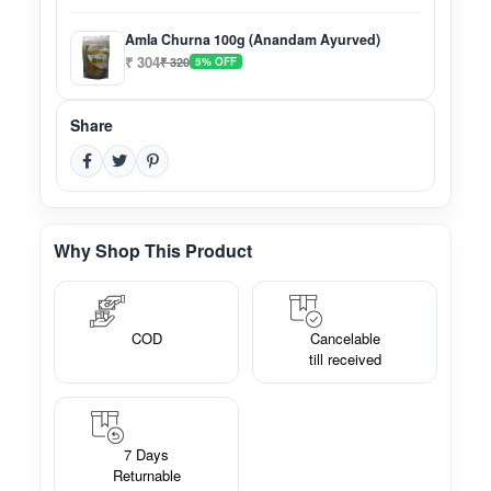
Amla Churna 100g (Anandam Ayurved)
₹ 304
₹ 320
5% OFF
Share
Why Shop This Product
COD
Cancelable
till received
7 Days
Returnable