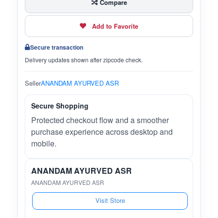
Compare
Add to Favorite
Secure transaction
Delivery updates shown after zipcode check.
Seller
ANANDAM AYURVED ASR
Secure Shopping
Protected checkout flow and a smoother
purchase experience across desktop and
mobile.
ANANDAM AYURVED ASR
ANANDAM AYURVED ASR
Visit Store