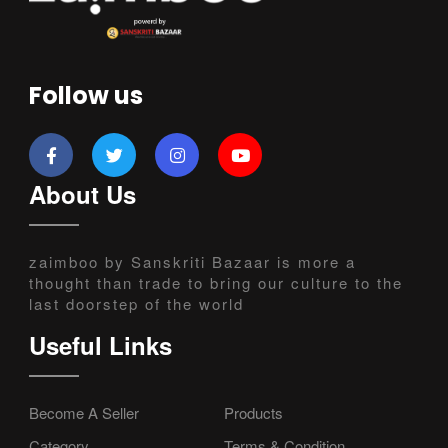
Follow us
About Us
zaimboo by Sanskriti Bazaar is more a
thought than trade to bring our culture to the
last doorstep of the world
Useful Links
Become A Seller
Products
Category
Terms & Condition