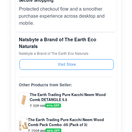
Secure Shopping
Protected checkout flow and a smoother
purchase experience across desktop and
mobile.
Natsbyte a Brand of The Earth Eco
Naturals
Natsbyte a Brand of The Earth Eco Naturals
Visit Store
Other Products from Seller:
The Earth Trading Pure Kacchi Neem Wood
Comb DETANGLE 5.5
₹ 99
₹ 169
41% OFF
The Earth Trading Pure Kacchi Neem Wood
Comb Pack Combo -05 (Pack of 3)
₹ 299
₹ 499
40% OFF