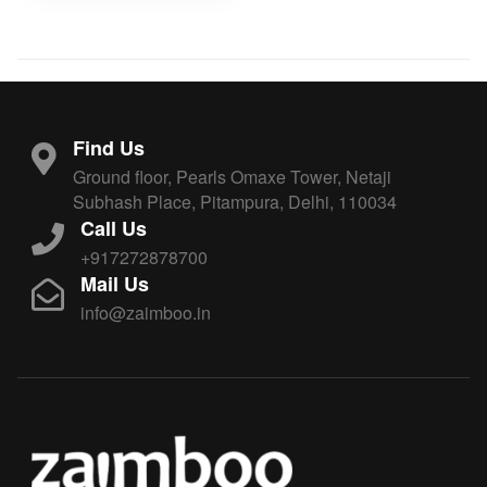
Find Us
Ground floor, Pearls Omaxe Tower, Netaji
Subhash Place, Pitampura, Delhi, 110034
Call Us
+917272878700
Mail Us
info@zaimboo.in