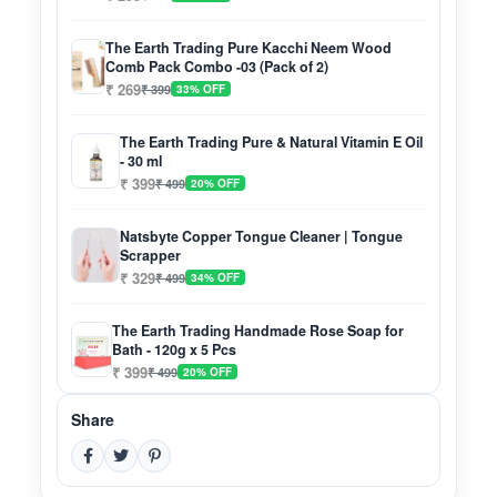
The Earth Trading Pure Kacchi Neem Wood
Comb Pack Combo -03 (Pack of 2)
₹ 269
₹ 399
33% OFF
The Earth Trading Pure & Natural Vitamin E Oil
- 30 ml
₹ 399
₹ 499
20% OFF
Natsbyte Copper Tongue Cleaner | Tongue
Scrapper
₹ 329
₹ 499
34% OFF
The Earth Trading Handmade Rose Soap for
Bath - 120g x 5 Pcs
₹ 399
₹ 499
20% OFF
Share