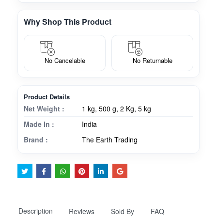
Why Shop This Product
No Cancelable
No Returnable
Product Details
Net Weight :
1 kg, 500 g, 2 Kg, 5 kg
Made In :
India
Brand :
The Earth Trading
Description
Reviews
Sold By
FAQ