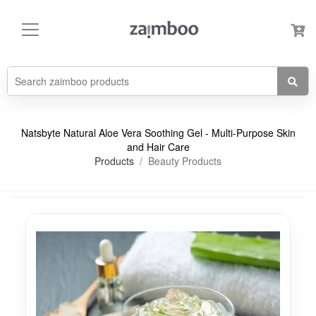
Natsbyte Natural Aloe Vera Soothing Gel - Multi-Purpose Skin
and Hair Care
Products
Beauty Products