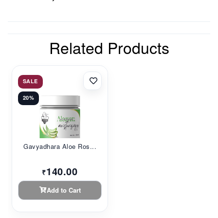
Related Products
SALE
20%
Gavyadhara Aloe Ros...
140.00
₹
Add to Cart