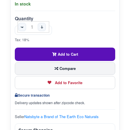
In stock
Quantity
-
+
Tax: 18%
Add to Cart
Compare
Add to Favorite
Secure transaction
Delivery updates shown after zipcode check.
Seller
Natsbyte a Brand of The Earth Eco Naturals