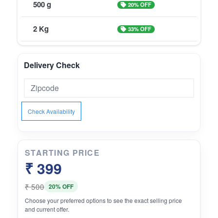
500 g
20% OFF
2 Kg
33% OFF
Delivery Check
Check Availability
STARTING PRICE
₹ 399
₹ 500
20% OFF
Choose your preferred options to see the exact selling price
and current offer.