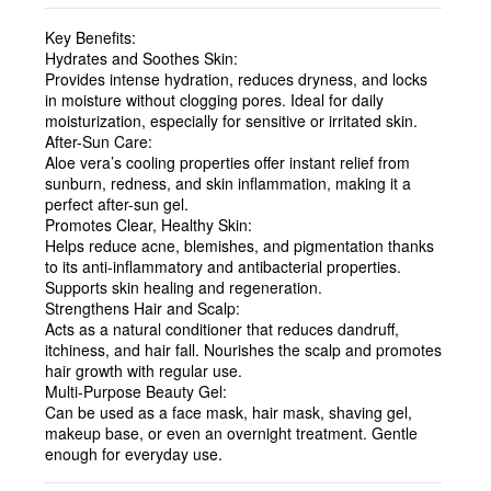
Key Benefits:
Hydrates and Soothes Skin:
Provides intense hydration, reduces dryness, and locks
in moisture without clogging pores. Ideal for daily
moisturization, especially for sensitive or irritated skin.
After-Sun Care:
Aloe vera’s cooling properties offer instant relief from
sunburn, redness, and skin inflammation, making it a
perfect after-sun gel.
Promotes Clear, Healthy Skin:
Helps reduce acne, blemishes, and pigmentation thanks
to its anti-inflammatory and antibacterial properties.
Supports skin healing and regeneration.
Strengthens Hair and Scalp:
Acts as a natural conditioner that reduces dandruff,
itchiness, and hair fall. Nourishes the scalp and promotes
hair growth with regular use.
Multi-Purpose Beauty Gel:
Can be used as a face mask, hair mask, shaving gel,
makeup base, or even an overnight treatment. Gentle
enough for everyday use.