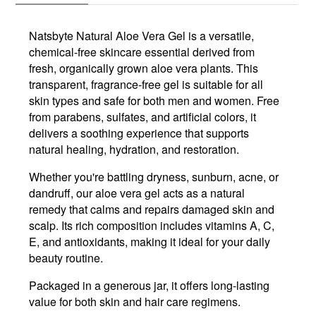
Natsbyte Natural Aloe Vera Gel is a versatile,
chemical-free skincare essential derived from
fresh, organically grown aloe vera plants. This
transparent, fragrance-free gel is suitable for all
skin types and safe for both men and women. Free
from parabens, sulfates, and artificial colors, it
delivers a soothing experience that supports
natural healing, hydration, and restoration.
Whether you're battling dryness, sunburn, acne, or
dandruff, our aloe vera gel acts as a natural
remedy that calms and repairs damaged skin and
scalp. Its rich composition includes vitamins A, C,
E, and antioxidants, making it ideal for your daily
beauty routine.
Packaged in a generous jar, it offers long-lasting
value for both skin and hair care regimens.