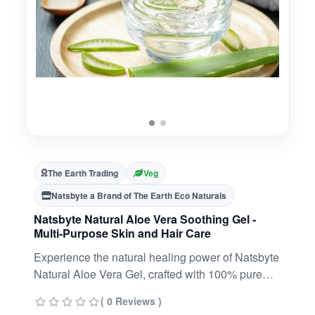
The Earth Trading
Veg
Natsbyte a Brand of The Earth Eco Naturals
Natsbyte Natural Aloe Vera Soothing Gel -
Multi-Purpose Skin and Hair Care
Experience the natural healing power of Natsbyte
Natural Aloe Vera Gel, crafted with 100% pure
aloe vera extract to nourish, hydrate, and
( 0 Reviews )
rejuvenate your skin and hair. With its non-sticky,