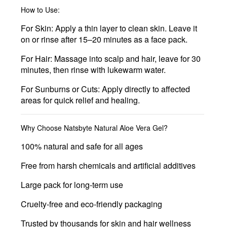
How to Use:
For Skin:
Apply a thin layer to clean skin. Leave it
on or rinse after 15–20 minutes as a face pack.
For Hair:
Massage into scalp and hair, leave for 30
minutes, then rinse with lukewarm water.
For Sunburns or Cuts:
Apply directly to affected
areas for quick relief and healing.
Why Choose Natsbyte Natural Aloe Vera Gel?
100% natural and safe for all ages
Free from harsh chemicals and artificial additives
Large pack for long-term use
Cruelty-free and eco-friendly packaging
Trusted by thousands for skin and hair wellness