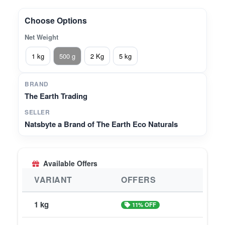
fast-absorbing formula, this 500 g pack is your all-
in-one solution for daily beauty and wellness
Choose Options
needs.
Net Weight
1 kg
500 g
2 Kg
5 kg
BRAND
The Earth Trading
SELLER
Natsbyte a Brand of The Earth Eco Naturals
Available Offers
VARIANT
OFFERS
1 kg
11% OFF