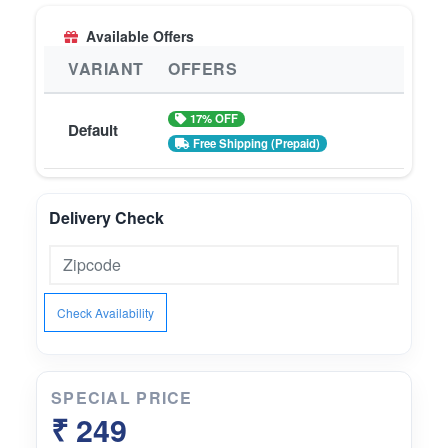
Available Offers
VARIANT
OFFERS
17% OFF
Default
Free Shipping (Prepaid)
Delivery Check
Check Availability
SPECIAL PRICE
₹ 249