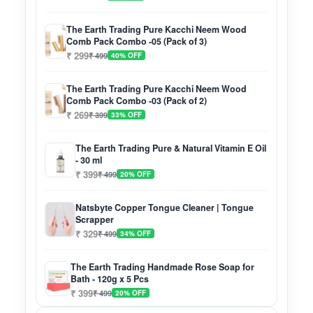
The Earth Trading Pure Kacchi Neem Wood
Comb Pack Combo -05 (Pack of 3)
₹ 299
₹ 499
40% OFF
The Earth Trading Pure Kacchi Neem Wood
Comb Pack Combo -03 (Pack of 2)
₹ 269
₹ 399
33% OFF
The Earth Trading Pure & Natural Vitamin E Oil
- 30 ml
₹ 399
₹ 499
20% OFF
Natsbyte Copper Tongue Cleaner | Tongue
Scrapper
₹ 329
₹ 499
34% OFF
The Earth Trading Handmade Rose Soap for
Bath - 120g x 5 Pcs
₹ 399
₹ 499
20% OFF