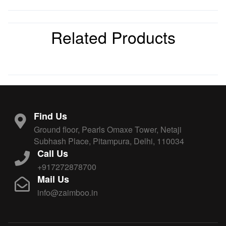
Related Products
Find Us
Ground floor, Pearls Omaxe Tower, Netaji
Subhash Place, Pitampura, Delhi, 110034
Call Us
+917272878700
Mail Us
info@zaimboo.in