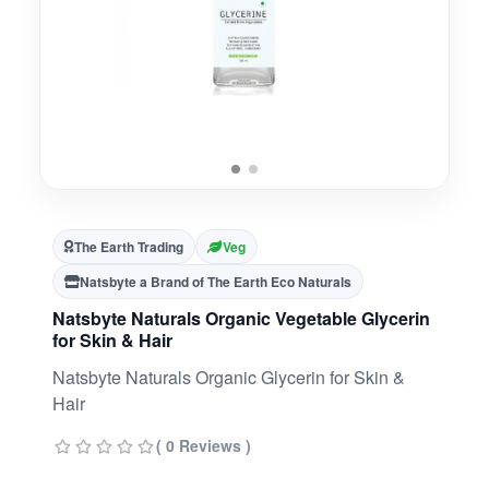
The Earth Trading
Veg
Natsbyte a Brand of The Earth Eco Naturals
Natsbyte Naturals Organic Vegetable Glycerin
for Skin & Hair
Natsbyte Naturals Organic Glycerin for Skin &
Hair
( 0 Reviews )