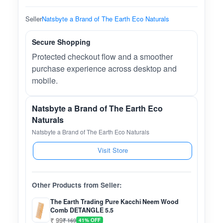
Seller
Natsbyte a Brand of The Earth Eco Naturals
Secure Shopping
Protected checkout flow and a smoother
purchase experience across desktop and
mobile.
Natsbyte a Brand of The Earth Eco
Naturals
Natsbyte a Brand of The Earth Eco Naturals
Visit Store
Other Products from Seller:
The Earth Trading Pure Kacchi Neem Wood
Comb DETANGLE 5.5
₹ 99
₹ 169
41% OFF