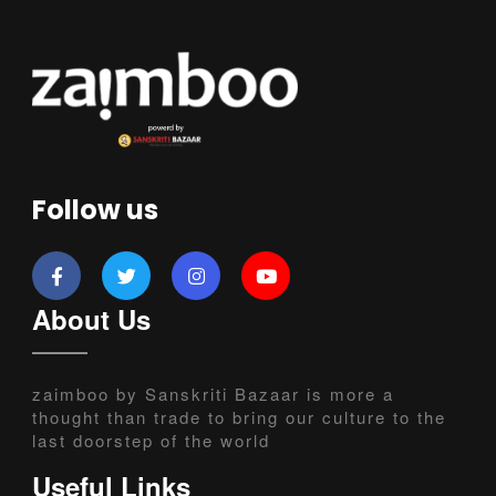
Follow us
About Us
zaimboo by Sanskriti Bazaar is more a
thought than trade to bring our culture to the
last doorstep of the world
Useful Links