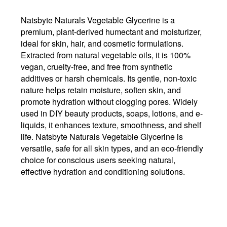
Natsbyte Naturals Vegetable Glycerine is a
premium, plant-derived humectant and moisturizer,
ideal for skin, hair, and cosmetic formulations.
Extracted from natural vegetable oils, it is 100%
vegan, cruelty-free, and free from synthetic
additives or harsh chemicals. Its gentle, non-toxic
nature helps retain moisture, soften skin, and
promote hydration without clogging pores. Widely
used in DIY beauty products, soaps, lotions, and e-
liquids, it enhances texture, smoothness, and shelf
life. Natsbyte Naturals Vegetable Glycerine is
versatile, safe for all skin types, and an eco-friendly
choice for conscious users seeking natural,
effective hydration and conditioning solutions.