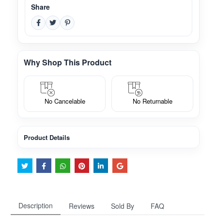
Share
Why Shop This Product
No Cancelable
No Returnable
Product Details
Description
Reviews
Sold By
FAQ