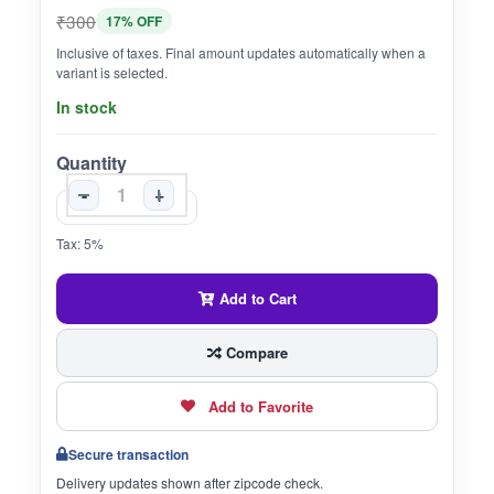
₹300
17% OFF
Inclusive of taxes. Final amount updates automatically when a
variant is selected.
In stock
Quantity
-
+
Tax: 5%
Add to Cart
Compare
Add to Favorite
Secure transaction
Delivery updates shown after zipcode check.