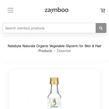
Natsbyte Naturals Organic Vegetable Glycerin for Skin & Hair
Products
Essential