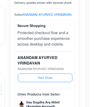
Delivery updates shown after zipcode check.
Seller
ANANDAM AYURVED VRINDAVAN
Secure Shopping
Protected checkout flow and a
smoother purchase experience
across desktop and mobile.
ANANDAM AYURVED
VRINDAVAN
ANANDAM AYURVED VRINDAVAN
Visit Store
Other Products from Seller:
Gau Dugdha Arq 450ml
(Anandam Ayurved)