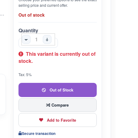
selling price and current offer.
ntains natural ingredients that soothe and calm the scalp and also minimize itching and dandruff. The oil's deep moisturizing properties help maintain a healthy scalp environment, reducing dryness and flakiness.
Out of stock
Quantity
-
+
This variant is currently out of
stock.
Tax: 5%
Out of Stock
Compare
Add to Favorite
Secure transaction