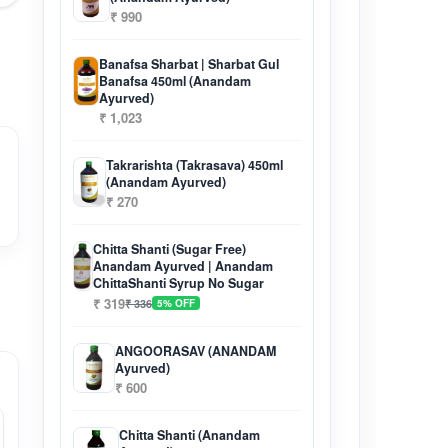
₹ 990
Banafsa Sharbat | Sharbat Gul
Banafsa 450ml (Anandam
Ayurved)
₹ 1,023
Takrarishta (Takrasava) 450ml
(Anandam Ayurved)
₹ 270
Chitta Shanti (Sugar Free)
Anandam Ayurved | Anandam
ChittaShanti Syrup No Sugar
₹ 319
₹ 336
5% OFF
ANGOORASAV (ANANDAM
Ayurved)
₹ 600
Chitta Shanti (Anandam