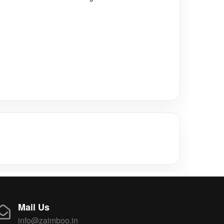
Mail Us
info@zaimboo.in