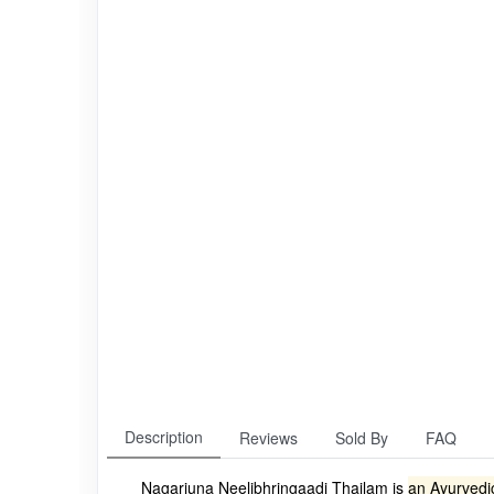
Description
Reviews
Sold By
FAQ
Nagarjuna Neelibhringaadi Thailam is
an Ayurvedic