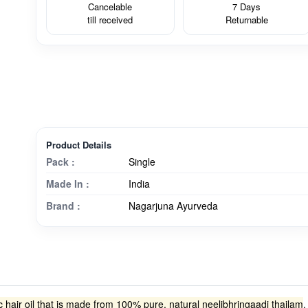
Cancelable
7 Days
till received
Returnable
Product Details
Pack :
Single
Made In :
India
Brand :
Nagarjuna Ayurveda
 hair oil that is made from 100% pure, natural neelibhringaadi thailam