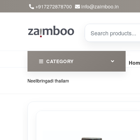
+917272878700
info@zaimboo.in
CATEGORY
Hom
Neelibringadi thailam
Ayurvedic Products
Herbs
Devotional
Clothing
Essential