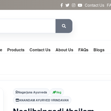
Contact Us
F
e
Products
Contact Us
About Us
FAQs
Blogs
Nagarjuna Ayurveda
Veg
ANANDAM AYURVED VRINDAVAN