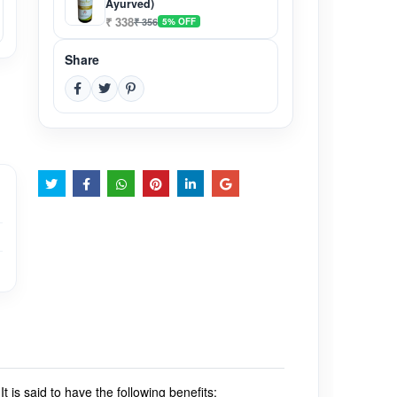
Ayurved)
₹ 338
₹ 356
5% OFF
Share
.
It is said to have the following benefits: