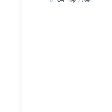
Roll over image to zoom in