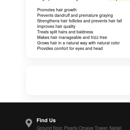
Promotes hair growth
Prevents dandruff and premature graying
Strengthens hair follicles and prevents hair fall
Improves hair quality
Treats split hairs and baldness
Makes hair manageable and frizz-free
Grows hair in a natural way with natural color
Provides comfort for eyes and head
Find Us
Ground floor, Pearls Omaxe Tower, Netaji