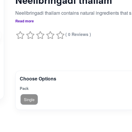
Neelibringadi thailam
Neelibringadi thailam co
Read more
( 0 Reviews )
Choose Options
Pack
Single