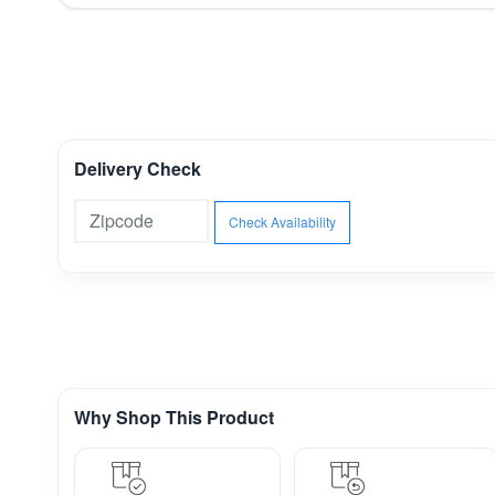
Delivery Check
Check Availability
Why Shop This Product