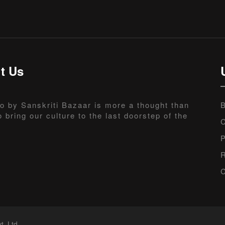
t Us
o by Sanskriti Bazaar is more a thought than
B
o bring our culture to the last doorstep of the
C
P
R
C
t. Ltd.