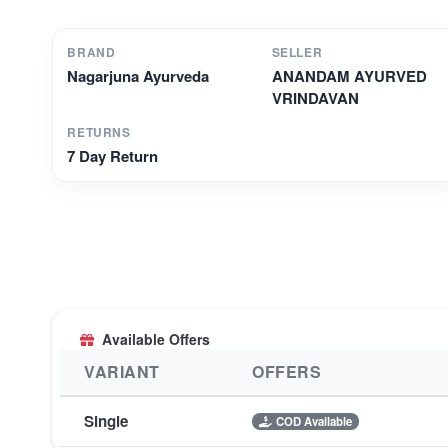
BRAND
SELLER
Nagarjuna Ayurveda
ANANDAM AYURVED
VRINDAVAN
RETURNS
7 Day Return
Available Offers
VARIANT
OFFERS
Single
COD Available