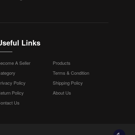
Useful Links
ecome A Seller
Products
ategory
Terms & Condition
rivacy Policy
Shipping Policy
eturn Policy
About Us
ontact Us