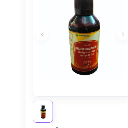
Nursery
Health Care
Cleaning Essentials
See All