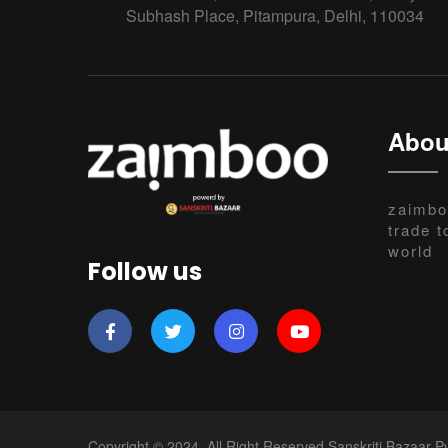
Subhash Place, Pitampura, Delhi, 110034
Abou
zaimbo
trade t
world
Follow us
Copyright © 2024, All Right Reserved Sanskriti Bazaar Pv