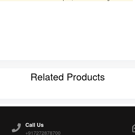
Related Products
Call Us
+917272878700