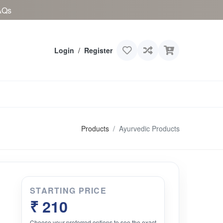
AQs
Login
/
Register
Products
Ayurvedic Products
STARTING PRICE
₹ 210
Choose your preferred options to see the exact