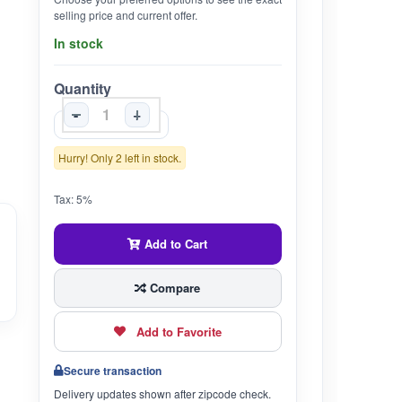
selling price and current offer.
In stock
Quantity
-
+
Hurry! Only 2 left in stock.
Tax: 5%
Add to Cart
Compare
Add to Favorite
Secure transaction
Delivery updates shown after zipcode check.