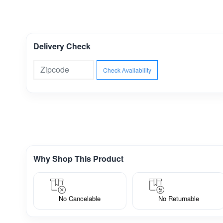
Delivery Check
Check Availability
Why Shop This Product
No Cancelable
No Returnable