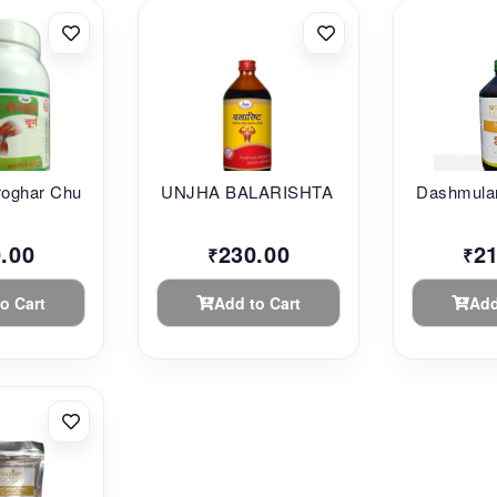
oghar Chu...
UNJHA BALARISHTA 45...
Dashmular
.00
230.00
2
₹
₹
o Cart
Add to Cart
Add