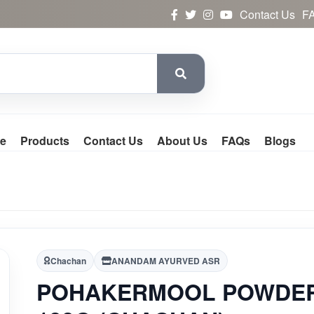
Contact Us
F
e
Products
Contact Us
About Us
FAQs
Blogs
Chachan
ANANDAM AYURVED ASR
POHAKERMOOL POWDE