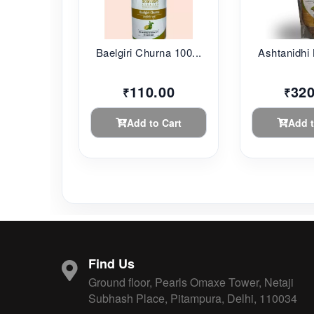
Baelgiri Churna 100...
Ashtanidhi 
110.00
320
₹
₹
Add to Cart
Add t
Find Us
Ground floor, Pearls Omaxe Tower, Netaji
Subhash Place, Pitampura, Delhi, 110034