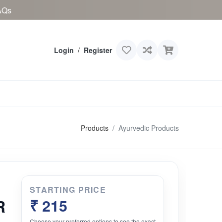
AQs
Login
/
Register
Products
Ayurvedic Products
STARTING PRICE
R
₹ 215
Choose your preferred options to see the exact