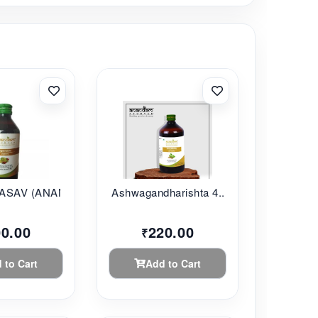
SAV (ANANDAM...
Ashwagandharishta 4...
00.00
220.00
₹
 to Cart
Add to Cart