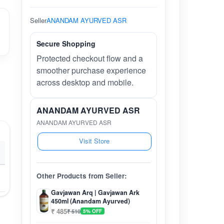
Seller
ANANDAM AYURVED ASR
Secure Shopping
Protected checkout flow and a
smoother purchase experience
across desktop and mobile.
ANANDAM AYURVED ASR
ANANDAM AYURVED ASR
Visit Store
Other Products from Seller:
Gavjawan Arq | Gavjawan Ark
450ml (Anandam Ayurved)
₹ 485
₹ 510
5% OFF