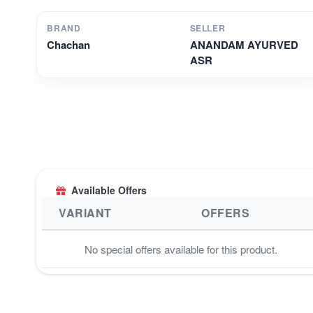
BRAND
SELLER
Chachan
ANANDAM AYURVED
ASR
Available Offers
VARIANT
OFFERS
No special offers available for this product.