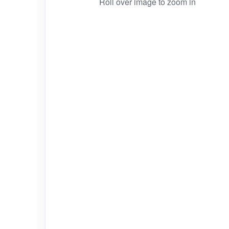
Roll over image to zoom in