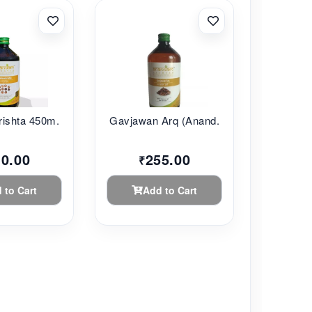
ishta 450m...
Gavjawan Arq (Anand...
10.00
255.00
₹
 to Cart
Add to Cart