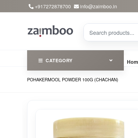
+917272878700
info@zaimboo.in
CATEGORY
Hom
POHAKERMOOL POWDER 100G (CHACHAN)
Ayurvedic Products
Herbs
Devotional
Clothing
Essential