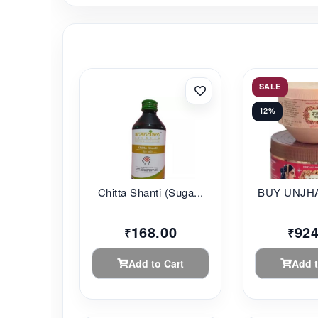
SALE
12%
Chitta Shanti (Suga...
BUY UNJHA
168.00
924
₹
₹
Add to Cart
Add t