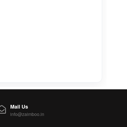
Mail Us
info@zaimboo.in