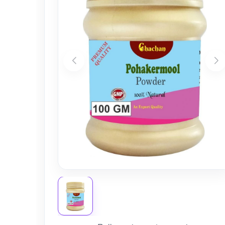
Nursery
Health Care
Cleaning Essentials
See All