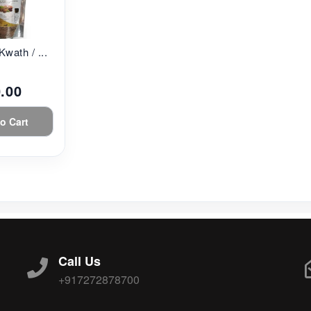
Kwath / ...
.00
o Cart
Call Us
+917272878700