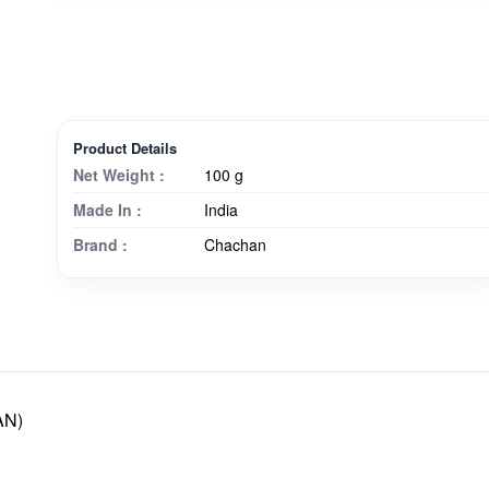
Product Details
Net Weight :
100 g
Made In :
India
Brand :
Chachan
AN)