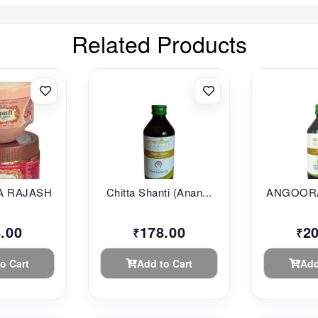
Related Products
 RAJASHAHI...
Chitta Shanti (Anan...
ANGOORA
.00
178.00
2
₹
₹
o Cart
Add to Cart
Add