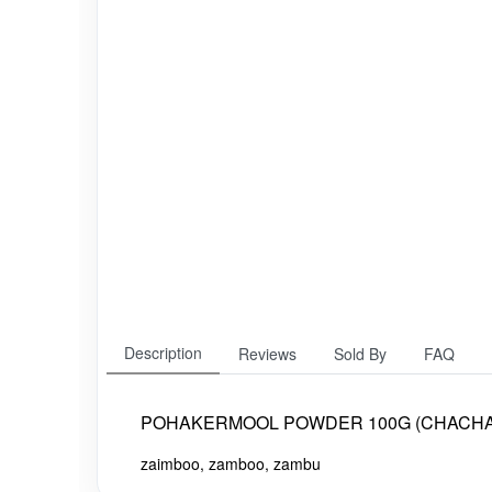
Description
Reviews
Sold By
FAQ
POHAKERMOOL POWDER 100G (CHACH
zaimboo, zamboo, zambu