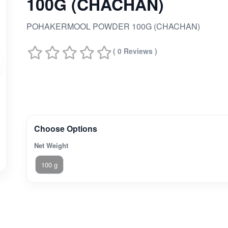
100G (CHACHAN)
POHAKERMOOL POWDER 100G (CHACHAN)
( 0 Reviews )
Choose Options
Net Weight
100 g