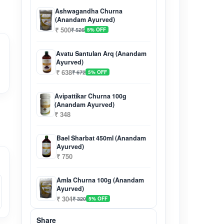
Ashwagandha Churna
(Anandam Ayurved)
₹ 500
₹ 526
5% OFF
Avatu Santulan Arq (Anandam
Ayurved)
₹ 638
₹ 672
5% OFF
Avipattikar Churna 100g
(Anandam Ayurved)
₹ 348
Bael Sharbat 450ml (Anandam
Ayurved)
₹ 750
Amla Churna 100g (Anandam
Ayurved)
₹ 304
₹ 320
5% OFF
Share