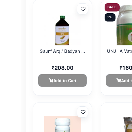
SALE
9%
Saunf Arq / Badyan ...
UNJHA Vatr
208.00
160
₹
₹
Add to Cart
Add t