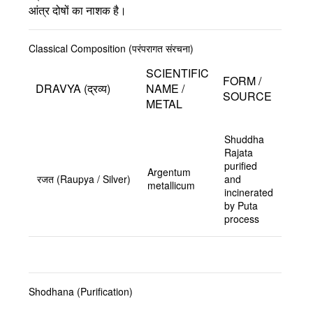
आंत्र दोषों का नाशक है।
Classical Composition (परंपरागत संरचना)
SCIENTIFIC
FORM /
DRAVYA (द्रव्य)
NAME /
SOURCE
METAL
Shuddha
Rajata
purified
Argentum
रजत (Raupya / Silver)
and
metallicum
incinerated
by Puta
process
Shodhana (Purification)