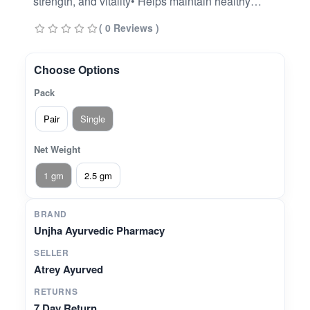
strength, and vitality• Helps maintain healthy
immune response and natural stamina•
( 0 Reviews )
Traditionally used to support cardiac wellness
and calm the mind• Aids in balancing pitta and
vata doshas• Contributes to healthy metabolism
Choose Options
and tissue nourishment
Pack
Pair
Single
Net Weight
1 gm
2.5 gm
BRAND
Unjha Ayurvedic Pharmacy
SELLER
Atrey Ayurved
RETURNS
7 Day Return