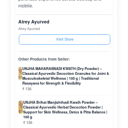
mobile.
Atrey Ayurved
Atrey Ayurved
Visit Store
Other Products from Seller:
UNJHA MAHARASNADI KWATH (Dry Powder) –
Classical Ayurvedic Decoction Granules for Joint &
Musculoskeletal Wellness | 100 g | Traditional
Rasayana for Strength & Flexibility
₹ 136
UNJHA Brihat Manjishthadi Kwath Powder –
Classical Ayurvedic Herbal Decoction Powder |
Support for Skin Wellness, Detox & Pitta Balance |
100 g
₹ 156