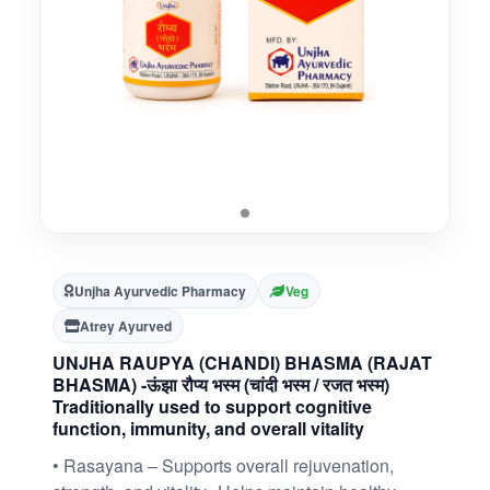
Unjha Ayurvedic Pharmacy
Veg
Atrey Ayurved
UNJHA RAUPYA (CHANDI) BHASMA (RAJAT
BHASMA) -ऊंझा रौप्य भस्म (चांदी भस्म / रजत भस्म)
Traditionally used to support cognitive
function, immunity, and overall vitality
• Rasayana – Supports overall rejuvenation,