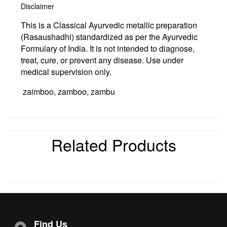
Disclaimer
This is a Classical Ayurvedic metallic preparation
(Rasaushadhi) standardized as per the Ayurvedic
Formulary of India. It is not intended to diagnose,
treat, cure, or prevent any disease. Use under
medical supervision only.
zaimboo, zamboo, zambu
Related Products
Find Us