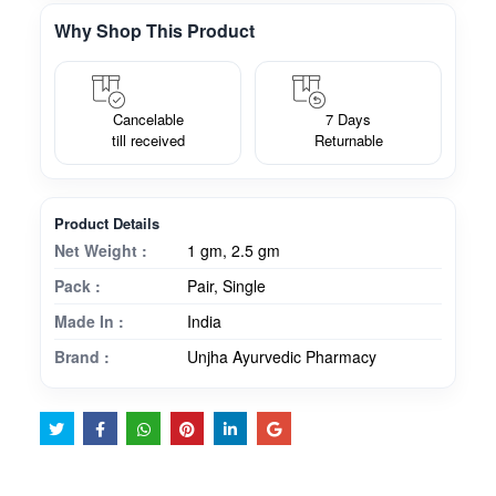
Why Shop This Product
Cancelable
7 Days
till received
Returnable
Product Details
Net Weight :
1 gm, 2.5 gm
Pack :
Pair, Single
Made In :
India
Brand :
Unjha Ayurvedic Pharmacy