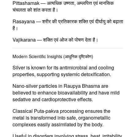
Pittashamak
— अत्यधिक उष्णता, अम्लपित्त एवं मानसिक
चंचलता को शांत करता है।
Rasayana
— शरीर की प्रतिकारक शक्ति एवं दीर्घायु को बढ़ाता
है।
Vajikarana
— शक्ति एवं ओज को पोषण देता है।
Modern Scientific Insights (आधुनिक दृष्टिकोण)
Silver is known for its
antimicrobial and cooling
properties
, supporting systemic detoxification.
Nano-silver particles
in Raupya Bhasma are
believed to enhance bioavailability and have mild
sedative and cardioprotective effects.
Classical
Puta-pakva
processing ensures the
metal is transformed into safe, organometallic
complexes easily assimilated by the body.
Useful in disorders involving
stress, heat, irritability,