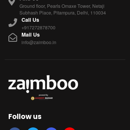
Ground floor, Pearls Omaxe Tower, Netaji
Subhash Place, Pitampura, Delhi, 110034
Call Us
+917272878700
Mail Us
info@zaimboo.in
Follow us