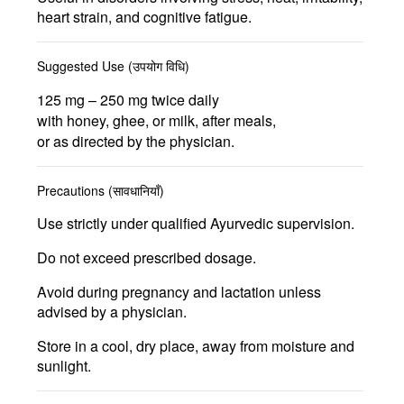
heart strain, and cognitive fatigue
.
Suggested Use (उपयोग विधि)
125 mg – 250 mg twice daily
with honey, ghee, or milk, after meals,
or as directed by the physician.
Precautions (सावधानियाँ)
Use strictly under qualified Ayurvedic supervision.
Do not exceed prescribed dosage.
Avoid during pregnancy and lactation unless
advised by a physician.
Store in a cool, dry place, away from moisture and
sunlight.