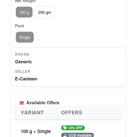
Net Weight
100 g
200 gm
Pack
Single
BRAND
Generic
SELLER
E-Canteen
Available Offers
VARIANT
OFFERS
14% OFF
100 g + Single
COD Available