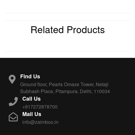
Related Products
Find Us
Ground floor, Pearls Omaxe Tower, Netaji
Subhash Place, Pitampura, Delhi, 110034
Call Us
+917272878700
Mail Us
info@zaimboo.in