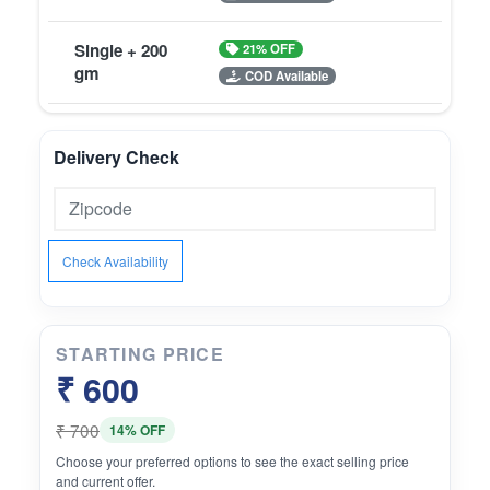
Single + 200
21% OFF
gm
COD Available
Delivery Check
Check Availability
STARTING PRICE
₹ 600
₹ 700
14% OFF
Choose your preferred options to see the exact selling price
and current offer.