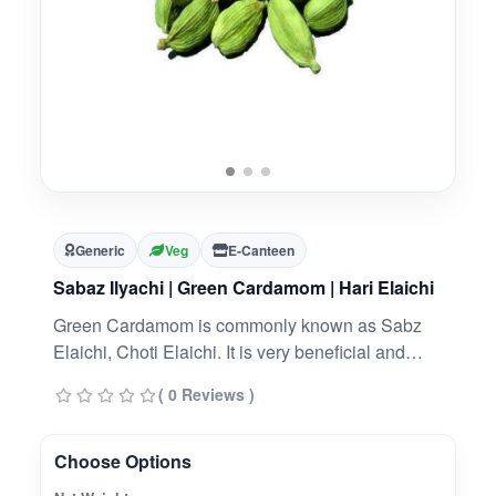
Generic
Veg
E-Canteen
Sabaz Ilyachi | Green Cardamom | Hari Elaichi
Green Cardamom is commonly known as Sabz
Elaichi, Choti Elaichi. It is very beneficial and
widely used herb. It is used for flavoring of food
( 0 Reviews )
and also have many health benefits.
Choose Options