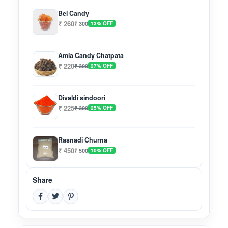
Bel Candy
₹ 260
₹ 300
13% OFF
Amla Candy Chatpata
₹ 220
₹ 300
27% OFF
Divaldi sindoori
₹ 225
₹ 300
25% OFF
Rasnadi Churna
₹ 450
₹ 500
10% OFF
Share