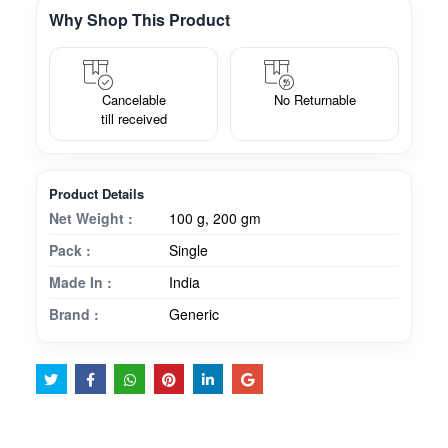
Why Shop This Product
Cancelable
No Returnable
till received
Product Details
Net Weight :
100 g, 200 gm
Pack :
Single
Made In :
India
Brand :
Generic