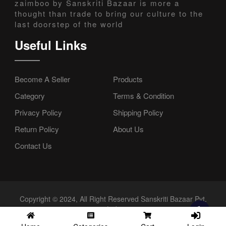
zaimboo by Sanskriti Bazaar is more a
thought than trade to bring our culture to the
last doorstep of the world
Useful Links
Become A Seller
Products
Category
Terms & Condition
Privacy Policy
Shipping Policy
Return Policy
About Us
Contact Us
Copyright © 2024, All Right Reserved Sanskriti Bazaar Pvt.
Ltd.