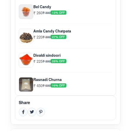
Bel Candy
₹ 260
₹ 300
13% OFF
Amla Candy Chatpata
₹ 220
₹ 300
27% OFF
Divaldi sindoori
₹ 225
₹ 300
25% OFF
Rasnadi Churna
₹ 450
₹ 500
10% OFF
Share