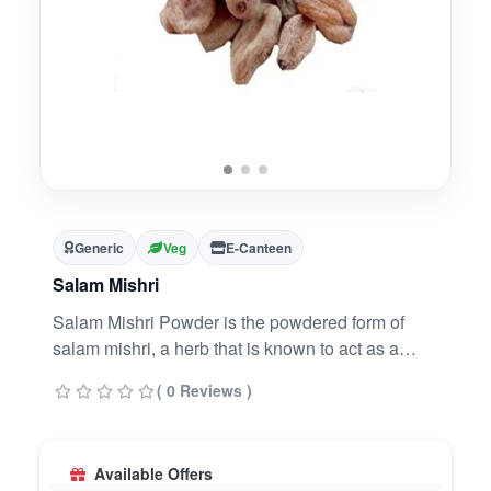
Generic
Veg
E-Canteen
Salam Mishri
Salam Mishri Powder is the powdered form of
salam mishri, a herb that is known to act as a
nervine tonic. It helps in improving the overall
( 0 Reviews )
wellbeing and sexual performance of men. It can
also be useful when dealing with mental health
issues like anxiety and depression.
Available Offers