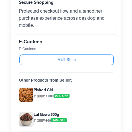
Secure Shopping
Protected checkout flow and a smoother
purchase experience across desktop and
mobile.
E-Canteen
E-Canteen
Visit Store
Other Products from Seller:
Pishori Giri
₹ 800
₹ 1,000
20% OFF
Lal Mewa 500g
₹ 399
₹ 600
34% OFF