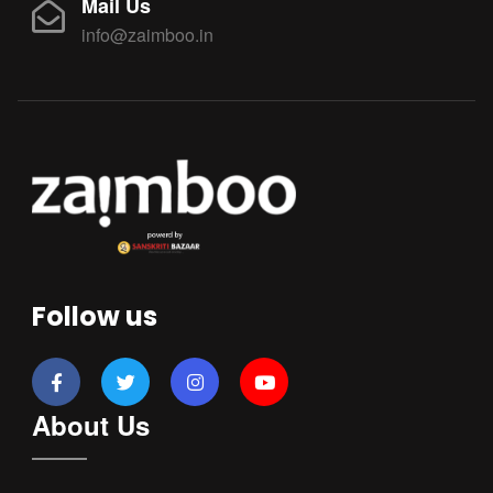
Mail Us
info@zaimboo.in
Follow us
About Us