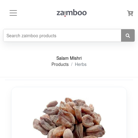
Salam Mishri
Products
Herbs