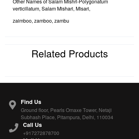
Other Names of Salam Mishri-Polygonatum
verticillatum, Salam Mishari, Misari,
zaimboo, zamboo, zambu
Related Products
Find Us
Ground floor, Pearls Omaxe Tower, Netaji
Subhash Place, Pitampura, Delhi, 110034
Call Us
+917272878700