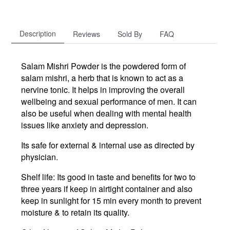
Description
Reviews
Sold By
FAQ
Salam Mishri Powder is the powdered form of
salam mishri, a herb that is known to act as a
nervine tonic. It helps in improving the overall
wellbeing and sexual performance of men. It can
also be useful when dealing with mental health
issues like anxiety and depression.
Its safe for external & internal use as directed by
physician.
Shelf life: Its good in taste and benefits for two to
three years if keep in airtight container and also
keep in sunlight for 15 min every month to prevent
moisture & to retain its quality.