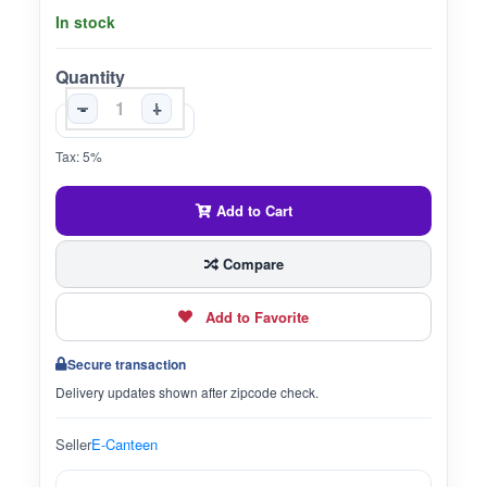
In stock
Quantity
-
+
Tax: 5%
Add to Cart
Compare
Add to Favorite
Secure transaction
Delivery updates shown after zipcode check.
Seller
E-Canteen