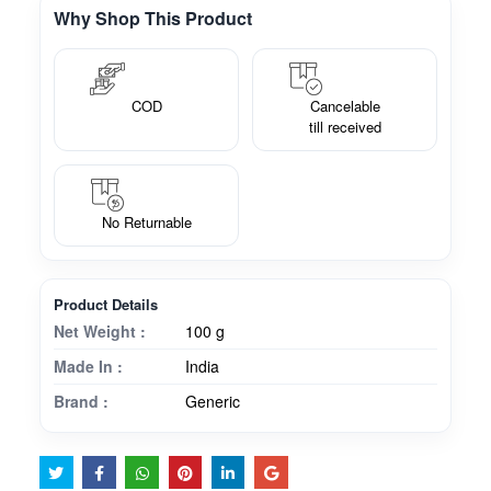
Why Shop This Product
COD
Cancelable
till received
No Returnable
Product Details
Net Weight :
100 g
Made In :
India
Brand :
Generic