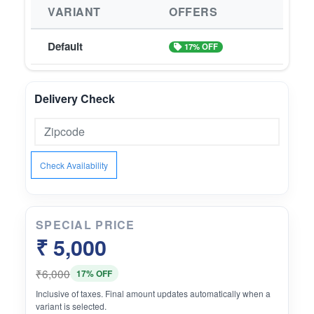
VARIANT
OFFERS
Default
17% OFF
Delivery Check
Check Availability
SPECIAL PRICE
₹ 5,000
₹6,000
17% OFF
Inclusive of taxes. Final amount updates automatically when a
variant is selected.