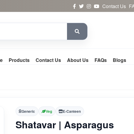
Contact Us
F
e
Products
Contact Us
About Us
FAQs
Blogs
Generic
Veg
E-Canteen
Shatavar | Asparagus