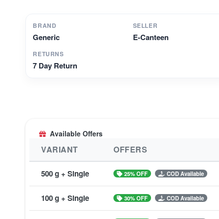
BRAND
SELLER
Generic
E-Canteen
RETURNS
7 Day Return
Available Offers
VARIANT
OFFERS
500 g + Single
25% OFF
COD Available
100 g + Single
30% OFF
COD Available