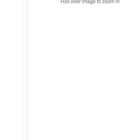
Roll over image to zoom in