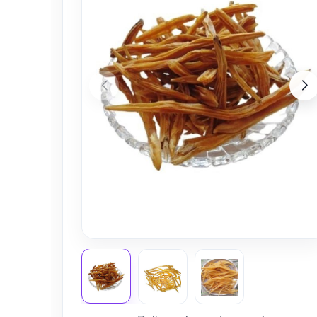
Nursery
Health Care
Cleaning Essentials
See All