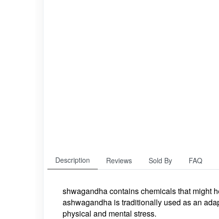
Description
Reviews
Sold By
FAQ
shwagandha contains chemicals that might hel
ashwagandha is traditionally used as an adapt
physical and mental stress.