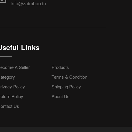
info@zaimboo.in
Useful Links
ecome A Seller
Products
ategory
Terms & Condition
rivacy Policy
Shipping Policy
eturn Policy
About Us
ontact Us