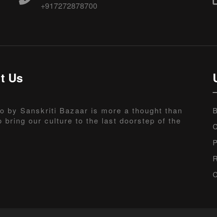
+917272878700
t Us
o by Sanskriti Bazaar is more a thought than
B
o bring our culture to the last doorstep of the
C
P
R
C