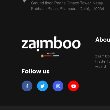
Ground floor, Pearls Omaxe Tower, Netaji
Subhash Place, Pitampura, Delhi, 110034
Abou
zaimbo
trade t
world
Follow us