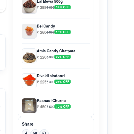
Lal Mewa 500g
₹ 399
₹ 600
34% OFF
Bel Candy
₹ 260
₹ 300
13% OFF
Amla Candy Chatpata
₹ 220
₹ 300
27% OFF
Divaldi sindoori
₹ 225
₹ 300
25% OFF
Rasnadi Churna
₹ 450
₹ 500
10% OFF
Share