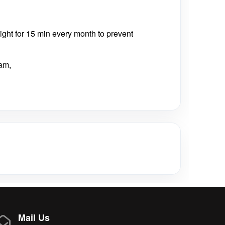
nlight for 15 min every month to prevent
am,
Mail Us