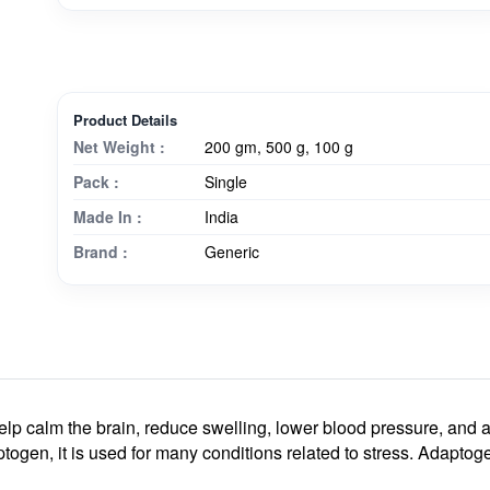
Product Details
Net Weight :
200 gm, 500 g, 100 g
Pack :
Single
Made In :
India
Brand :
Generic
p calm the brain, reduce swelling, lower blood pressure, and 
ogen, it is used for many conditions related to stress. Adaptoge