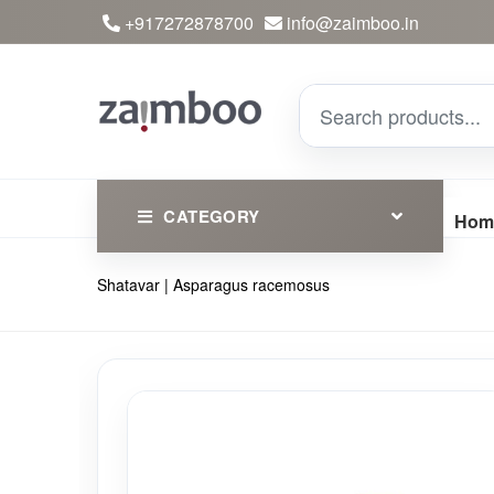
+917272878700
info@zaimboo.in
CATEGORY
Hom
Shatavar | Asparagus racemosus
Ayurvedic Products
Herbs
Devotional
Clothing
Essential