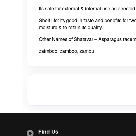
Its safe for external & internal use as directe
Shelf life: Its good in taste and benefits for t
moisture & to retain its quality.
Other Names of Shatavar – Asparagus race
zaimboo, zamboo, zambu
Find Us