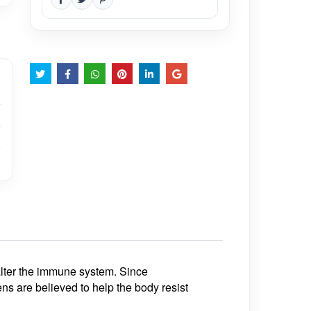
alter the immune system. Since
ns are believed to help the body resist