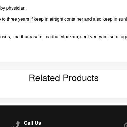
d by physician.
wo to three years if keep in airtight container and also keep in su
mosus, madhur rasam, madhur vipakam, seet-veeryam, som rog
Related Products
Call Us