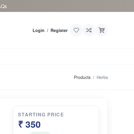
AQs
Login
/
Register
Products
Herbs
STARTING PRICE
₹ 350