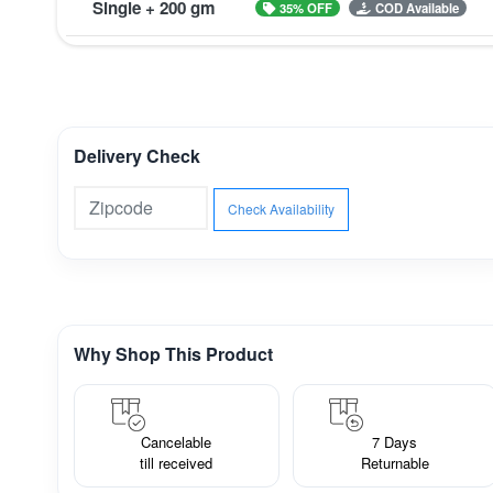
Single + 200 gm
35% OFF
COD Available
Delivery Check
Check Availability
Why Shop This Product
Cancelable
7 Days
till received
Returnable