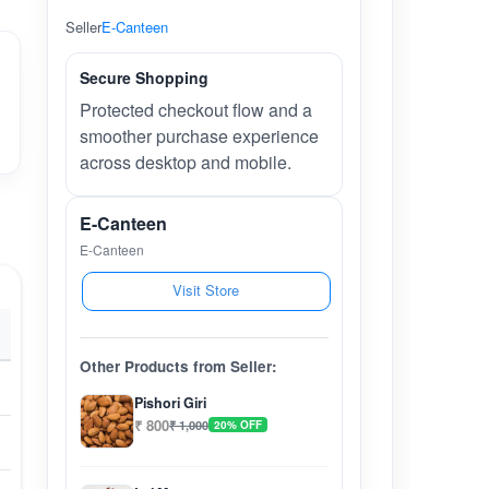
Seller
E-Canteen
Secure Shopping
Protected checkout flow and a
smoother purchase experience
across desktop and mobile.
E-Canteen
E-Canteen
Visit Store
Other Products from Seller:
Pishori Giri
₹ 800
₹ 1,000
20% OFF