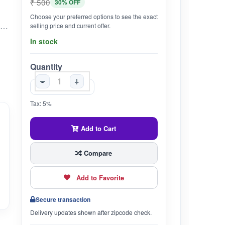
₹ 500
30% OFF
Choose your preferred options to see the exact
contains chemicals that might help calm the brain, reduce swelling, lower blood pressure, and alter the immune system. Since ashwagandha is traditionally used as an adaptogen, it is used for many conditions related to stress. Adaptogens are believed to help the body resist physical and mental stress.
selling price and current offer.
In stock
Quantity
-
+
Tax: 5%
Add to Cart
Compare
Add to Favorite
Secure transaction
Delivery updates shown after zipcode check.