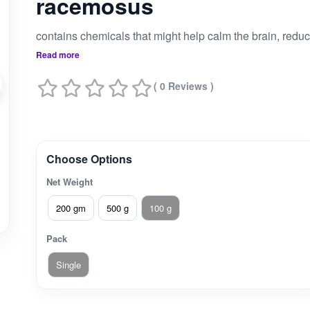
racemosus
Read more
( 0 Reviews )
Choose Options
Net Weight
200 gm
500 g
100 g
Pack
Single