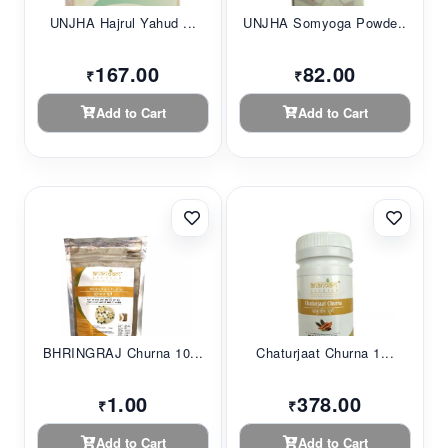
UNJHA Hajrul Yahud ...
UNJHA Somyoga Powde...
167.00
82.00
₹
₹
Add to Cart
Add to Cart
BHRINGRAJ Churna 10...
Chaturjaat Churna 1...
1.00
378.00
₹
₹
Add to Cart
Add to Cart