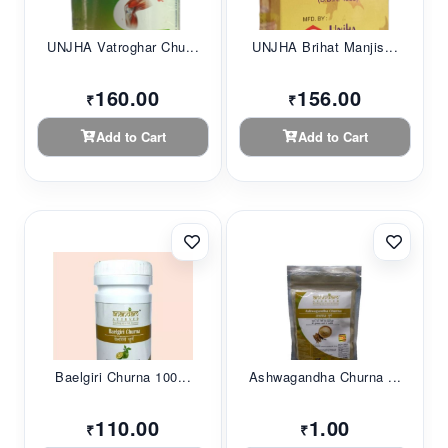
UNJHA Vatroghar Chu...
UNJHA Brihat Manjis...
160.00
156.00
₹
₹
Add to Cart
Add to Cart
Baelgiri Churna 100...
Ashwagandha Churna ...
110.00
1.00
₹
₹