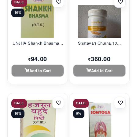
SALE
10%
UNJHA Shankh Bhasma...
Shatavari Churna 10...
94.00
360.00
₹
₹
Add to Cart
Add to Cart
SALE
SALE
10%
9%