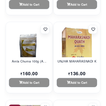
Add to Cart
Add to Cart
Amla Churna 100g (A...
UNJHA MAHARASNADI K...
160.00
136.00
₹
₹
Add to Cart
Add to Cart