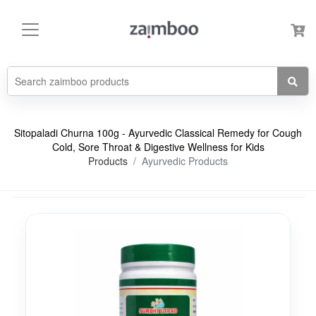
Sitopaladi Churna 100g - Ayurvedic Classical Remedy for Cough
Cold, Sore Throat & Digestive Wellness for Kids
Products
Ayurvedic Products