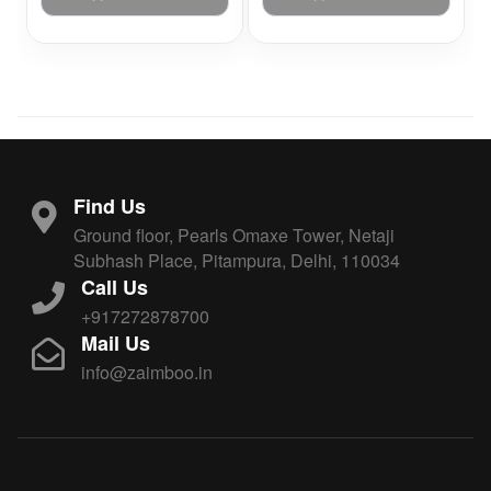
Find Us
Ground floor, Pearls Omaxe Tower, Netaji
Subhash Place, Pitampura, Delhi, 110034
Call Us
+917272878700
Mail Us
info@zaimboo.in