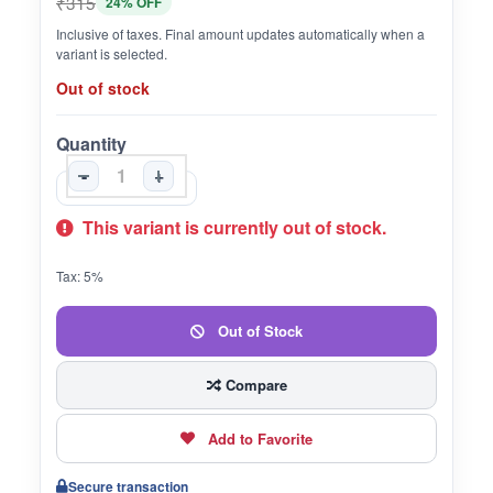
₹315
24% OFF
Inclusive of taxes. Final amount updates automatically when a
variant is selected.
Out of stock
Quantity
-
+
This variant is currently out of stock.
Tax: 5%
Out of Stock
Compare
Add to Favorite
Secure transaction