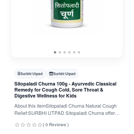
Surbhi Utpad
Surbhi Utpad
Sitopaladi Churna 100g - Ayurvedic Classical
Remedy for Cough Cold, Sore Throat &
Digestive Wellness for Kids
About this itemSitopaladi Churna Natural Cough
Relief:SURBHI UTPAD Sitopaladi Churna offers
natural relief from cough and cold symptoms,
( 0 Reviews )
promoting respiratory comfort.Soothes Sore