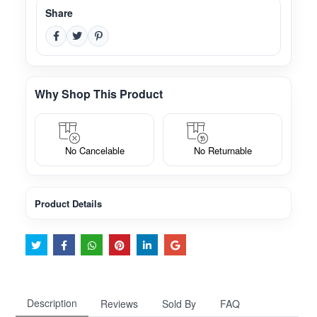
Share
Why Shop This Product
No Cancelable
No Returnable
Product Details
Description
Reviews
Sold By
FAQ