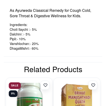
As Ayurweda Classical Remedy for Cough Cold,
Sore Throat & Digestive Wellness for Kids.
Ingredients:
Choti Ilaychi :- 5%
Dalchini :- 5%
Pipli:- 10%
Vanshlochan:- 20%
DhagaMishri:- 60%
Related Products
SALE
9%