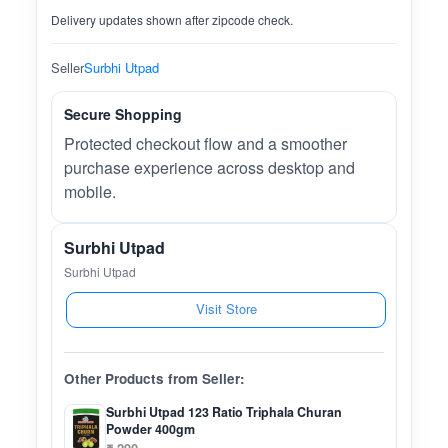
Delivery updates shown after zipcode check.
Seller
Surbhi Utpad
Secure Shopping
Protected checkout flow and a smoother
purchase experience across desktop and
mobile.
Surbhi Utpad
Surbhi Utpad
Visit Store
Other Products from Seller:
Surbhi Utpad 123 Ratio Triphala Churan
Powder 400gm