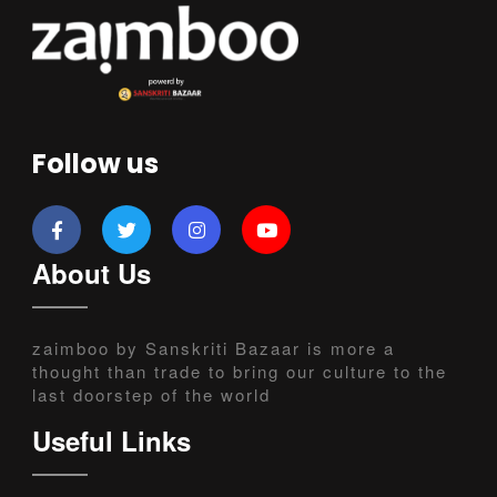
Follow us
About Us
zaimboo by Sanskriti Bazaar is more a
thought than trade to bring our culture to the
last doorstep of the world
Useful Links