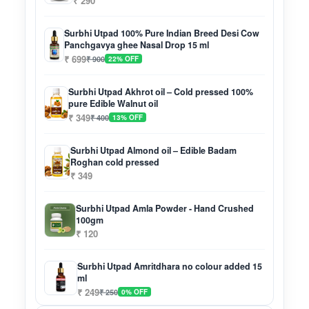
₹ 290
Surbhi Utpad 100% Pure Indian Breed Desi Cow
Panchgavya ghee Nasal Drop 15 ml
₹ 699
₹ 900
22% OFF
Surbhi Utpad Akhrot oil – Cold pressed 100%
pure Edible Walnut oil
₹ 349
₹ 400
13% OFF
Surbhi Utpad Almond oil – Edible Badam
Roghan cold pressed
₹ 349
Surbhi Utpad Amla Powder - Hand Crushed
100gm
₹ 120
Surbhi Utpad Amritdhara no colour added 15
ml
₹ 249
₹ 250
0% OFF