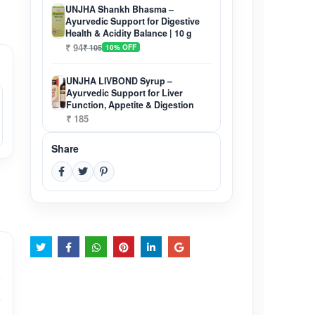
UNJHA Shankh Bhasma –
Ayurvedic Support for Digestive
Health & Acidity Balance | 10 g
₹ 94
₹ 105
10% OFF
UNJHA LIVBOND Syrup –
Ayurvedic Support for Liver
Function, Appetite & Digestion
₹ 185
Share