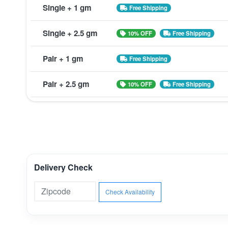
Single + 1 gm
Free Shipping
Single + 2.5 gm
10% OFF
Free Shipping
Pair + 1 gm
Free Shipping
Pair + 2.5 gm
10% OFF
Free Shipping
Delivery Check
Check Availability