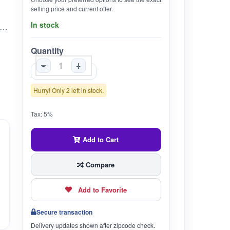
selling price and current offer.
In stock
ed to support emotional balance, cardiac health, and calcium metabolism • Rasayana – Promotes overall rejuvenation and strength• Pitta-pacifying – Supports calmness, balanced emotions, and healthy digestion• Natural calcium source for bone and tooth health• Traditionally used to promote restful sleep and mental clarity• Helps maintain healthy skin and natural glow
Quantity
-
+
Hurry! Only 2 left in stock.
Tax: 5%
Add to Cart
Compare
Add to Favorite
Secure transaction
Delivery updates shown after zipcode check.