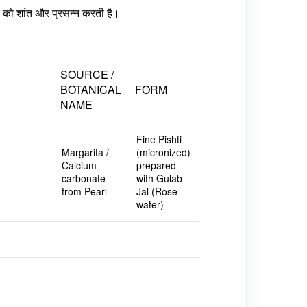
ीर को शांत और प्रसन्न करती है।
SOURCE /
BOTANICAL
FORM
NAME
Fine Pishti
Margarita /
(micronized)
Calcium
prepared
carbonate
with Gulab
from Pearl
Jal (Rose
water)