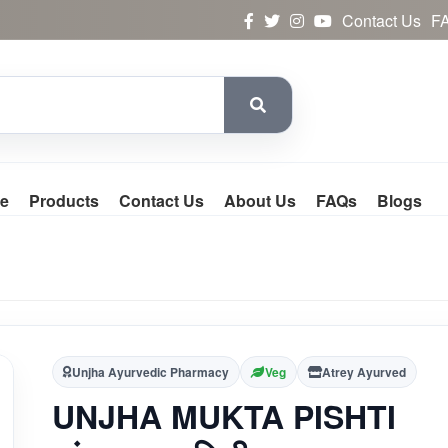
Contact Us
F
e
Products
Contact Us
About Us
FAQs
Blogs
Unjha Ayurvedic Pharmacy
Veg
Atrey Ayurved
UNJHA MUKTA PISHTI