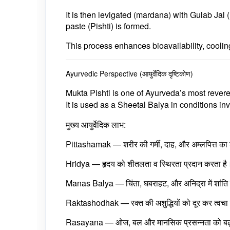
It is then levigated (mardana) with
Gulab Jal 
paste (Pishti) is formed.
This process enhances
bioavailability, cooli
Ayurvedic Perspective (आयुर्वेदिक दृष्टिकोण)
Mukta Pishti
is one of Ayurveda’s most rever
It is used as a
Sheetal Balya
in conditions inv
मुख्य आयुर्वेदिक लाभ:
Pittashamak
— शरीर की गर्मी, दाह, और अम्लपित्त क
Hridya
— हृदय को शीतलता व स्थिरता प्रदान करता है
Manas Balya
— चिंता, घबराहट, और अनिद्रा में शांति 
Raktashodhak
— रक्त की अशुद्धियों को दूर कर त्वच
Rasayana
— ओज, बल और मानसिक प्रसन्नता को बढ़