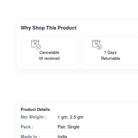
Why Shop This Product
Cancelable
7 Days
till received
Returnable
Product Details
Net Weight :
1 gm, 2.5 gm
Pack :
Pair, Single
Made In :
India