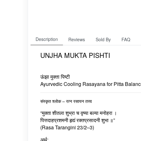
Description
Reviews
Sold By
FAQ
UNJHA MUKTA PISHTI
ऊंझा मुक्ता पिष्टी
Ayurvedic Cooling Rasayana for Pitta Balanc
संस्कृत श्लोक – रत्न रसायन तत्त्व
“मुक्ता शीतला शुभ्रा च वृष्या बल्या मनोहरा ।
पित्तदाहप्रशमनी हृद्यं रक्तप्रसादनी शुभा ॥”
(Rasa Tarangini 23/2–3)
अर्थ: