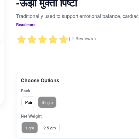
-ऊंझा मुक्ता पिष्टी
Traditionally us
Read more
( 1 Reviews )
Choose Options
Pack
Pair
Single
Net Weight
1 gm
2.5 gm