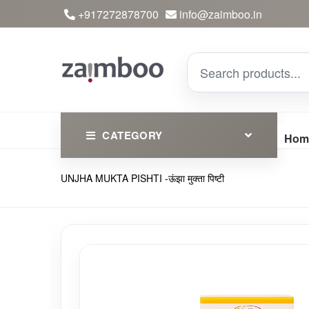
+917272878700
info@zaimboo.in
CATEGORY
Hom
UNJHA MUKTA PISHTI -ऊंझा मुक्ता पिष्टी
Ayurvedic Products
Herbs
Devotional
Clothing
Essential