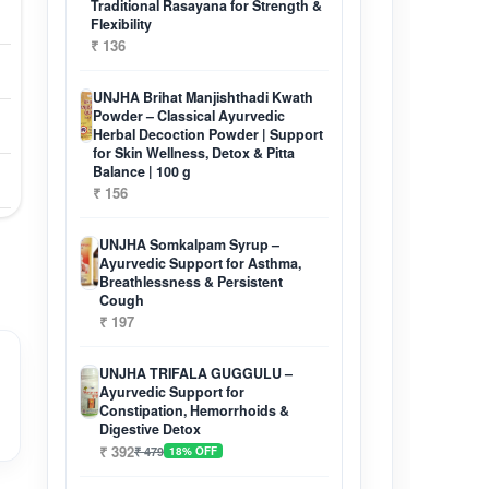
Traditional Rasayana for Strength &
Flexibility
₹ 136
UNJHA Brihat Manjishthadi Kwath
Powder – Classical Ayurvedic
Herbal Decoction Powder | Support
for Skin Wellness, Detox & Pitta
Balance | 100 g
₹ 156
UNJHA Somkalpam Syrup –
Ayurvedic Support for Asthma,
Breathlessness & Persistent
Cough
₹ 197
UNJHA TRIFALA GUGGULU –
Ayurvedic Support for
Constipation, Hemorrhoids &
Digestive Detox
₹ 392
₹ 479
18% OFF