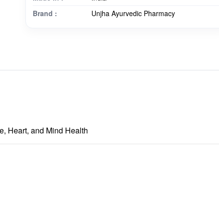
Brand :
Unjha Ayurvedic Pharmacy
e, Heart, and Mind Health