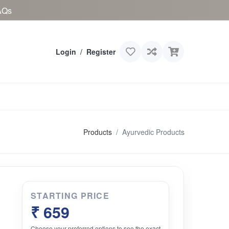
AQs
Login
/
Register
Products
Ayurvedic Products
STARTING PRICE
₹ 659
Choose your preferred options to see the exact