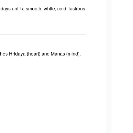
days until a smooth, white, cold, lustrous
shes
Hridaya (heart)
and
Manas (mind)
.