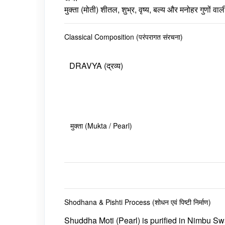
मुक्ता (मोती) शीतल, शुभ्र, वृष्य, बल्य और मनोहर गुणों
Classical Composition (परंपरागत संरचना)
DRAVYA (द्रव्य)
मुक्ता (Mukta / Pearl)
Shodhana & Pishti Process (शोधन एवं पिष्टी निर्माण)
Shuddha
Moti
(Pearl) is purified in
Nimbu Sw