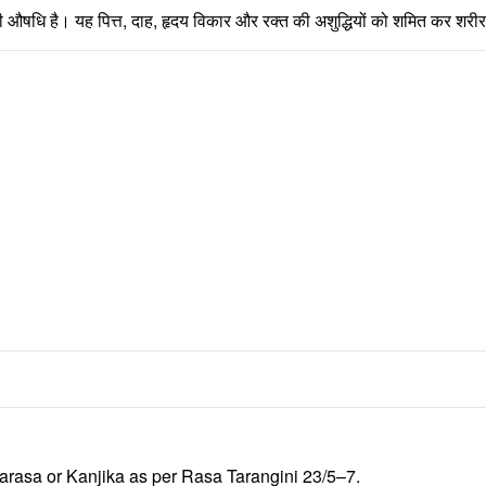
 वाली औषधि है। यह पित्त, दाह, हृदय विकार और रक्त की अशुद्धियों को शमित कर शर
arasa
or
Kanjika
as per
Rasa Tarangini
23/5–7.