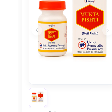
Nursery
Health Care
Cleaning Essentials
See All