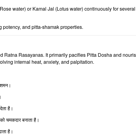
(Rose water)
or
Kamal Jal (Lotus water)
continuously for several 
ng potency, and pitta-shamak properties.
ed
Ratna Rasayanas
. It primarily pacifies
Pitta Dosha
and nouri
olving internal heat, anxiety, and palpitation.
ा शमन।
।
देता है।
ा को चमकदार बनाता है।
ाता है।