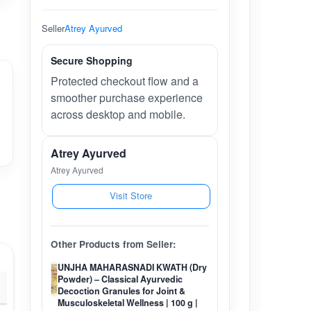
Seller
Atrey Ayurved
Secure Shopping
Protected checkout flow and a
smoother purchase experience
across desktop and mobile.
Atrey Ayurved
Atrey Ayurved
Visit Store
Other Products from Seller:
UNJHA MAHARASNADI KWATH (Dry
Powder) – Classical Ayurvedic
Decoction Granules for Joint &
Musculoskeletal Wellness | 100 g |