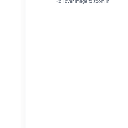
Roll over image to zoom in