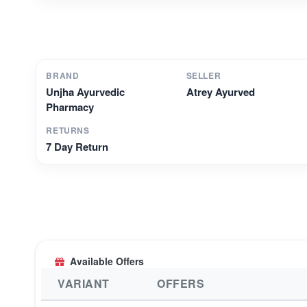
BRAND
SELLER
Unjha Ayurvedic
Atrey Ayurved
Pharmacy
RETURNS
7 Day Return
Available Offers
VARIANT
OFFERS