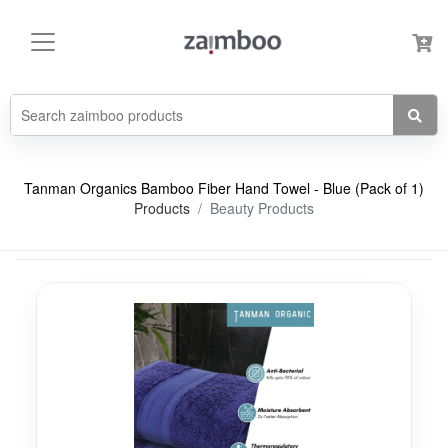
Tanman Organics Bamboo Fiber Hand Towel - Blue (Pack of 1)
Products
Beauty Products