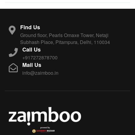
Find Us
Ground floor, Pearls Omaxe Tower, Netaji
Subhash Place, Pitampura, Delhi, 110034
Call Us
+917272878700
Mail Us
info@zaimboo.in