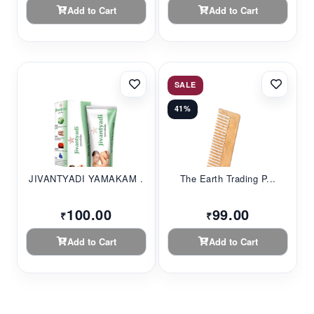
Add to Cart
Add to Cart
SALE
41%
JIVANTYADI YAMAKAM ...
The Earth Trading P...
100.00
99.00
₹
₹
Add to Cart
Add to Cart