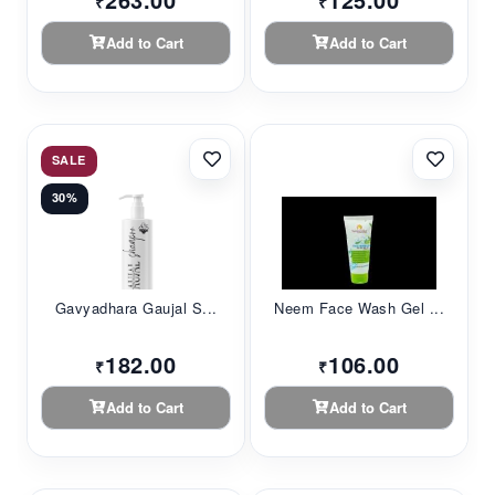
₹
₹
Add to Cart
Add to Cart
SALE
30%
Gavyadhara Gaujal S...
Neem Face Wash Gel ...
182.00
106.00
₹
₹
Add to Cart
Add to Cart