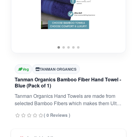
Veg
TANMAN ORGANICS
Tanman Organics Bamboo Fiber Hand Towel -
Blue (Pack of 1)
Tanman Organics Hand Towels are made from
selected Bamboo Fibers which makes them Ultra
Soft, Super Absorbent & Odour Resistant.
( 0 Reviews )
Tanman Organics Towels are known for their
softness and the ability to absorb 3X more water
as compared to regular cotton towels. Tanman