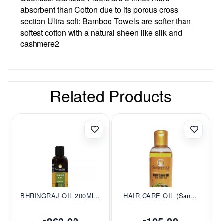
absorbent than Cotton due to its porous cross
section Ultra soft: Bamboo Towels are softer than
softest cotton with a natural sheen like silk and
cashmere2
Related Products
BHRINGRAJ OIL 200ML...
HAIR CARE OIL (San...
263.00
125.00