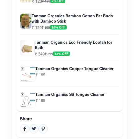
₹ 120
₹ 129
7% OFF
Tanman Organics Bamboo Cotton Ear Buds
with Bamboo Stick
₹ 129
₹ 199
35% OFF
Tanman Organics Eco Friendly Loofah for
Bath
₹ 349
₹ 399
13% OFF
Tanman Organics Copper Tongue Cleaner
₹ 199
Tanman Organics SS Tongue Cleaner
₹ 199
Share