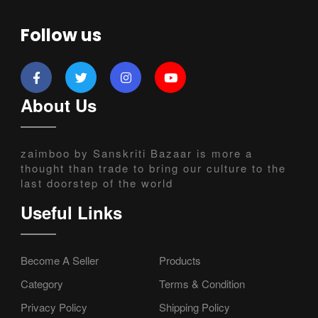
Follow us
About Us
zaimboo by Sanskriti Bazaar is more a
thought than trade to bring our culture to the
last doorstep of the world
Useful Links
Become A Seller
Products
Category
Terms & Condition
Privacy Policy
Shipping Policy