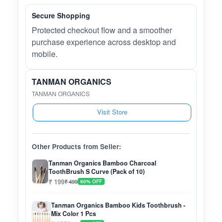
Secure Shopping
Protected checkout flow and a smoother
purchase experience across desktop and
mobile.
TANMAN ORGANICS
TANMAN ORGANICS
Visit Store
Other Products from Seller:
Tanman Organics Bamboo Charcoal
ToothBrush S Curve (Pack of 10)
₹ 199
₹ 499
60% OFF
Tanman Organics Bamboo Kids Toothbrush -
Mix Color 1 Pcs