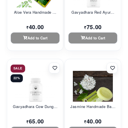
Aloe Vera Handmade ...
Gavyadhara Red Ayur...
40.00
75.00
₹
₹
Add to Cart
Add to Cart
SALE
22%
Gavyadhara Cow Dung...
Jasmine Handmade Ba...
65.00
40.00
₹
₹