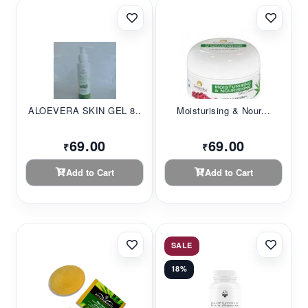
ALOEVERA SKIN GEL 8...
Moisturising & Nour...
69.00
69.00
₹
₹
Add to Cart
Add to Cart
SALE
18%