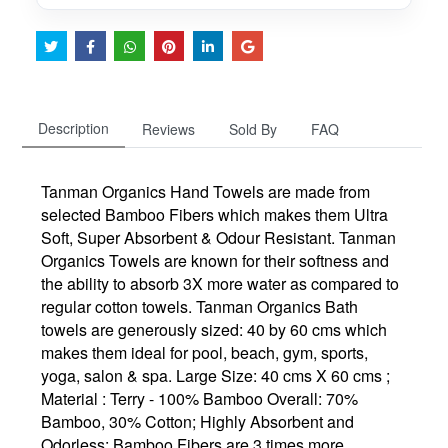
Description
Reviews
Sold By
FAQ
Tanman Organics Hand Towels are made from
selected Bamboo Fibers which makes them Ultra
Soft, Super Absorbent & Odour Resistant. Tanman
Organics Towels are known for their softness and
the ability to absorb 3X more water as compared to
regular cotton towels. Tanman Organics Bath
towels are generously sized: 40 by 60 cms which
makes them ideal for pool, beach, gym, sports,
yoga, salon & spa. Large Size: 40 cms X 60 cms ;
Material : Terry - 100% Bamboo Overall: 70%
Bamboo, 30% Cotton; Highly Absorbent and
Odorless: Bamboo Fibers are 3 times more