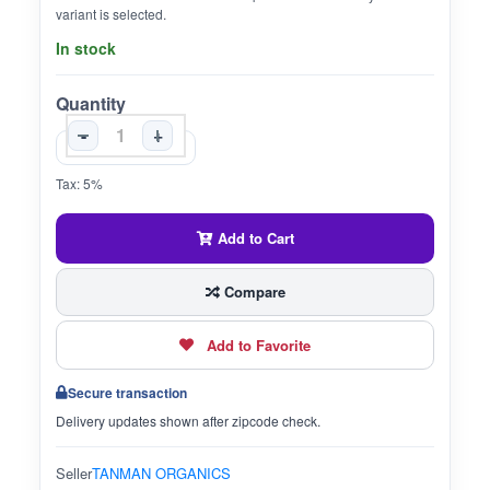
variant is selected.
In stock
Quantity
-
+
Tax: 5%
Add to Cart
Compare
Add to Favorite
Secure transaction
Delivery updates shown after zipcode check.
Seller
TANMAN ORGANICS