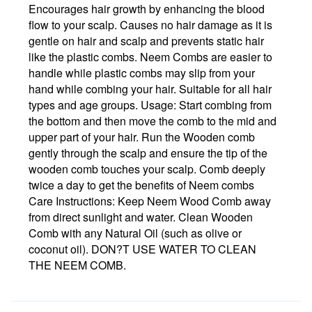
Encourages hair growth by enhancing the blood
flow to your scalp. Causes no hair damage as it is
gentle on hair and scalp and prevents static hair
like the plastic combs. Neem Combs are easier to
handle while plastic combs may slip from your
hand while combing your hair. Suitable for all hair
types and age groups. Usage: Start combing from
the bottom and then move the comb to the mid and
upper part of your hair. Run the Wooden comb
gently through the scalp and ensure the tip of the
wooden comb touches your scalp. Comb deeply
twice a day to get the benefits of Neem combs
Care Instructions: Keep Neem Wood Comb away
from direct sunlight and water. Clean Wooden
Comb with any Natural Oil (such as olive or
coconut oil). DON?T USE WATER TO CLEAN
THE NEEM COMB.