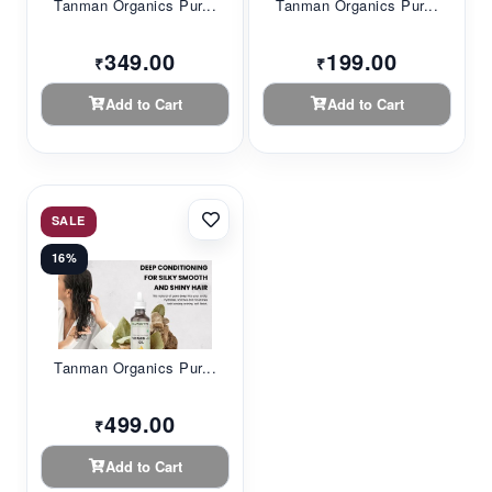
Tanman Organics Pur...
Tanman Organics Pur...
349.00
199.00
₹
₹
Add to Cart
Add to Cart
SALE
16%
Tanman Organics Pur...
499.00
₹
Add to Cart