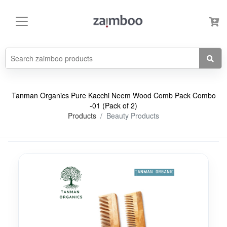
Tanman Organics Pure Kacchi Neem Wood Comb Pack Combo
-01 (Pack of 2)
Products
Beauty Products