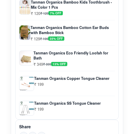
Tanman Organics Bamboo Kids Toothbrush -
Mix Color 1 Pcs
₹ 120
₹ 129
7% OFF
Tanman Organics Bamboo Cotton Ear Buds
with Bamboo Stick
₹ 129
₹ 199
35% OFF
Tanman Organics Eco Friendly Loofah for
Bath
₹ 349
₹ 399
13% OFF
Tanman Organics Copper Tongue Cleaner
₹ 199
Tanman Organics SS Tongue Cleaner
₹ 199
Share