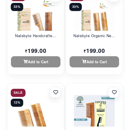
33%
33%
Natsbyte Handcrafte...
Natsbyte Organic Ne...
199.00
199.00
₹
₹
Add to Cart
Add to Cart
SALE
12%