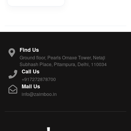
Find Us
Ground floor, Pearls Omaxe Tower, Netaji
Subhash Place, Pitampura, Delhi, 110034
Call Us
+917272878700
Mail Us
info@zaimboo.in