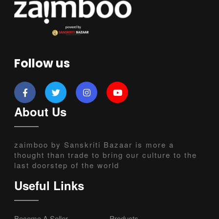
Follow us
About Us
zaimboo by Sanskriti Bazaar is more a
thought than trade to bring our culture to the
last doorstep of the world
Useful Links
Become A Seller
Products