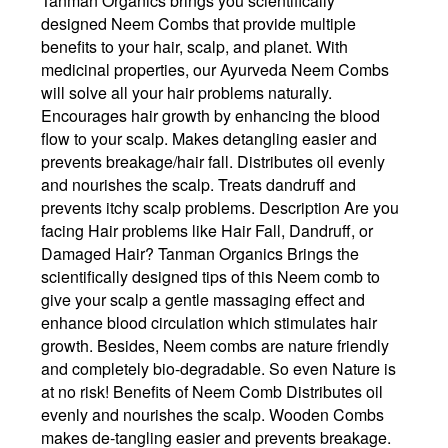
Tanman Organics brings you scientifically
designed Neem Combs that provide multiple
benefits to your hair, scalp, and planet. With
medicinal properties, our Ayurveda Neem Combs
will solve all your hair problems naturally.
Encourages hair growth by enhancing the blood
flow to your scalp. Makes detangling easier and
prevents breakage/hair fall. Distributes oil evenly
and nourishes the scalp. Treats dandruff and
prevents itchy scalp problems. Description Are you
facing Hair problems like Hair Fall, Dandruff, or
Damaged Hair? Tanman Organics Brings the
scientifically designed tips of this Neem comb to
give your scalp a gentle massaging effect and
enhance blood circulation which stimulates hair
growth. Besides, Neem combs are nature friendly
and completely bio-degradable. So even Nature is
at no risk! Benefits of Neem Comb Distributes oil
evenly and nourishes the scalp. Wooden Combs
makes de-tangling easier and prevents breakage.