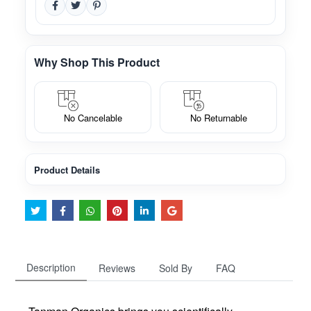
Why Shop This Product
No Cancelable
No Returnable
Product Details
Description
Reviews
Sold By
FAQ