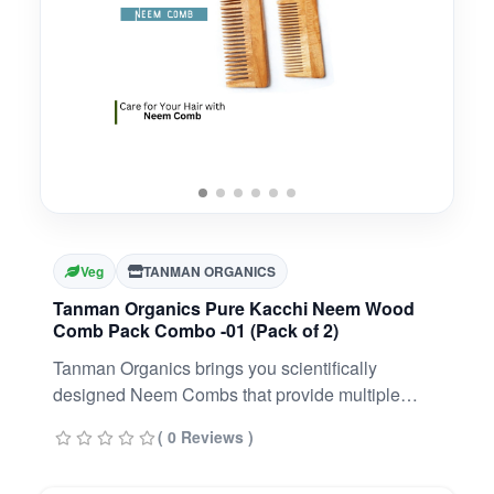
Veg
TANMAN ORGANICS
Tanman Organics Pure Kacchi Neem Wood
Comb Pack Combo -01 (Pack of 2)
Tanman Organics brings you scientifically
designed Neem Combs that provide multiple
benefits to your hair, scalp, and planet. With
( 0 Reviews )
medicinal properties, our Ayurveda Neem Combs
will solve all your hair problems