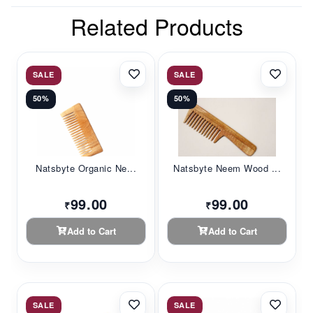
Related Products
SALE
SALE
50%
50%
Natsbyte Organic Ne...
Natsbyte Neem Wood ...
99.00
99.00
₹
₹
Add to Cart
Add to Cart
SALE
SALE