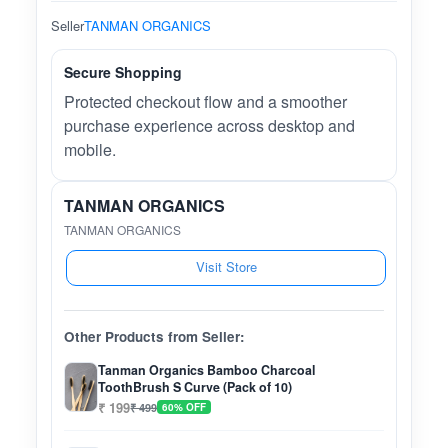
Seller
TANMAN ORGANICS
Secure Shopping
Protected checkout flow and a smoother
purchase experience across desktop and
mobile.
TANMAN ORGANICS
TANMAN ORGANICS
Visit Store
Other Products from Seller:
Tanman Organics Bamboo Charcoal
ToothBrush S Curve (Pack of 10)
₹ 199
₹ 499
60% OFF