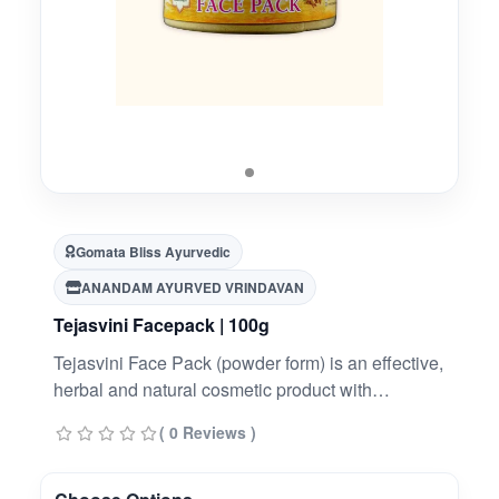
Gomata Bliss Ayurvedic
ANANDAM AYURVED VRINDAVAN
Tejasvini Facepack | 100g
Tejasvini Face Pack (powder form) is an effective,
herbal and natural cosmetic product with
ingredients like Desi Cow Panchgavya and
( 0 Reviews )
important herbs that deal with skin problems like
acne, pimples etc.