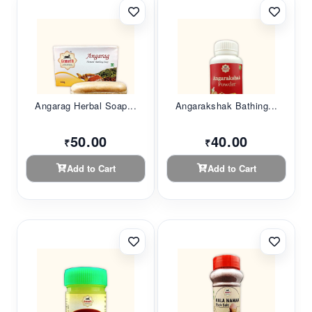
Angarag Herbal Soap...
Angarakshak Bathing...
50.00
40.00
₹
₹
Add to Cart
Add to Cart