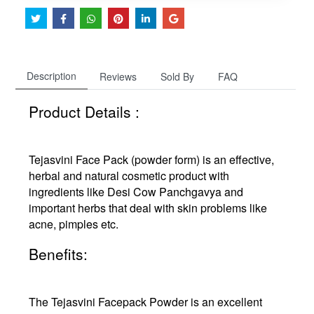
Description
Reviews
Sold By
FAQ
Product Details :
Tejasvini Face Pack (powder form) is an effective,
herbal and natural cosmetic product with
ingredients like Desi Cow Panchgavya and
important herbs that deal with skin problems like
acne, pimples etc.
Benefits:
The Tejasvini Facepack Powder is an excellent