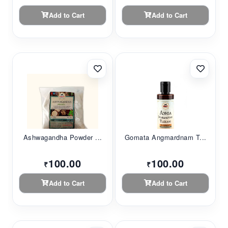
Add to Cart
Add to Cart
Ashwagandha Powder ...
Gomata Angmardnam T...
100.00
100.00
₹
₹
Add to Cart
Add to Cart