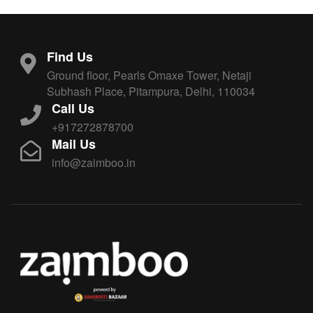
Find Us
Ground floor, Pearls Omaxe Tower, Netaji
Subhash Place, Pitampura, Delhi, 110034
Call Us
+917272878700
Mail Us
info@zaimboo.in