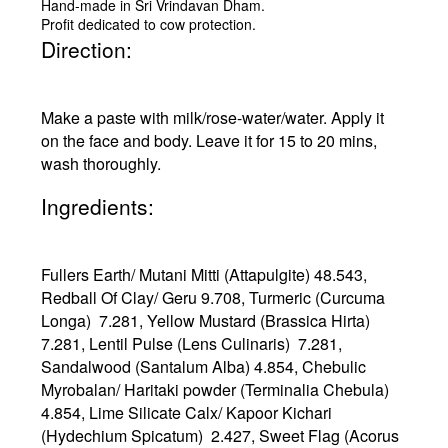
Hand-made in Sri Vrindavan Dham.
Profit dedicated to cow protection.
Direction:
Make a paste with milk/rose-water/water. Apply it
on the face and body. Leave it for 15 to 20 mins,
wash thoroughly.
Ingredients:
Fullers Earth/ Mutani Mitti (Attapulgite) 48.543,
Redball Of Clay/ Geru 9.708, Turmeric (Curcuma
Longa) 7.281, Yellow Mustard (Brassica Hirta)
7.281, Lentil Pulse (Lens Culinaris) 7.281,
Sandalwood (Santalum Alba) 4.854, Chebulic
Myrobalan/ Haritaki powder (Terminalia Chebula)
4.854, Lime Silicate Calx/ Kapoor Kichari
(Hydechium Spicatum) 2.427, Sweet Flag (Acorus