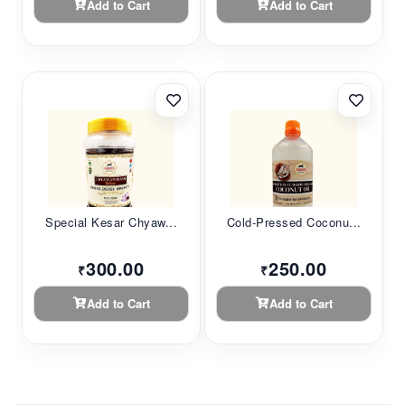
Add to Cart
Add to Cart
Special Kesar Chyaw...
Cold-Pressed Coconu...
300.00
250.00
₹
₹
Add to Cart
Add to Cart