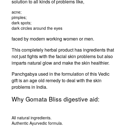
solution to all kinds of problems like,
acne;
pimples;
dark spots;
dark circles around the eyes
faced by modern working women or men.
This completely herbal product has ingredients that
not just fights with the facial skin problems but also
imparts natural glow and make the skin healthier.
Panchgabya used in the formulation of this Vedic
gift is an age old remedy to deal with the skin
problems in India.
Why Gomata Bliss digestive aid:
All natural ingredients.
Authentic Ayurvedic formula.