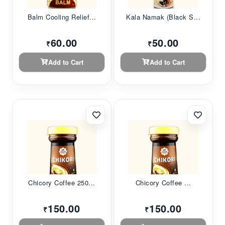
Balm Cooling Relief...
Kala Namak (Black S...
60.00
50.00
₹
₹
Add to Cart
Add to Cart
Chicory Coffee 250...
Chicory Coffee ...
150.00
150.00
₹
₹