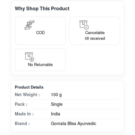
Why Shop This Product
COD
Cancelable
till received
No Returnable
Product Details
Net Weight :
100 g
Pack :
Single
Made In :
India
Brand :
Gomata Bliss Ayurvedic