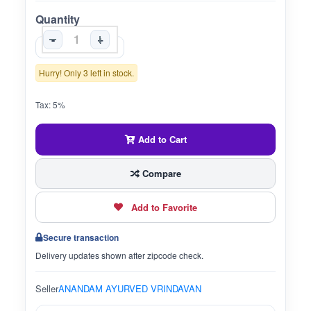
Quantity
-
+
Hurry! Only 3 left in stock.
Tax: 5%
Add to Cart
Compare
Add to Favorite
Secure transaction
Delivery updates shown after zipcode check.
Seller
ANANDAM AYURVED VRINDAVAN