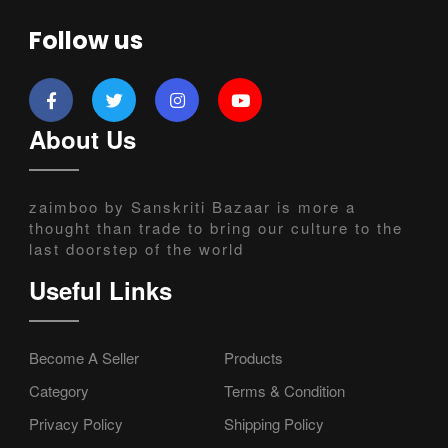
Follow us
About Us
zaimboo by Sanskriti Bazaar is more a
thought than trade to bring our culture to the
last doorstep of the world
Useful Links
Become A Seller
Products
Category
Terms & Condition
Privacy Policy
Shipping Policy