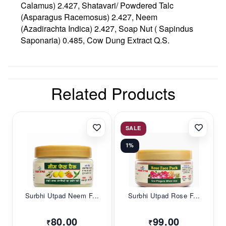
Calamus) 2.427, Shatavari/ Powdered Talc
(Asparagus Racemosus) 2.427, Neem
(Azadirachta Indica) 2.427, Soap Nut ( Sapindus
Saponaria) 0.485, Cow Dung Extract Q.S.
Related Products
SALE
1%
Surbhi Utpad Neem F...
Surbhi Utpad Rose F...
80.00
99.00
₹
₹