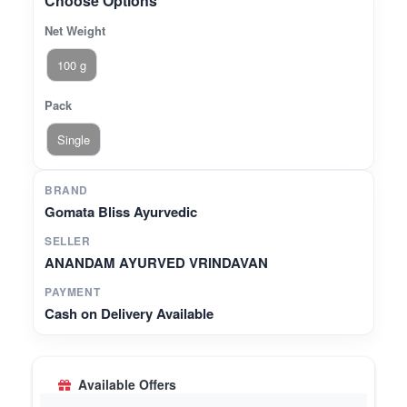
Choose Options
Net Weight
100 g
Pack
Single
BRAND
Gomata Bliss Ayurvedic
SELLER
ANANDAM AYURVED VRINDAVAN
PAYMENT
Cash on Delivery Available
Available Offers