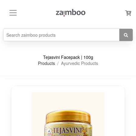
Tejasvini Facepack | 100g
Products
Ayurvedic Products