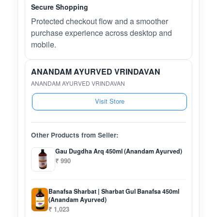
Secure Shopping
Protected checkout flow and a smoother
purchase experience across desktop and
mobile.
ANANDAM AYURVED VRINDAVAN
ANANDAM AYURVED VRINDAVAN
Visit Store
Other Products from Seller:
Gau Dugdha Arq 450ml (Anandam Ayurved)
₹ 990
Banafsa Sharbat | Sharbat Gul Banafsa 450ml
(Anandam Ayurved)
₹ 1,023