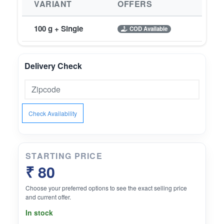
VARIANT
OFFERS
100 g + Single
COD Available
Delivery Check
Check Availability
STARTING PRICE
₹ 80
Choose your preferred options to see the exact selling price
and current offer.
In stock