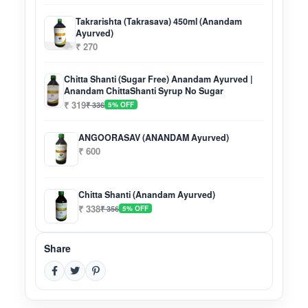
Takrarishta (Takrasava) 450ml (Anandam
Ayurved)
₹ 270
Chitta Shanti (Sugar Free) Anandam Ayurved |
Anandam ChittaShanti Syrup No Sugar
₹ 319
₹ 336
5% OFF
ANGOORASAV (ANANDAM Ayurved)
₹ 600
Chitta Shanti (Anandam Ayurved)
₹ 338
₹ 356
5% OFF
Share