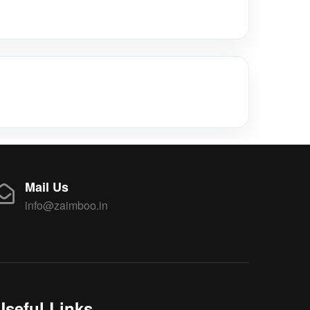
Mail Us
info@zaimboo.in
Useful Links