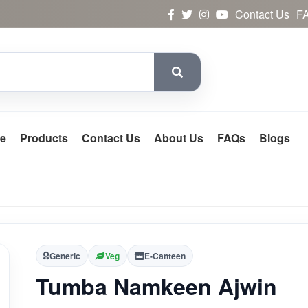
Contact Us
F
e
Products
Contact Us
About Us
FAQs
Blogs
Generic
Veg
E-Canteen
Tumba Namkeen Ajwin