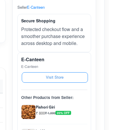
Seller
E-Canteen
Secure Shopping
Protected checkout flow and a
smoother purchase experience
across desktop and mobile.
E-Canteen
E-Canteen
Visit Store
Other Products from Seller:
Pishori Giri
₹ 800
₹ 1,000
20% OFF