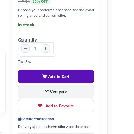
₹ 300
33% OFF
digestion, hygienically processed kashmiri Bazaar brings best quality Tumba Namkeen Ajwain directly from Jammu and Kashmir.
Choose your preferred options to see the exact
selling price and current offer.
In stock
Quantity
-
+
Tax: 5%
Add to Cart
Compare
Add to Favorite
Secure transaction
Delivery updates shown after zipcode check.