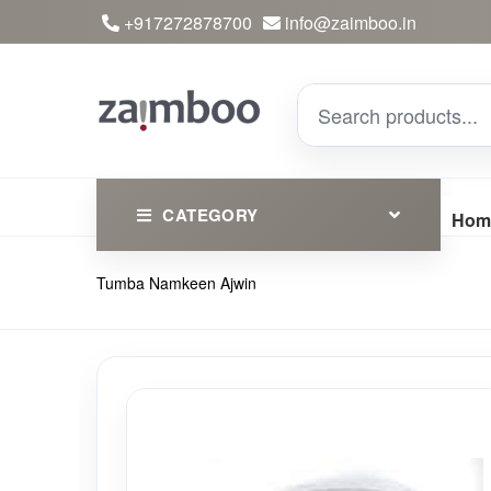
+917272878700
info@zaimboo.in
CATEGORY
Hom
Tumba Namkeen Ajwin
Ayurvedic Products
Herbs
Devotional
Clothing
Essential