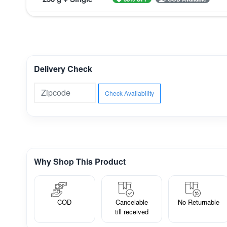
Delivery Check
Check Availability
Why Shop This Product
COD
Cancelable
No Returnable
till received