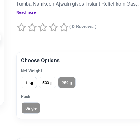
Tumba Namkeen Ajwain gives Instant Relief from Gas, Acidity and In
Read more
( 0 Reviews )
Choose Options
Net Weight
1 kg
500 g
250 g
Pack
Single