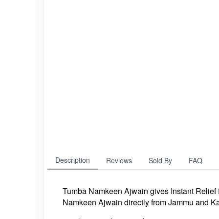
Description
Reviews
Sold By
FAQ
Tumba Namkeen Ajwain
gives Instant Relief
Namkeen Ajwain directly from Jammu and Ka