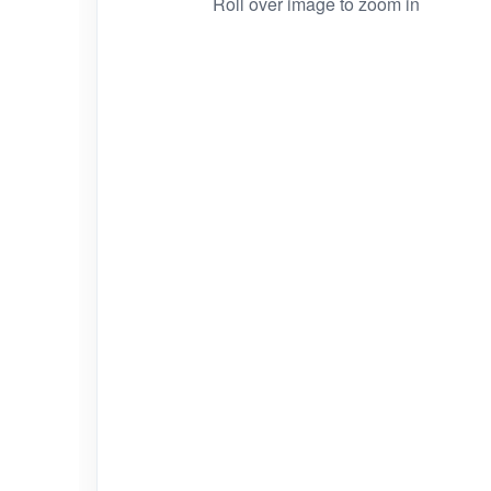
Roll over image to zoom in