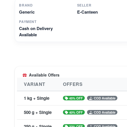
BRAND
SELLER
Generic
E-Canteen
PAYMENT
Cash on Delivery
Available
Available Offers
VARIANT
OFFERS
1 kg + Single
45% OFF
COD Available
500 g + Single
40% OFF
COD Available
250 g + Single
33% OFF
COD Available