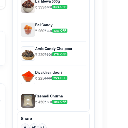
Lal Mewa 500g
₹ 399
₹ 600
34% OFF
Bel Candy
₹ 260
₹ 300
13% OFF
Amla Candy Chatpata
₹ 220
₹ 300
27% OFF
Divaldi sindoori
₹ 225
₹ 300
25% OFF
Rasnadi Churna
₹ 450
₹ 500
10% OFF
Share