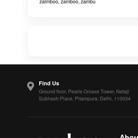
zaimboo, zamboo, zambu
Find Us
Ground floor, Pearls Omaxe Tower, Netaji
Subhash Place, Pitampura, Delhi, 110034
Abou