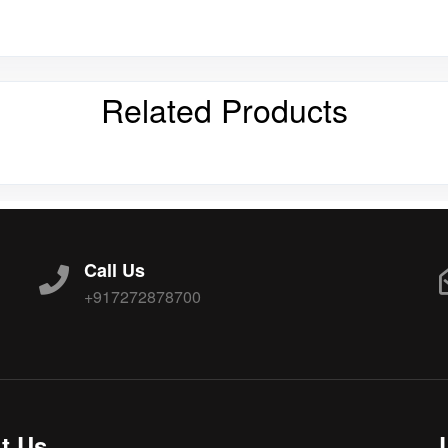
Related Products
Call Us
+917272878700
t Us