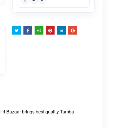
iri Bazaar brings best quality Tumba