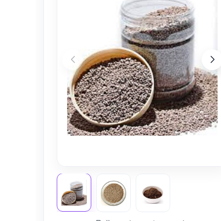
Nursery
Health Care
Cleaning Essentials
See All