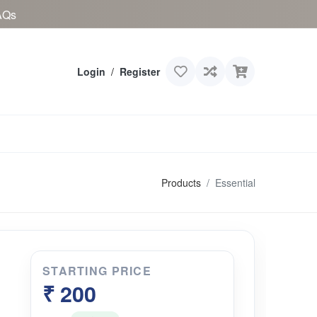
AQs
Login
/
Register
Products
Essential
STARTING PRICE
₹ 200