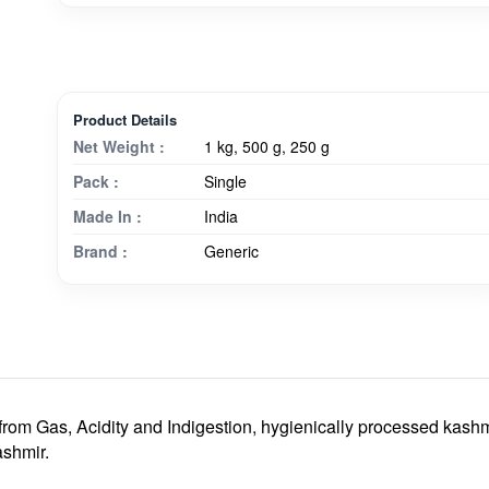
Product Details
Net Weight :
1 kg, 500 g, 250 g
Pack :
Single
Made In :
India
Brand :
Generic
 from Gas, Acidity and Indigestion
, hygienically processed kashm
shmir.