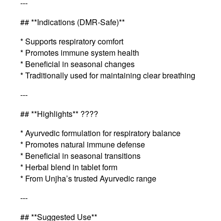
---
## **Indications (DMR-Safe)**
* Supports respiratory comfort
* Promotes immune system health
* Beneficial in seasonal changes
* Traditionally used for maintaining clear breathing
---
## **Highlights** ????
* Ayurvedic formulation for respiratory balance
* Promotes natural immune defense
* Beneficial in seasonal transitions
* Herbal blend in tablet form
* From Unjha’s trusted Ayurvedic range
---
## **Suggested Use**