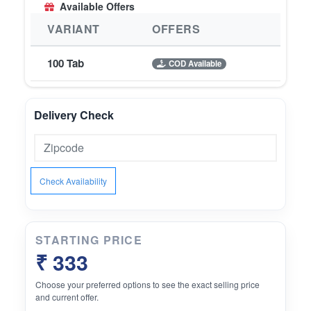
Available Offers
VARIANT
OFFERS
100 Tab
COD Available
Delivery Check
Check Availability
STARTING PRICE
₹ 333
Choose your preferred options to see the exact selling price
and current offer.