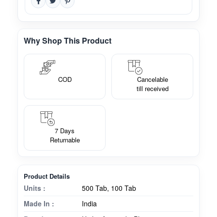
Why Shop This Product
COD
Cancelable
till received
7 Days
Returnable
Product Details
Units :
500 Tab, 100 Tab
Made In :
India