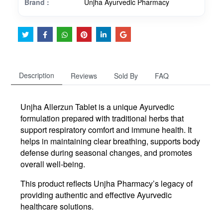
Brand :
Unjha Ayurvedic Pharmacy
Description
Reviews
Sold By
FAQ
Unjha Allerzun Tablet is a unique Ayurvedic
formulation prepared with traditional herbs that
support respiratory comfort and immune health. It
helps in maintaining clear breathing, supports body
defense during seasonal changes, and promotes
overall well-being.
This product reflects Unjha Pharmacy’s legacy of
providing authentic and effective Ayurvedic
healthcare solutions.