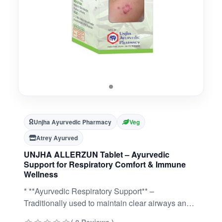
Unjha Ayurvedic Pharmacy
Veg
Atrey Ayurved
UNJHA ALLERZUN Tablet – Ayurvedic
Support for Respiratory Comfort & Immune
Wellness
* **Ayurvedic Respiratory Support** –
Traditionally used to maintain clear airways and
ease of breathing.* **Promotes Immune