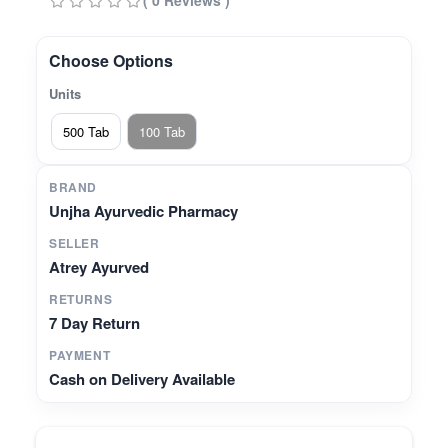
( 0 Reviews )
Wellness** – Supports the body’s natural defense
mechanism.* **Herbal Blend for Balance** –
Formulated with Ayurvedic herbs that help
Choose Options
maintain respiratory and immune system health.*
Units
**Supports Seasonal Comfort** – Beneficial
during seasonal changes for overall respiratory
500 Tab
100 Tab
comfort.
BRAND
Unjha Ayurvedic Pharmacy
SELLER
Atrey Ayurved
RETURNS
7 Day Return
PAYMENT
Cash on Delivery Available