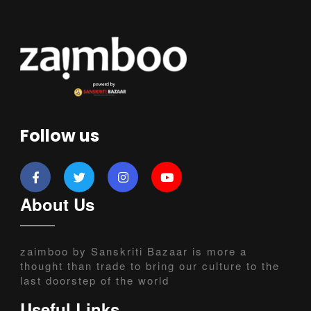
Follow us
About Us
zaimboo by Sanskriti Bazaar is more a
thought than trade to bring our culture to the
last doorstep of the world
Useful Links