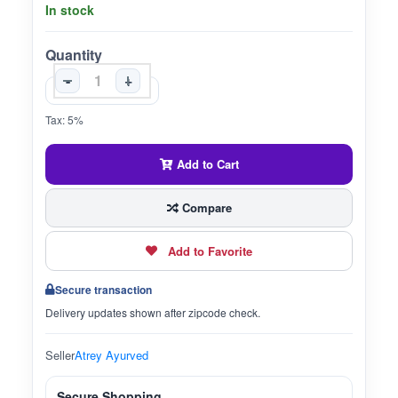
In stock
Quantity
-
+
Tax: 5%
Add to Cart
Compare
Add to Favorite
Secure transaction
Delivery updates shown after zipcode check.
Seller
Atrey Ayurved
Secure Shopping