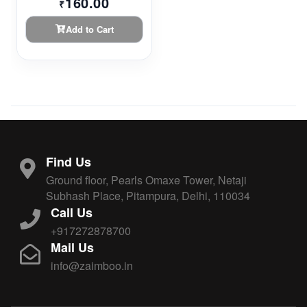
160.00
₹
Add to Cart
Find Us
Ground floor, Pearls Omaxe Tower, Netaji
Subhash Place, Pitampura, Delhi, 110034
Call Us
+917272878700
Mail Us
info@zaimboo.in