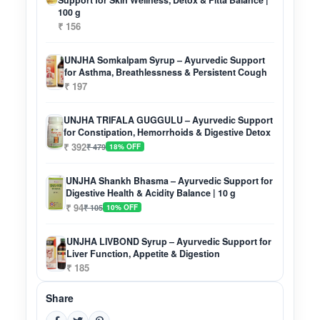
Support for Skin Wellness, Detox & Pitta Balance |
100 g
₹ 156
UNJHA Somkalpam Syrup – Ayurvedic Support
for Asthma, Breathlessness & Persistent Cough
₹ 197
UNJHA TRIFALA GUGGULU – Ayurvedic Support
for Constipation, Hemorrhoids & Digestive Detox
₹ 392
₹ 479
18% OFF
UNJHA Shankh Bhasma – Ayurvedic Support for
Digestive Health & Acidity Balance | 10 g
₹ 94
₹ 105
10% OFF
UNJHA LIVBOND Syrup – Ayurvedic Support for
Liver Function, Appetite & Digestion
₹ 185
Share