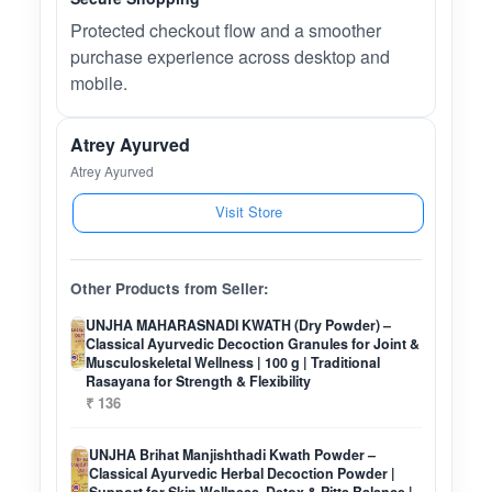
Protected checkout flow and a smoother
purchase experience across desktop and
mobile.
Atrey Ayurved
Atrey Ayurved
Visit Store
Other Products from Seller:
UNJHA MAHARASNADI KWATH (Dry Powder) –
Classical Ayurvedic Decoction Granules for Joint &
Musculoskeletal Wellness | 100 g | Traditional
Rasayana for Strength & Flexibility
₹ 136
UNJHA Brihat Manjishthadi Kwath Powder –
Classical Ayurvedic Herbal Decoction Powder |