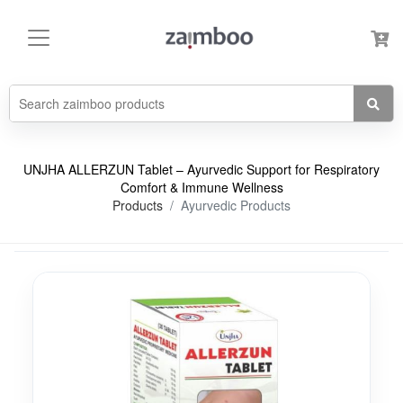
UNJHA ALLERZUN Tablet – Ayurvedic Support for Respiratory
Comfort & Immune Wellness
Products
Ayurvedic Products