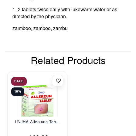
1–2 tablets twice daily with lukewarm water or as
directed by the physician.
zaimboo, zamboo, zambu
Related Products
SALE
10%
UNJHA Allerzune Tab...