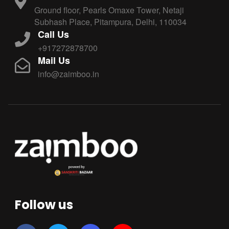
Ground floor, Pearls Omaxe Tower, Netaji
Subhash Place, Pitampura, Delhi, 110034
Call Us
+917272878700
Mail Us
info@zaimboo.in
Follow us