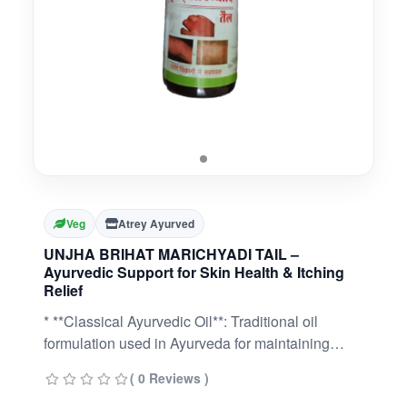
Veg
Atrey Ayurved
UNJHA BRIHAT MARICHYADI TAIL –
Ayurvedic Support for Skin Health & Itching
Relief
* **Classical Ayurvedic Oil**: Traditional oil
formulation used in Ayurveda for maintaining
healthy skin.* **Soothes Itching & Irritation**:
( 0 Reviews )
Helps relieve occasional itching, dryness, and