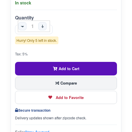
In stock
Quantity
-
+
Hurry! Only 5 left in stock.
Tax: 5%
Add to Cart
Compare
Add to Favorite
Secure transaction
Delivery updates shown after zipcode check.
Seller
Atrey Ayurved