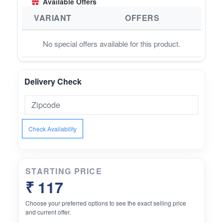
Available Offers
VARIANT
OFFERS
No special offers available for this product.
Delivery Check
Check Availability
STARTING PRICE
₹ 117
Choose your preferred options to see the exact selling price
and current offer.