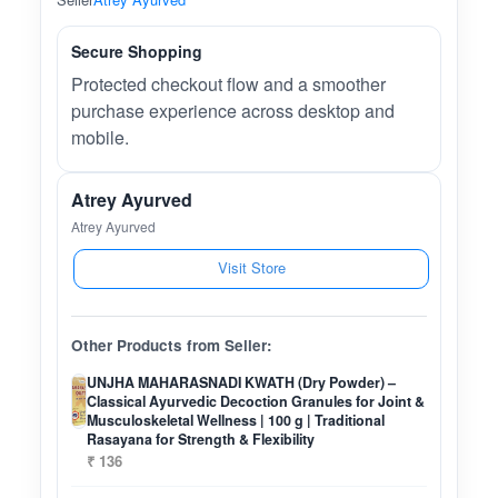
Secure Shopping
Protected checkout flow and a smoother
purchase experience across desktop and
mobile.
Atrey Ayurved
Atrey Ayurved
Visit Store
Other Products from Seller:
UNJHA MAHARASNADI KWATH (Dry Powder) –
Classical Ayurvedic Decoction Granules for Joint &
Musculoskeletal Wellness | 100 g | Traditional
Rasayana for Strength & Flexibility
₹ 136