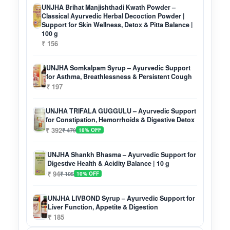
UNJHA Brihat Manjishthadi Kwath Powder –
Classical Ayurvedic Herbal Decoction Powder |
Support for Skin Wellness, Detox & Pitta Balance |
100 g
₹ 156
UNJHA Somkalpam Syrup – Ayurvedic Support
for Asthma, Breathlessness & Persistent Cough
₹ 197
UNJHA TRIFALA GUGGULU – Ayurvedic Support
for Constipation, Hemorrhoids & Digestive Detox
₹ 392
₹ 479
18% OFF
UNJHA Shankh Bhasma – Ayurvedic Support for
Digestive Health & Acidity Balance | 10 g
₹ 94
₹ 105
10% OFF
UNJHA LIVBOND Syrup – Ayurvedic Support for
Liver Function, Appetite & Digestion
₹ 185