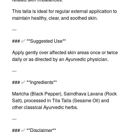
This taila is ideal for regular external application to
maintain healthy, clear, and soothed skin.
---
### ✅ **Suggested Use**
Apply gently over affected skin areas once or twice
daily or as directed by an Ayurvedic physician.
---
### ✅ **Ingredients**
Maricha (Black Pepper), Saindhava Lavana (Rock
Salt), processed in Tila Taila (Sesame Oil) and
other classical Ayurvedic herbs.
---
### ✅ **Disclaimer**