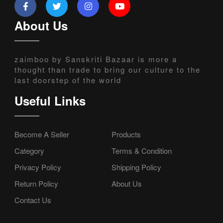
About Us
zaimboo by Sanskriti Bazaar is more a
thought than trade to bring our culture to the
last doorstep of the world
Useful Links
Become A Seller
Products
Category
Terms & Condition
Privacy Policy
Shipping Policy
Return Policy
About Us
Contact Us