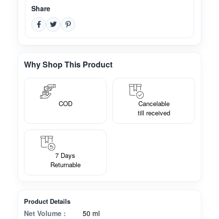
Share
Why Shop This Product
COD
Cancelable
till received
7 Days
Returnable
Product Details
Net Volume :
50 ml