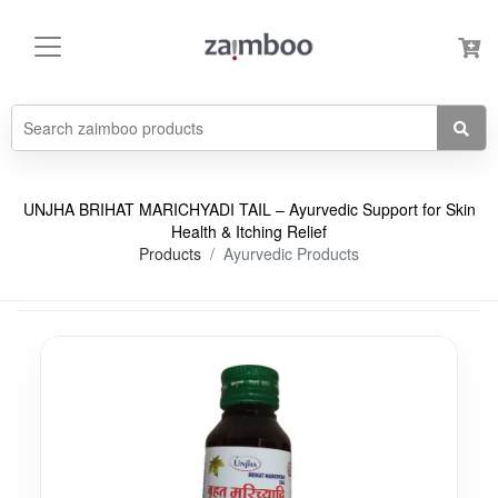
UNJHA BRIHAT MARICHYADI TAIL – Ayurvedic Support for Skin
Health & Itching Relief
Products
Ayurvedic Products