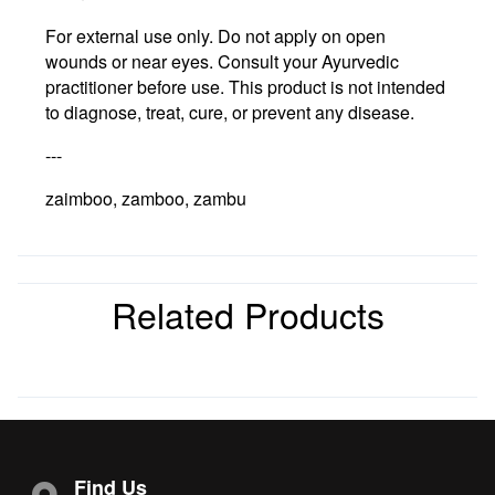
For external use only. Do not apply on open
wounds or near eyes. Consult your Ayurvedic
practitioner before use. This product is not intended
to diagnose, treat, cure, or prevent any disease.
---
zaimboo, zamboo, zambu
Related Products
Find Us