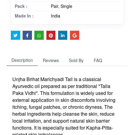
Pack :
Pair, Single
Made In :
India
Description
Reviews
Sold By
FAQ
Unjha Brihat Marichyadi Tail is a classical
Ayurvedic oil prepared as per traditional *Taila
Paka Vidhi*. This formulation is widely used for
external application in skin discomforts involving
itching, fungal patches, or chronic dryness. The
herbal ingredients help cleanse the skin, reduce
local irritation, and support natural skin barrier
functions. It is especially suited for Kapha-Pitta-
related skin imbalances.