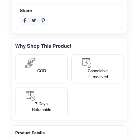
Share
Why Shop This Product
COD
Cancelable
till received
7 Days
Returnable
Product Details