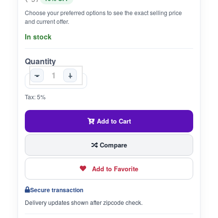
Choose your preferred options to see the exact selling price
and current offer.
In stock
Quantity
-
+
Tax: 5%
Add to Cart
Compare
Add to Favorite
Secure transaction
Delivery updates shown after zipcode check.