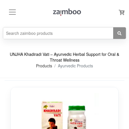
UNJHA Khadiradi Vati – Ayurvedic Herbal Support for Oral &
Throat Wellness
Products
Ayurvedic Products