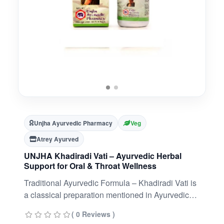
Unjha Ayurvedic Pharmacy
Veg
Atrey Ayurved
UNJHA Khadiradi Vati – Ayurvedic Herbal
Support for Oral & Throat Wellness
Traditional Ayurvedic Formula – Khadiradi Vati is
a classical preparation mentioned in Ayurvedic
texts, valued for maintaining oral and throat
( 0 Reviews )
hygiene.Natural Herbal Blend – Contains