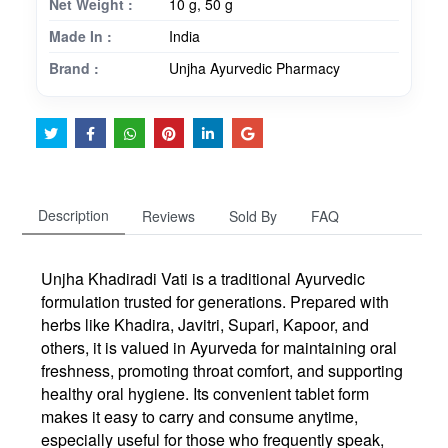
Net Weight :
10 g, 50 g
Made In :
India
Brand :
Unjha Ayurvedic Pharmacy
Description
Reviews
Sold By
FAQ
Unjha
Khadiradi Vati
is a traditional Ayurvedic
formulation trusted for generations. Prepared with
herbs like Khadira, Javitri, Supari, Kapoor, and
others, it is valued in Ayurveda for maintaining oral
freshness, promoting throat comfort, and supporting
healthy oral hygiene. Its convenient tablet form
makes it easy to carry and consume anytime,
especially useful for those who frequently speak,