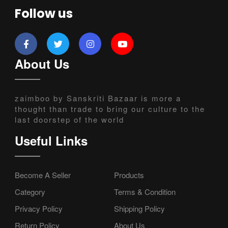
Follow us
About Us
zaimboo by Sanskriti Bazaar is more a
thought than trade to bring our culture to the
last doorstep of the world
Useful Links
Become A Seller
Products
Category
Terms & Condition
Privacy Policy
Shipping Policy
Return Policy
About Us