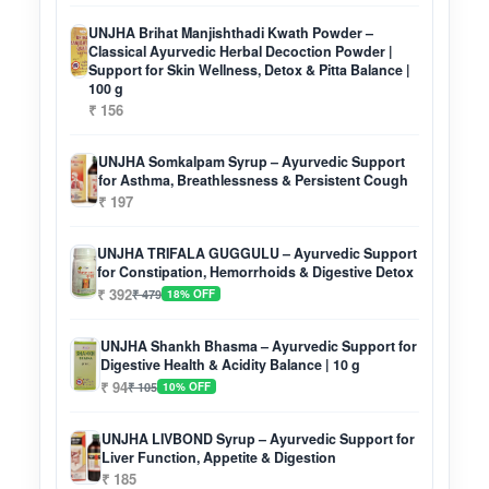
UNJHA Brihat Manjishthadi Kwath Powder –
Classical Ayurvedic Herbal Decoction Powder |
Support for Skin Wellness, Detox & Pitta Balance |
100 g
₹ 156
UNJHA Somkalpam Syrup – Ayurvedic Support
for Asthma, Breathlessness & Persistent Cough
₹ 197
UNJHA TRIFALA GUGGULU – Ayurvedic Support
for Constipation, Hemorrhoids & Digestive Detox
₹ 392
₹ 479
18% OFF
UNJHA Shankh Bhasma – Ayurvedic Support for
Digestive Health & Acidity Balance | 10 g
₹ 94
₹ 105
10% OFF
UNJHA LIVBOND Syrup – Ayurvedic Support for
Liver Function, Appetite & Digestion
₹ 185