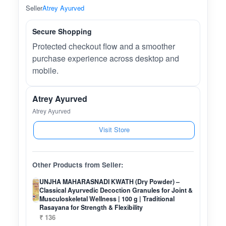
Seller
Atrey Ayurved
Secure Shopping
Protected checkout flow and a smoother
purchase experience across desktop and
mobile.
Atrey Ayurved
Atrey Ayurved
Visit Store
Other Products from Seller:
UNJHA MAHARASNADI KWATH (Dry Powder) –
Classical Ayurvedic Decoction Granules for Joint &
Musculoskeletal Wellness | 100 g | Traditional
Rasayana for Strength & Flexibility
₹ 136