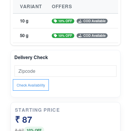
VARIANT
OFFERS
10 g
10% OFF
COD Available
50 g
10% OFF
COD Available
Delivery Check
Check Availability
STARTING PRICE
₹ 87
₹ 97
10% OFF