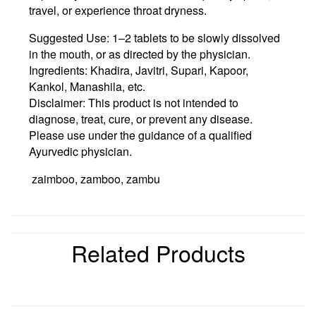
travel, or experience throat dryness.
Suggested Use:
1–2 tablets to be slowly dissolved
in the mouth, or as directed by the physician.
Ingredients:
Khadira, Javitri, Supari, Kapoor,
Kankol, Manashila, etc.
Disclaimer:
This product is not intended to
diagnose, treat, cure, or prevent any disease.
Please use under the guidance of a qualified
Ayurvedic physician.
zaimboo, zamboo, zambu
Related Products