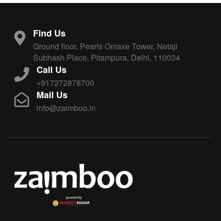
Find Us
Ground floor, Pearls Omaxe Tower, Netaji
Subhash Place, Pitampura, Delhi, 110034
Call Us
+917272878700
Mail Us
info@zaimboo.in