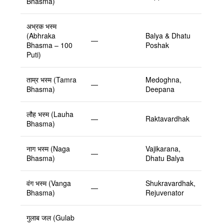
Bhasma)
अभ्रक भस्म
(Abhraka
Balya & Dhatu
—
Bhasma – 100
Poshak
Puti)
ताम्र भस्म (Tamra
Medoghna,
—
Bhasma)
Deepana
लौह भस्म (Lauha
—
Raktavardhak
Bhasma)
नाग भस्म (Naga
Vajikarana,
—
Bhasma)
Dhatu Balya
वंग भस्म (Vanga
Shukravardhak,
—
Bhasma)
Rejuvenator
गुलाब जल (Gulab