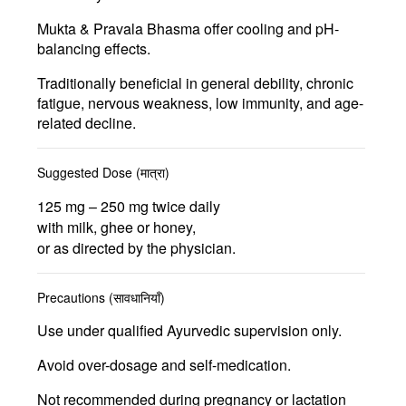
Mukta & Pravala Bhasma
offer cooling and pH-
balancing effects.
Traditionally beneficial in
general debility, chronic
fatigue, nervous weakness, low immunity, and age-
related decline.
Suggested Dose (मात्रा)
125 mg – 250 mg
twice daily
with milk, ghee or honey,
or as directed by the physician.
Precautions (सावधानियाँ)
Use under qualified Ayurvedic supervision only.
Avoid over-dosage and self-medication.
Not recommended during pregnancy or lactation