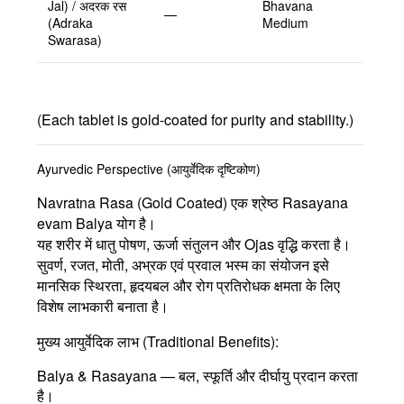
Jal) / अदरक रस
Bhavana
—
(Adraka
Medium
Swarasa)
(Each tablet is gold-coated for purity and stability.)
Ayurvedic Perspective (आयुर्वेदिक दृष्टिकोण)
Navratna Rasa (Gold Coated)
एक श्रेष्ठ
Rasayana
evam Balya योग
है।
यह शरीर में धातु पोषण, ऊर्जा संतुलन और Ojas वृद्धि करता है।
सुवर्ण, रजत, मोती, अभ्रक एवं प्रवाल भस्म
का संयोजन इसे
मानसिक स्थिरता, हृदयबल और रोग प्रतिरोधक क्षमता के लिए
विशेष लाभकारी बनाता है।
मुख्य आयुर्वेदिक लाभ (Traditional Benefits):
Balya & Rasayana
— बल, स्फूर्ति और दीर्घायु प्रदान करता
है।