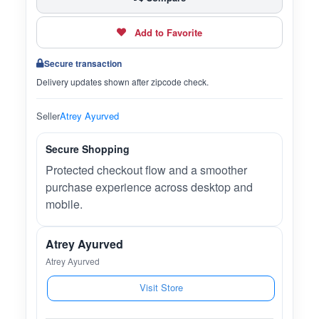
Add to Favorite
Secure transaction
Delivery updates shown after zipcode check.
Seller
Atrey Ayurved
Secure Shopping
Protected checkout flow and a smoother
purchase experience across desktop and
mobile.
Atrey Ayurved
Atrey Ayurved
Visit Store