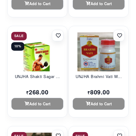
Add to Cart
Add to Cart
SALE
10%
UNJHA Shakti Sagar ...
UNJHA Brahmi Vati W...
268.00
809.00
₹
₹
Add to Cart
Add to Cart
SALE
SALE