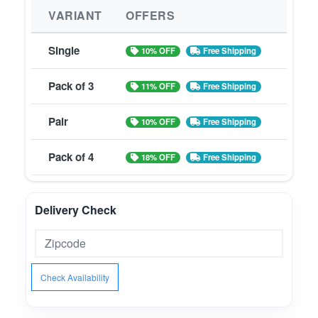
VARIANT
OFFERS
Single
10% OFF
Free Shipping
Pack of 3
11% OFF
Free Shipping
Pair
10% OFF
Free Shipping
Pack of 4
18% OFF
Free Shipping
Delivery Check
Check Availability