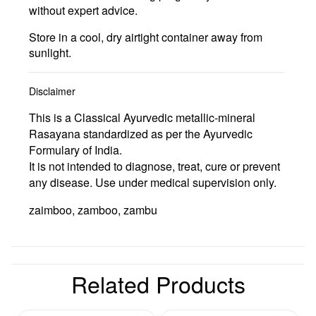
without expert advice.
Store in a cool, dry airtight container away from
sunlight.
Disclaimer
This is a Classical Ayurvedic metallic-mineral
Rasayana standardized as per the Ayurvedic
Formulary of India.
It is not intended to diagnose, treat, cure or prevent
any disease. Use under medical supervision only.
zaimboo, zamboo, zambu
Related Products