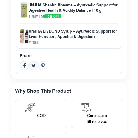
UNJHA Shankh Bhasma – Ayurvedic Support for
Digestive Health & Acidity Balance | 10 g
₹ 94
₹ 105
10% OFF
UNJHA LIVBOND Syrup – Ayurvedic Support for
Liver Function, Appetite & Digestion
₹ 185
Share
Why Shop This Product
COD
Cancelable
till received