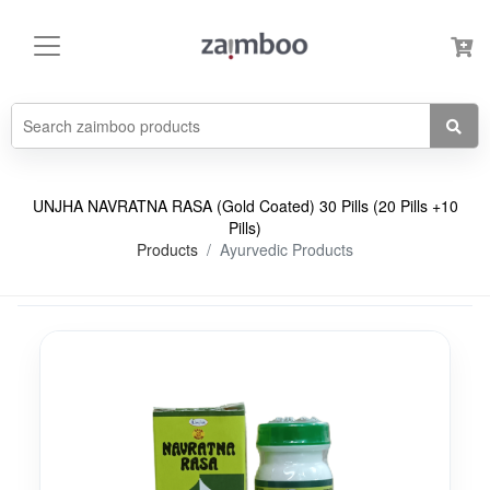
UNJHA NAVRATNA RASA (Gold Coated) 30 Pills (20 Pills +10
Pills)
Products
Ayurvedic Products