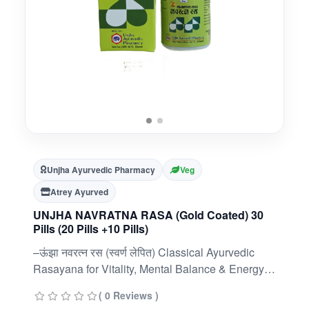
Unjha Ayurvedic Pharmacy
Veg
Atrey Ayurved
UNJHA NAVRATNA RASA (Gold Coated) 30
Pills (20 Pills +10 Pills)
–ऊंझा नवरत्न रस (स्वर्ण लेपित) Classical Ayurvedic
Rasayana for Vitality, Mental Balance & Energy |
360 Pills (30 × 12 Packs) | Swarna Yukta
( 0 Reviews )
FormulationClassical Ayurvedic Rasayana: