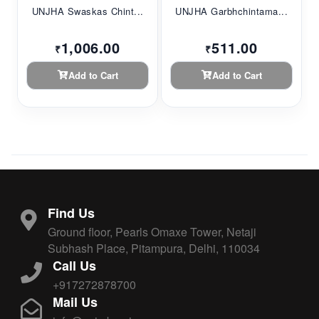
UNJHA Swaskas Chint...
UNJHA Garbhchintama...
1,006.00
511.00
₹
₹
Add to Cart
Add to Cart
Find Us
Ground floor, Pearls Omaxe Tower, Netaji
Subhash Place, Pitampura, Delhi, 110034
Call Us
+917272878700
Mail Us