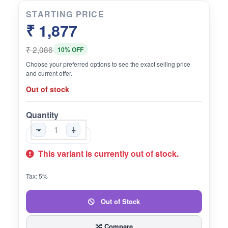
STARTING PRICE
₹ 1,877
₹ 2,086
10% OFF
Choose your preferred options to see the exact selling price
and current offer.
Out of stock
Quantity
-
+
This variant is currently out of stock.
Tax: 5%
Out of Stock
Compare