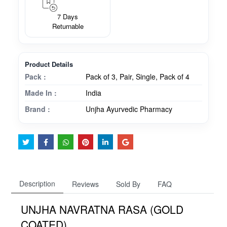
7 Days
Returnable
Product Details
Pack :
Pack of 3, Pair, Single, Pack of 4
Made In :
India
Brand :
Unjha Ayurvedic Pharmacy
Description
Reviews
Sold By
FAQ
UNJHA NAVRATNA RASA (GOLD
COATED)