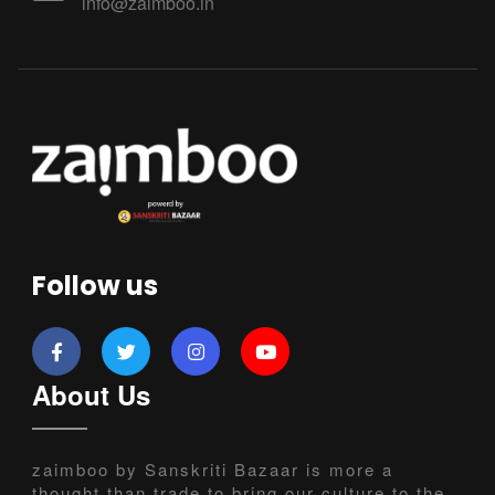
info@zaimboo.in
Follow us
About Us
zaimboo by Sanskriti Bazaar is more a
thought than trade to bring our culture to the