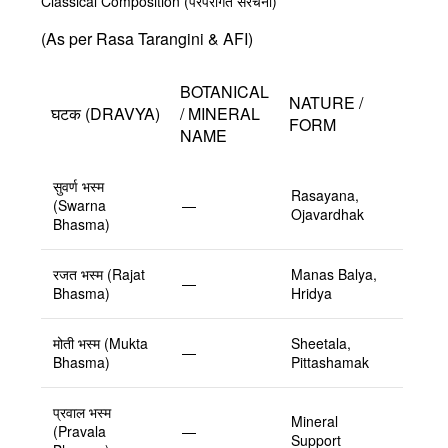
Classical Composition (परंपरागत संरचना)
(As per Rasa Tarangini & AFI)
BOTANICAL
NATURE /
घटक (DRAVYA)
/ MINERAL
FORM
NAME
सुवर्ण भस्म
Rasayana,
(Swarna
—
Ojavardhak
Bhasma)
रजत भस्म (Rajat
Manas Balya,
—
Bhasma)
Hridya
मोती भस्म (Mukta
Sheetala,
—
Bhasma)
Pittashamak
प्रवाल भस्म
Mineral
(Pravala
—
Support