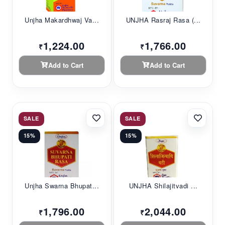
Unjha Makardhwaj Va...
UNJHA Rasraj Rasa (...
1,224.00
1,766.00
₹
₹
Add to Cart
Add to Cart
SALE
SALE
15%
15%
Unjha Swarna Bhupat...
UNJHA Shilajitvadi ...
1,796.00
2,044.00
₹
₹