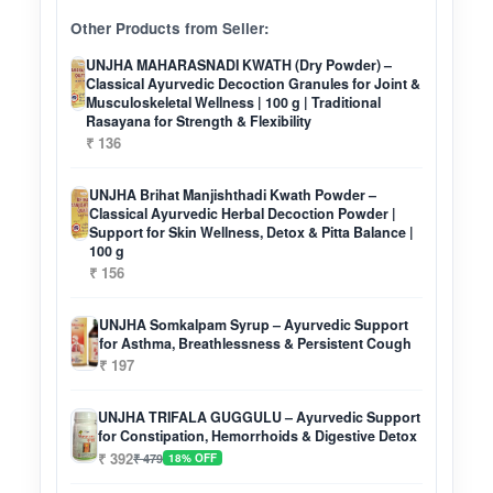
Other Products from Seller:
UNJHA MAHARASNADI KWATH (Dry Powder) –
Classical Ayurvedic Decoction Granules for Joint &
Musculoskeletal Wellness | 100 g | Traditional
Rasayana for Strength & Flexibility
₹ 136
UNJHA Brihat Manjishthadi Kwath Powder –
Classical Ayurvedic Herbal Decoction Powder |
Support for Skin Wellness, Detox & Pitta Balance |
100 g
₹ 156
UNJHA Somkalpam Syrup – Ayurvedic Support
for Asthma, Breathlessness & Persistent Cough
₹ 197
UNJHA TRIFALA GUGGULU – Ayurvedic Support
for Constipation, Hemorrhoids & Digestive Detox
₹ 392
₹ 479
18% OFF