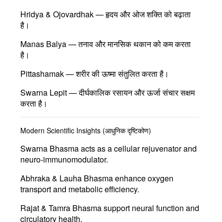
Hridya & Ojovardhak
— हृदय और ओज शक्ति को बढ़ाता
है।
Manas Balya
— तनाव और मानसिक थकान को कम करता
है।
Pittashamak
— शरीर की ऊष्मा संतुलित करता है।
Swarna Lepit
— दीर्घकालिक रसायन और ऊर्जा संचार सक्षम
करता है।
Modern Scientific Insights (आधुनिक दृष्टिकोण)
Swarna Bhasma
acts as a cellular rejuvenator and
neuro-immunomodulator.
Abhraka & Lauha Bhasma
enhance oxygen
transport and metabolic efficiency.
Rajat & Tamra Bhasma
support neural function and
circulatory health.