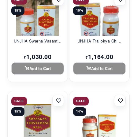
15%
10%
UNJHA Swarna Vasant...
UNJHA Trailokya Chi...
1,030.00
1,164.00
₹
₹
Add to Cart
Add to Cart
SALE
SALE
15%
14%