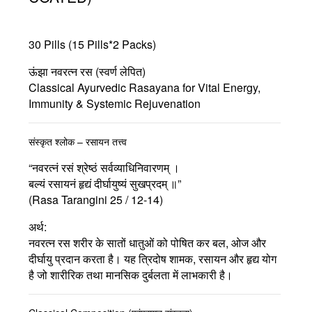
30 Pills (15 Pills*2 Packs)
ऊंझा नवरत्न रस (स्वर्ण लेपित)
Classical Ayurvedic Rasayana for Vital Energy,
Immunity & Systemic Rejuvenation
संस्कृत श्लोक – रसायन तत्त्व
“नवरत्नं रसं श्रेष्ठं सर्वव्याधिनिवारणम् ।
बल्यं रसायनं हृद्यं दीर्घायुष्यं सुखप्रदम् ॥”
(Rasa Tarangini 25 / 12-14)
अर्थ:
नवरत्न रस शरीर के सातों धातुओं को पोषित कर बल, ओज और
दीर्घायु प्रदान करता है। यह त्रिदोष शामक, रसायन और हृद्य योग
है जो शारीरिक तथा मानसिक दुर्बलता में लाभकारी है।