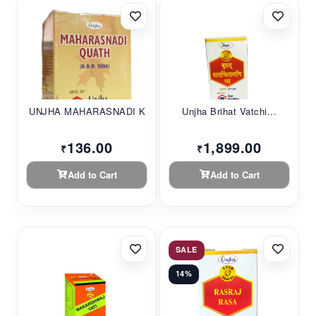
UNJHA MAHARASNADI K...
Unjha Brihat Vatchi...
136.00
1,899.00
₹
₹
Add to Cart
Add to Cart
SALE
14%