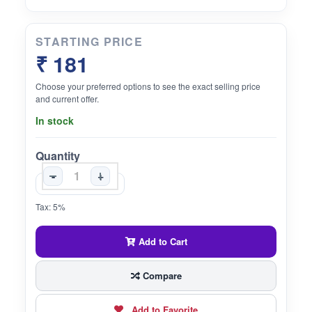
STARTING PRICE
₹ 181
Choose your preferred options to see the exact selling price
and current offer.
In stock
Quantity
-
+
Tax: 5%
Add to Cart
Compare
Add to Favorite