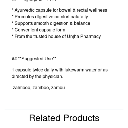
* Ayurvedic capsule for bowel & rectal wellness
* Promotes digestive comfort naturally
* Supports smooth digestion & balance
* Convenient capsule form
* From the trusted house of Unjha Pharmacy
---
## **Suggested Use**
1 capsule twice daily with lukewarm water or as
directed by the physician.
zaimboo, zamboo, zambu
Related Products