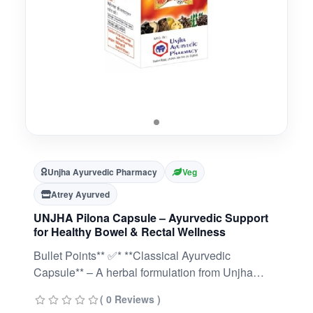
Unjha Ayurvedic Pharmacy
Veg
Atrey Ayurved
UNJHA Pilona Capsule – Ayurvedic Support
for Healthy Bowel & Rectal Wellness
Bullet Points** ✅* **Classical Ayurvedic
Capsule** – A herbal formulation from Unjha
Pharmacy designed to support bowel and rectal
( 0 Reviews )
wellness.* **Promotes Digestive Balance** –