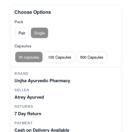
Traditionally beneficial for maintaining smooth
digestion and digestive comfort.* **Supports
Choose Options
Rectal Wellness** – Helps in maintaining rectal
Pack
health and natural balance.* **Herbal Blend in
Capsule Form** – A convenient way to consume
Pair
Single
time-tested Ayurvedic ingredients.
Capsules
30 capsules
100 Capsules
500 Capsules
BRAND
Unjha Ayurvedic Pharmacy
SELLER
Atrey Ayurved
RETURNS
7 Day Return
PAYMENT
Cash on Delivery Available