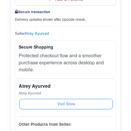
Secure transaction
Delivery updates shown after zipcode check.
Seller
Atrey Ayurved
Secure Shopping
Protected checkout flow and a smoother
purchase experience across desktop and
mobile.
Atrey Ayurved
Atrey Ayurved
Visit Store
Other Products from Seller: