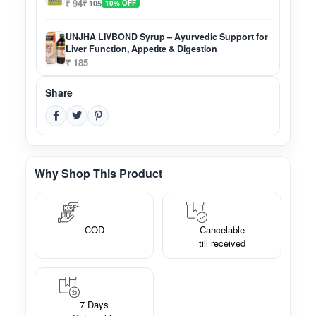
₹ 94
₹ 105
10% OFF
UNJHA LIVBOND Syrup – Ayurvedic Support for
Liver Function, Appetite & Digestion
₹ 185
Share
Why Shop This Product
COD
Cancelable
till received
7 Days