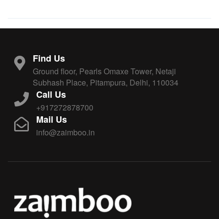
Find Us
Ground floor, Pearls Omaxe Tower, Netaji
Subhash Place, Pitampura, Delhi, 110034
Call Us
+917272878700
Mail Us
info@zaimboo.in