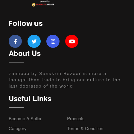
Follow us
About Us
zaimboo by Sanskriti Bazaar is more a
thought than trade to bring our culture to the
last doorstep of the world
Useful Links
Become A Seller
Products
Category
Terms & Condition