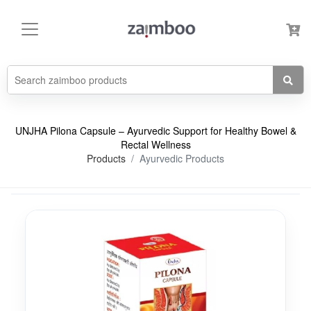
UNJHA Pilona Capsule – Ayurvedic Support for Healthy Bowel &
Rectal Wellness
Products
Ayurvedic Products