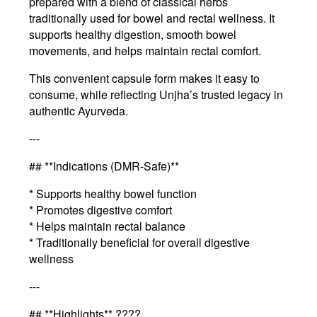
prepared with a blend of classical herbs
traditionally used for bowel and rectal wellness. It
supports healthy digestion, smooth bowel
movements, and helps maintain rectal comfort.
This convenient capsule form makes it easy to
consume, while reflecting Unjha’s trusted legacy in
authentic Ayurveda.
---
## **Indications (DMR-Safe)**
* Supports healthy bowel function
* Promotes digestive comfort
* Helps maintain rectal balance
* Traditionally beneficial for overall digestive
wellness
---
## **Highlights** ????