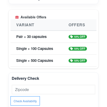
Available Offers
VARIANT
OFFERS
Pair + 30 capsules
10% OFF
Single + 100 Capsules
10% OFF
Single + 500 Capsules
10% OFF
Delivery Check
Check Availability