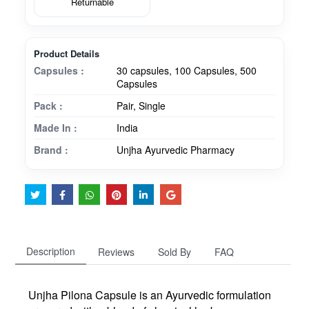
Returnable
Product Details
Capsules :
30 capsules, 100 Capsules, 500
Capsules
Pack :
Pair, Single
Made In :
India
Brand :
Unjha Ayurvedic Pharmacy
Description
Reviews
Sold By
FAQ
Unjha Pilona Capsule is an Ayurvedic formulation