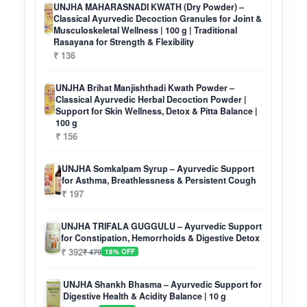
UNJHA MAHARASNADI KWATH (Dry Powder) –
Classical Ayurvedic Decoction Granules for Joint &
Musculoskeletal Wellness | 100 g | Traditional
Rasayana for Strength & Flexibility
₹ 136
UNJHA Brihat Manjishthadi Kwath Powder –
Classical Ayurvedic Herbal Decoction Powder |
Support for Skin Wellness, Detox & Pitta Balance |
100 g
₹ 156
UNJHA Somkalpam Syrup – Ayurvedic Support
for Asthma, Breathlessness & Persistent Cough
₹ 197
UNJHA TRIFALA GUGGULU – Ayurvedic Support
for Constipation, Hemorrhoids & Digestive Detox
₹ 392
₹ 479
18% OFF
UNJHA Shankh Bhasma – Ayurvedic Support for
Digestive Health & Acidity Balance | 10 g