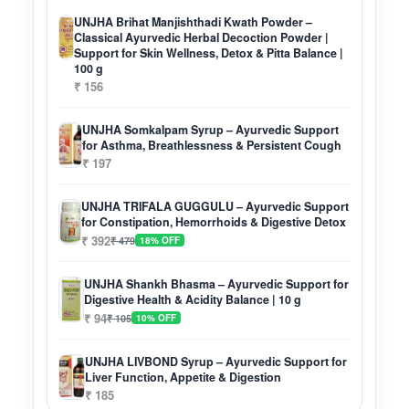
UNJHA Brihat Manjishthadi Kwath Powder –
Classical Ayurvedic Herbal Decoction Powder |
Support for Skin Wellness, Detox & Pitta Balance |
100 g
₹ 156
UNJHA Somkalpam Syrup – Ayurvedic Support
for Asthma, Breathlessness & Persistent Cough
₹ 197
UNJHA TRIFALA GUGGULU – Ayurvedic Support
for Constipation, Hemorrhoids & Digestive Detox
₹ 392
₹ 479
18% OFF
UNJHA Shankh Bhasma – Ayurvedic Support for
Digestive Health & Acidity Balance | 10 g
₹ 94
₹ 105
10% OFF
UNJHA LIVBOND Syrup – Ayurvedic Support for
Liver Function, Appetite & Digestion
₹ 185