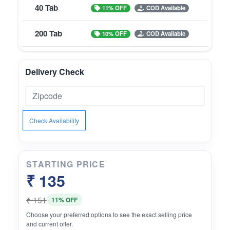
40 Tab
11% OFF
COD Available
200 Tab
10% OFF
COD Available
Delivery Check
Check Availability
STARTING PRICE
₹ 135
₹ 151
11% OFF
Choose your preferred options to see the exact selling price
and current offer.