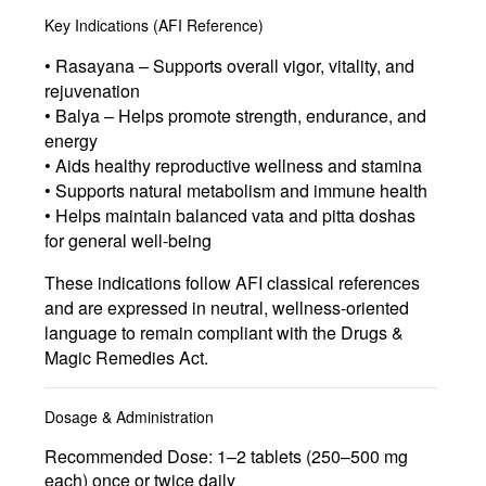
Key Indications (AFI Reference)
• Rasayana – Supports overall vigor, vitality, and
rejuvenation
• Balya – Helps promote strength, endurance, and
energy
• Aids healthy reproductive wellness and stamina
• Supports natural metabolism and immune health
• Helps maintain balanced vata and pitta doshas
for general well-being
These indications follow AFI classical references
and are expressed in neutral, wellness-oriented
language to remain compliant with the Drugs &
Magic Remedies Act.
Dosage & Administration
Recommended Dose:
1–2 tablets (250–500 mg
each) once or twice daily