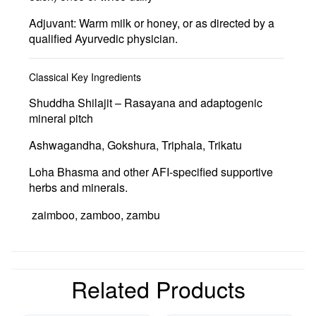
Adjuvant:
Warm milk or honey, or as directed by a
qualified Ayurvedic physician.
Classical Key Ingredients
Shuddha Shilajit
– Rasayana and adaptogenic
mineral pitch
Ashwagandha
,
Gokshura
,
Triphala
,
Trikatu
Loha Bhasma
and other AFI-specified supportive
herbs and minerals.
zaimboo, zamboo, zambu
Related Products