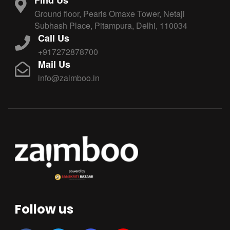
Ground floor, Pearls Omaxe Tower, Netaji
Subhash Place, Pitampura, Delhi, 110034
Call Us
+917272878700
Mail Us
info@zaimboo.in
Follow us