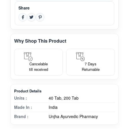
Share
Why Shop This Product
Cancelable
7 Days
till received
Returnable
Product Details
Units :
40 Tab, 200 Tab
Made In :
India
Brand :
Unjha Ayurvedic Pharmacy