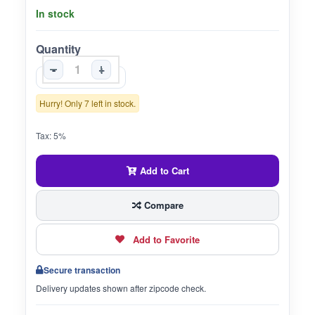
In stock
Quantity
-
+
Hurry! Only 7 left in stock.
Tax: 5%
Add to Cart
Compare
Add to Favorite
Secure transaction
Delivery updates shown after zipcode check.