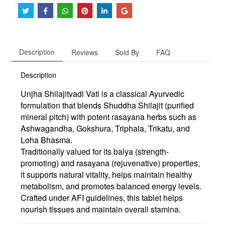
Description
Reviews
Sold By
FAQ
Description
Unjha Shilajitvadi Vati is a classical Ayurvedic
formulation that blends
Shuddha Shilajit (purified
mineral pitch)
with potent rasayana herbs such as
Ashwagandha
,
Gokshura
,
Triphala
,
Trikatu
, and
Loha Bhasma
.
Traditionally valued for its
balya (strength-
promoting)
and
rasayana (rejuvenative)
properties,
it supports natural vitality, helps maintain healthy
metabolism, and promotes balanced energy levels.
Crafted under AFI guidelines, this tablet helps
nourish tissues and maintain overall stamina.