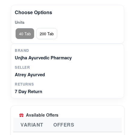
natural metabolism and immune health• Helps
maintain balanced vata and pitta doshas for
Choose Options
general well-being
Units
40 Tab
200 Tab
BRAND
Unjha Ayurvedic Pharmacy
SELLER
Atrey Ayurved
RETURNS
7 Day Return
Available Offers
VARIANT
OFFERS