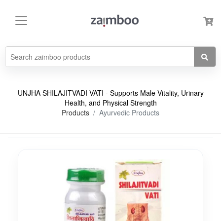
UNJHA SHILAJITVADI VATI - Supports Male Vitality, Urinary
Health, and Physical Strength
Products
Ayurvedic Products