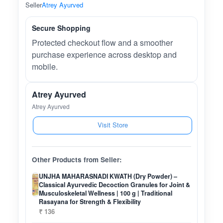
Seller
Atrey Ayurved
Secure Shopping
Protected checkout flow and a smoother
purchase experience across desktop and
mobile.
Atrey Ayurved
Atrey Ayurved
Visit Store
Other Products from Seller:
UNJHA MAHARASNADI KWATH (Dry Powder) –
Classical Ayurvedic Decoction Granules for Joint &
Musculoskeletal Wellness | 100 g | Traditional
Rasayana for Strength & Flexibility
₹ 136