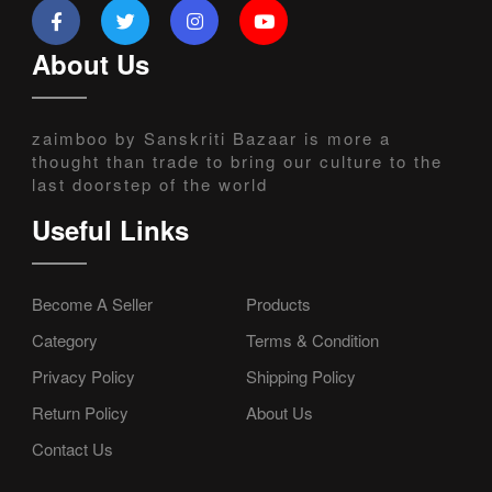
About Us
zaimboo by Sanskriti Bazaar is more a
thought than trade to bring our culture to the
last doorstep of the world
Useful Links
Become A Seller
Products
Category
Terms & Condition
Privacy Policy
Shipping Policy
Return Policy
About Us
Contact Us