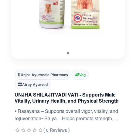
Unjha Ayurvedic Pharmacy
Veg
Atrey Ayurved
UNJHA SHILAJITVADI VATI - Supports Male
Vitality, Urinary Health, and Physical Strength
• Rasayana – Supports overall vigor, vitality, and
rejuvenation• Balya – Helps promote strength,
endurance, and energy• Aids healthy
( 0 Reviews )
reproductive wellness and stamina• Supports