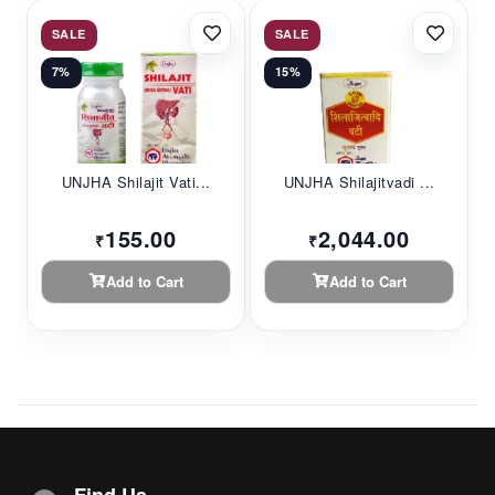
SALE
SALE
7%
15%
UNJHA Shilajit Vati...
UNJHA Shilajitvadi ...
155.00
2,044.00
₹
₹
Add to Cart
Add to Cart
Find Us