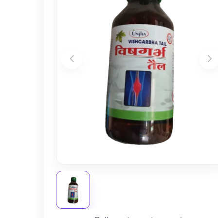
Nursery
Health Care
Cleaning Essentials
See All