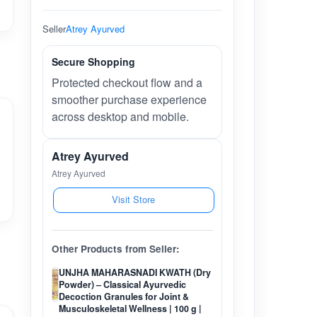
Seller
Atrey Ayurved
Secure Shopping
Protected checkout flow and a
smoother purchase experience
across desktop and mobile.
Atrey Ayurved
Atrey Ayurved
Visit Store
Other Products from Seller:
UNJHA MAHARASNADI KWATH (Dry
Powder) – Classical Ayurvedic
Decoction Granules for Joint &
Musculoskeletal Wellness | 100 g |