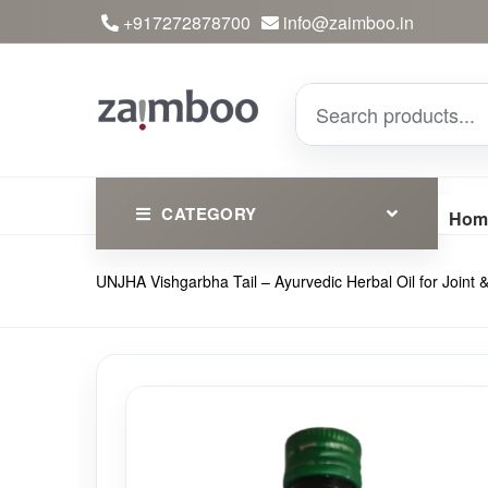
+917272878700
info@zaimboo.in
CATEGORY
Hom
UNJHA Vishgarbha Tail – Ayurvedic Herbal Oil for Joint
Ayurvedic Products
Herbs
Devotional
Clothing
Essential