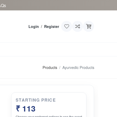
AQs
Login
/
Register
Products
Ayurvedic Products
STARTING PRICE
₹ 113
Choose your preferred options to see the exact