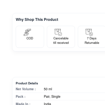
Why Shop This Product
COD
Cancelable
7 Days
till received
Returnable
Product Details
Net Volume :
50 ml
Pack :
Pair, Single
Made In :
India