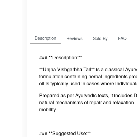
Description
Reviews
Sold By
FAQ
### **Description:**
**Unjha Vishgarbha Tail** is a classical Ayurve
formulation containing herbal ingredients pro
oil is typically used in cases where individual
Prepared as per Ayurvedic texts, it includes 
natural mechanisms of repair and relaxation. I
mobility.
---
### **Suggested Use:**