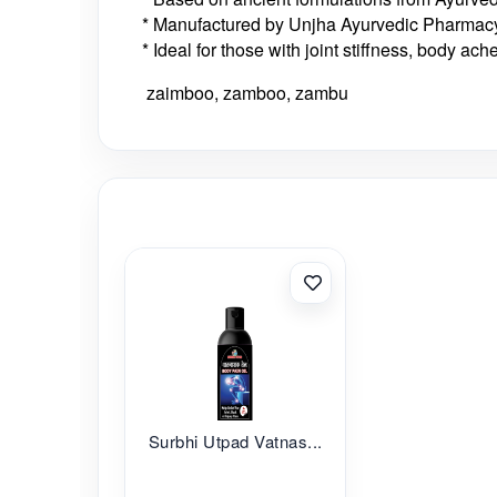
* Manufactured by Unjha Ayurvedic Pharmacy
* Ideal for those with joint stiffness, body ach
zaimboo, zamboo, zambu
Surbhi Utpad Vatnas...