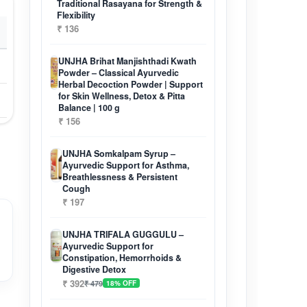
Traditional Rasayana for Strength &
Flexibility
₹ 136
UNJHA Brihat Manjishthadi Kwath
Powder – Classical Ayurvedic
Herbal Decoction Powder | Support
for Skin Wellness, Detox & Pitta
Balance | 100 g
₹ 156
UNJHA Somkalpam Syrup –
Ayurvedic Support for Asthma,
Breathlessness & Persistent
Cough
₹ 197
UNJHA TRIFALA GUGGULU –
Ayurvedic Support for
Constipation, Hemorrhoids &
Digestive Detox
₹ 392
₹ 479
18% OFF