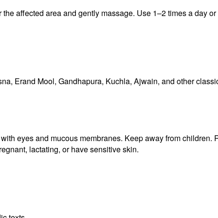
er the affected area and gently massage. Use 1–2 times a day or
asna, Erand Mool, Gandhapura, Kuchla, Ajwain, and other classi
tact with eyes and mucous membranes. Keep away from children. 
egnant, lactating, or have sensitive skin.
ic texts