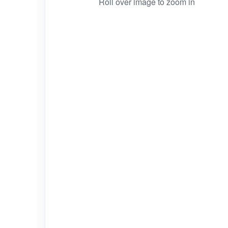
Roll over image to zoom in