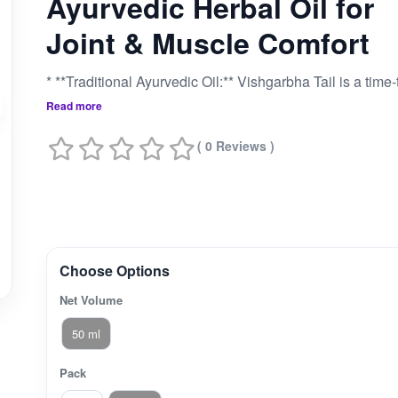
Ayurvedic Herbal Oil for
Joint & Muscle Comfort
Read more
( 0 Reviews )
Choose Options
Net Volume
50 ml
Pack