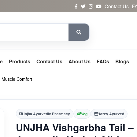
Contact Us
F
e
Products
Contact Us
About Us
FAQs
Blogs
 & Muscle Comfort
Unjha Ayurvedic Pharmacy
Veg
Atrey Ayurved
UNJHA Vishgarbha Tail –