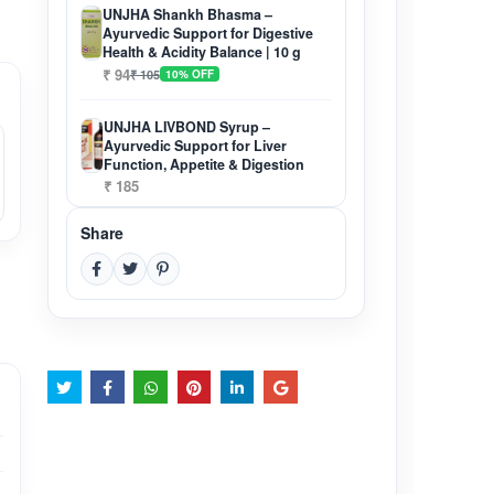
UNJHA Shankh Bhasma –
Ayurvedic Support for Digestive
Health & Acidity Balance | 10 g
₹ 94
₹ 105
10% OFF
UNJHA LIVBOND Syrup –
Ayurvedic Support for Liver
Function, Appetite & Digestion
₹ 185
Share