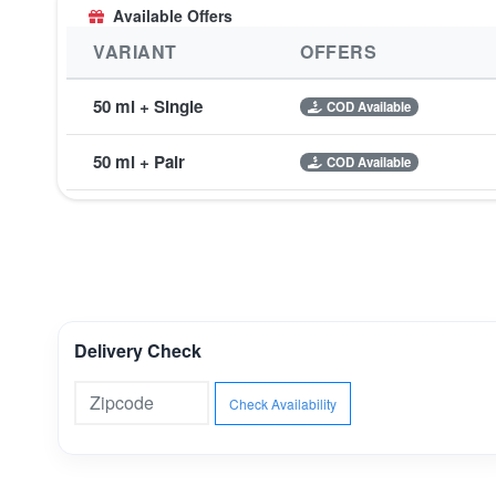
Available Offers
VARIANT
OFFERS
50 ml + Single
COD Available
50 ml + Pair
COD Available
Delivery Check
Check Availability