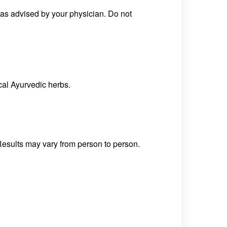
 as advised by your physician. Do not
cal Ayurvedic herbs.
Results may vary from person to person.