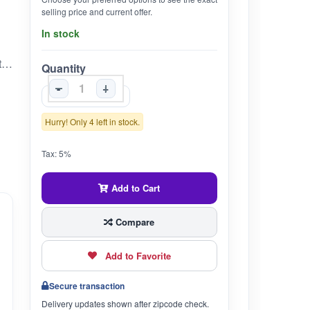
selling price and current offer.
In stock
* **Traditional Ayurvedic Oil:** Vishgarbha Tail is a time-tested Ayurvedic formulation used for external application to support joint, muscle, and nerve comfort.* **Multi-Herb Blend:** Enriched with classical ingredients like Datura, Nirgundi, Rasna, and Tila Taila that are known for their deep-penetrating and soothing action.* **For External Use Only:** Ideal for localized application on stiff joints, strained muscles, or areas of discomfort.* **Authentic Unjha Quality:** From Unjha Ayurvedic Pharmacy – trusted for over 125 years for classical Ayurvedic preparations.* **Easy Application:** Apply gently over the affected area and massage lightly for best results. Can be used daily.
Quantity
-
+
Hurry! Only 4 left in stock.
Tax: 5%
Add to Cart
Compare
Add to Favorite
Secure transaction
Delivery updates shown after zipcode check.