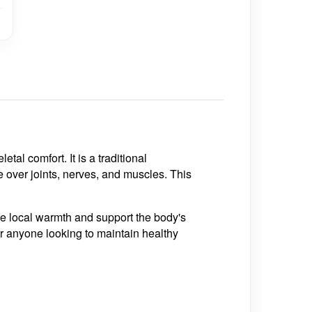
tal comfort. It is a traditional
e over joints, nerves, and muscles. This
de local warmth and support the body's
 or anyone looking to maintain healthy