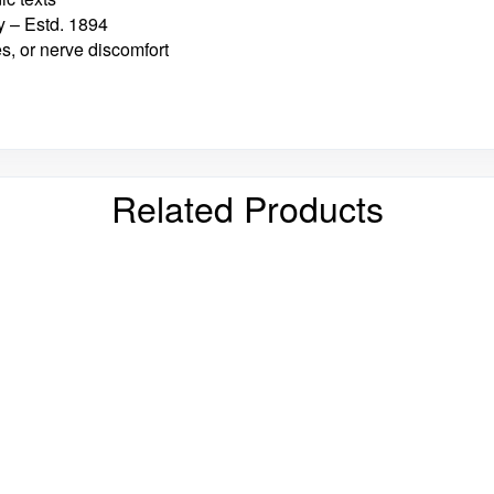
 – Estd. 1894
es, or nerve discomfort
Related Products