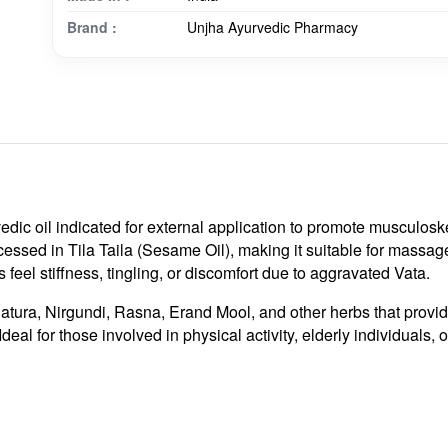
Brand :
Unjha Ayurvedic Pharmacy
dic oil indicated for external application to promote musculoskele
cessed in Tila Taila (Sesame Oil), making it suitable for massag
s feel stiffness, tingling, or discomfort due to aggravated Vata.
Datura, Nirgundi, Rasna, Erand Mool, and other herbs that provi
deal for those involved in physical activity, elderly individuals,