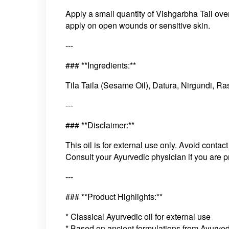
Apply a small quantity of Vishgarbha Tail ov
apply on open wounds or sensitive skin.
---
### **Ingredients:**
Tila Taila (Sesame Oil), Datura, Nirgundi, R
---
### **Disclaimer:**
This oil is for external use only. Avoid con
Consult your Ayurvedic physician if you are pr
---
### **Product Highlights:**
* Classical Ayurvedic oil for external use
* Based on ancient formulations from Ayurved