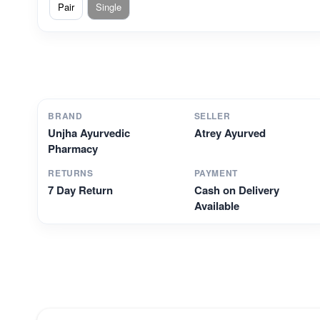
Pair
Single
BRAND
SELLER
Unjha Ayurvedic
Atrey Ayurved
Pharmacy
RETURNS
PAYMENT
7 Day Return
Cash on Delivery
Available