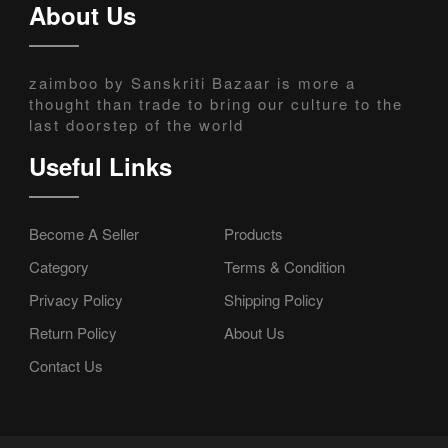
About Us
zaimboo by Sanskriti Bazaar is more a
thought than trade to bring our culture to the
last doorstep of the world
Useful Links
Become A Seller
Products
Category
Terms & Condition
Privacy Policy
Shipping Policy
Return Policy
About Us
Contact Us