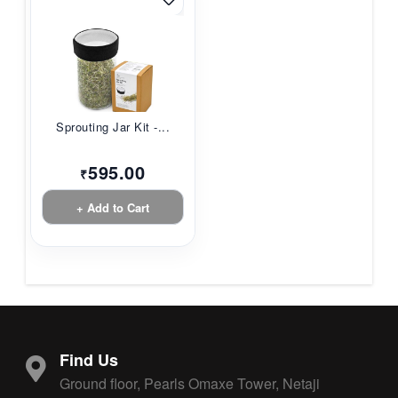
Sprouting Jar Kit -...
595.00
₹
+ Add to Cart
Find Us
Ground floor, Pearls Omaxe Tower, Netaji