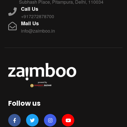
Subhash Place, Pitampura, Delhi, 110034
Call Us
+917272878700
Mail Us
info@zaimboo.in
Follow us