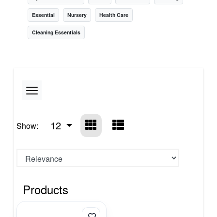
Essential
Nursery
Health Care
Cleaning Essentials
12
Show:
Products