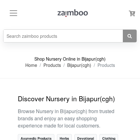
Shop Nursery Online in Bijapur(cgh)
Home
Products
Bijapur(cgh)
Products
Discover Nursery in Bijapur(cgh)
Browse Nursery in Bijapur(cgh) from trusted
brands and enjoy an easy shopping
experience made for local customers.
Ayurvedic Products
Herbs
Devotional
Clothing