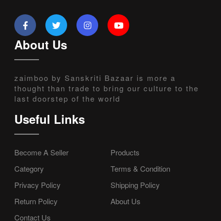
About Us
zaimboo by Sanskriti Bazaar is more a
thought than trade to bring our culture to the
last doorstep of the world
Useful Links
Become A Seller
Products
Category
Terms & Condition
Privacy Policy
Shipping Policy
Return Policy
About Us
Contact Us