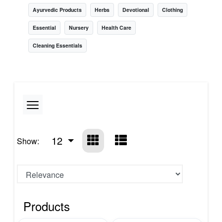
Ayurvedic Products
Herbs
Devotional
Clothing
Essential
Nursery
Health Care
Cleaning Essentials
12
Show:
Products