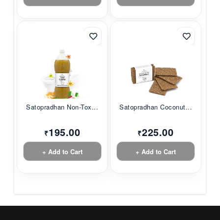
Satopradhan Non-Tox...
Satopradhan Coconut...
195.00
225.00
₹
₹
+ Add to Cart
+ Add to Cart