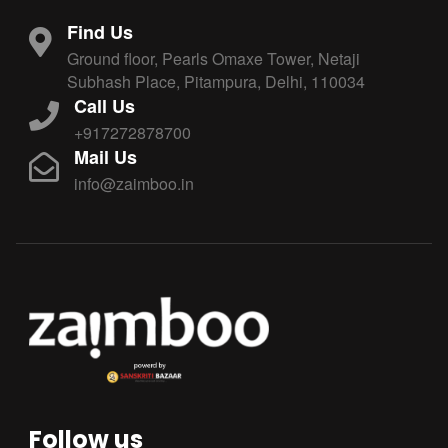
Find Us
Ground floor, Pearls Omaxe Tower, Netaji
Subhash Place, Pitampura, Delhi, 110034
Call Us
+917272878700
Mail Us
info@zaimboo.in
Follow us