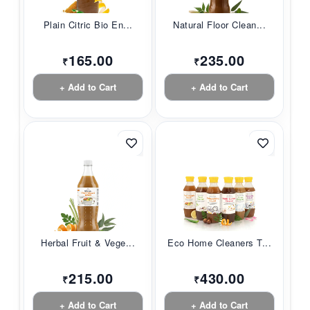
Plain Citric Bio En...
Natural Floor Clean...
165.00
235.00
₹
₹
+ Add to Cart
+ Add to Cart
Herbal Fruit & Vege...
Eco Home Cleaners T...
215.00
430.00
₹
₹
+ Add to Cart
+ Add to Cart