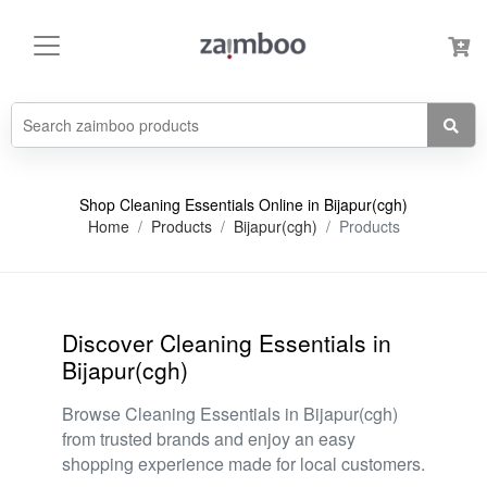
Shop Cleaning Essentials Online in Bijapur(cgh)
Home
Products
Bijapur(cgh)
Products
Discover Cleaning Essentials in
Bijapur(cgh)
Browse Cleaning Essentials in Bijapur(cgh)
from trusted brands and enjoy an easy
shopping experience made for local customers.