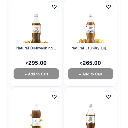
Natural Dishwashing...
Natural Laundry Liq...
295.00
265.00
₹
₹
+ Add to Cart
+ Add to Cart