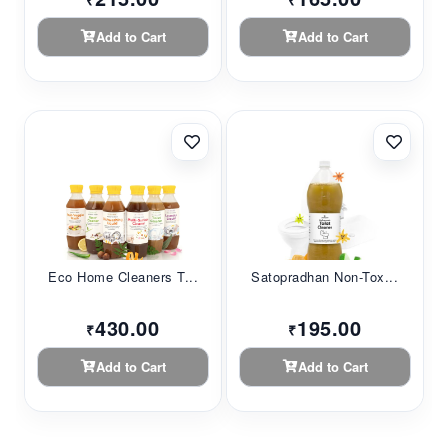
₹
₹
Add to Cart
Add to Cart
Eco Home Cleaners T...
Satopradhan Non-Tox...
430.00
195.00
₹
₹
Add to Cart
Add to Cart