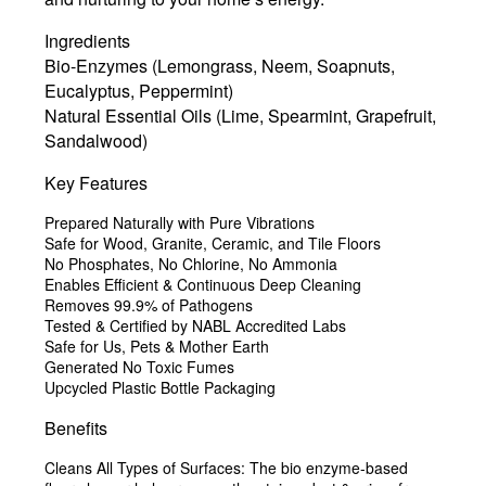
Ingredients
Bio-Enzymes (Lemongrass, Neem, Soapnuts,
Eucalyptus, Peppermint)
Natural Essential Oils (Lime, Spearmint, Grapefruit,
Sandalwood)
Key Features
Prepared Naturally with Pure Vibrations
Safe for Wood, Granite, Ceramic, and Tile Floors
No Phosphates, No Chlorine, No Ammonia
Enables Efficient & Continuous Deep Cleaning
Removes 99.9% of Pathogens
Tested & Certified by NABL Accredited Labs
Safe for Us, Pets & Mother Earth
Generated No Toxic Fumes
Upcycled Plastic Bottle Packaging
Benefits
Cleans All Types of Surfaces:
The bio enzyme-based