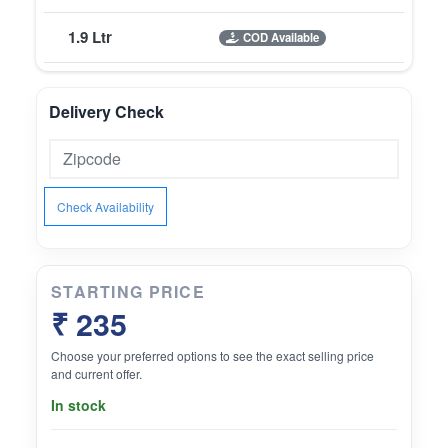
1.9 Ltr
COD Available
Delivery Check
Check Availability
STARTING PRICE
₹ 235
Choose your preferred options to see the exact selling price
and current offer.
In stock