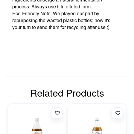
process. Always use it in diluted form.
Eco-Friendly Note:
We played our part by
repurposing the wasted plastic bottles; now it's
your turn to send them for recycling after use :)
Related Products