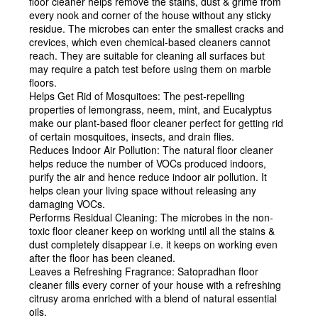
floor cleaner helps remove the stains, dust & grime from
every nook and corner of the house without any sticky
residue. The microbes can enter the smallest cracks and
crevices, which even chemical-based cleaners cannot
reach. They are suitable for cleaning all surfaces but
may require a patch test before using them on marble
floors.
Helps Get Rid of Mosquitoes:
The pest-repelling
properties of lemongrass, neem, mint, and Eucalyptus
make our plant-based floor cleaner perfect for getting rid
of certain mosquitoes, insects, and drain flies.
Reduces Indoor Air Pollution:
The natural floor cleaner
helps reduce the number of VOCs produced indoors,
purify the air and hence reduce indoor air pollution. It
helps clean your living space without releasing any
damaging VOCs.
Performs Residual Cleaning:
The microbes in the non-
toxic floor cleaner keep on working until all the stains &
dust completely disappear i.e. it keeps on working even
after the floor has been cleaned.
Leaves a Refreshing Fragrance:
Satopradhan floor
cleaner fills every corner of your house with a refreshing
citrusy aroma enriched with a blend of natural essential
oils.