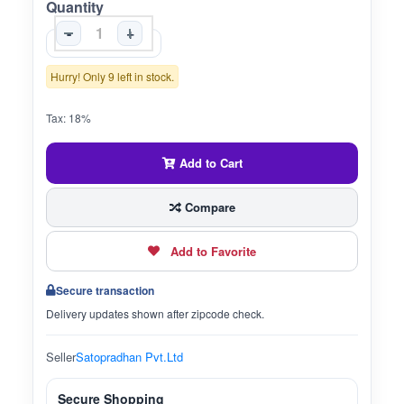
Quantity
-
+
Hurry! Only 9 left in stock.
Tax: 18%
Add to Cart
Compare
Add to Favorite
Secure transaction
Delivery updates shown after zipcode check.
Seller
Satopradhan Pvt.Ltd
Secure Shopping