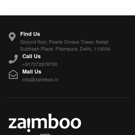
Find Us
Ground floor, Pearls Omaxe Tower, Netaji
Subhash Place, Pitampura, Delhi, 110034
Call Us
+917272878700
Mail Us
info@zaimboo.in