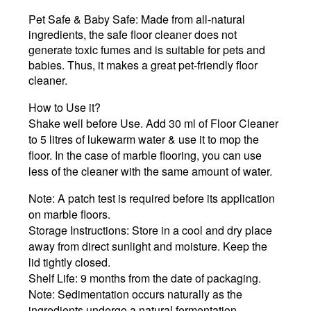
Pet Safe & Baby Safe:
Made from all-natural
ingredients, the safe floor cleaner does not
generate toxic fumes and is suitable for pets and
babies. Thus, it makes a great pet-friendly floor
cleaner.
How to Use it?
Shake well before Use. Add 30 ml of Floor Cleaner
to 5 litres of lukewarm water & use it to mop the
floor. In the case of marble flooring, you can use
less of the cleaner with the same amount of water.
Note:
A patch test is required before its application
on marble floors.
Storage Instructions:
Store in a cool and dry place
away from direct sunlight and moisture. Keep the
lid tightly closed.
Shelf Life:
9 months from the date of packaging.
Note:
Sedimentation occurs naturally as the
ingredients undergo a natural fermentation