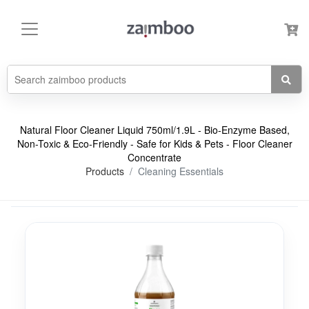
Natural Floor Cleaner Liquid 750ml/1.9L - Bio-Enzyme Based,
Non-Toxic & Eco-Friendly - Safe for Kids & Pets - Floor Cleaner
Concentrate
Products
Cleaning Essentials