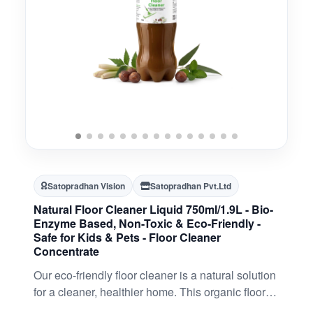
Satopradhan Vision
Satopradhan Pvt.Ltd
Natural Floor Cleaner Liquid 750ml/1.9L - Bio-
Enzyme Based, Non-Toxic & Eco-Friendly -
Safe for Kids & Pets - Floor Cleaner
Concentrate
Our eco-friendly floor cleaner is a natural solution
for a cleaner, healthier home. This organic floor
cleaner is made from 100% natural, plant-based