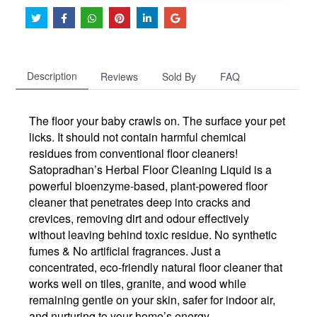
Description
Reviews
Sold By
FAQ
The floor your baby crawls on. The surface your pet
licks. It should not contain harmful chemical
residues from conventional floor cleaners!
Satopradhan’s Herbal Floor Cleaning Liquid is a
powerful bioenzyme-based, plant-powered floor
cleaner that penetrates deep into cracks and
crevices, removing dirt and odour effectively
without leaving behind toxic residue. No synthetic
fumes & No artificial fragrances. Just a
concentrated, eco-friendly natural floor cleaner that
works well on tiles, granite, and wood while
remaining gentle on your skin, safer for indoor air,
and nurturing to your home’s energy.