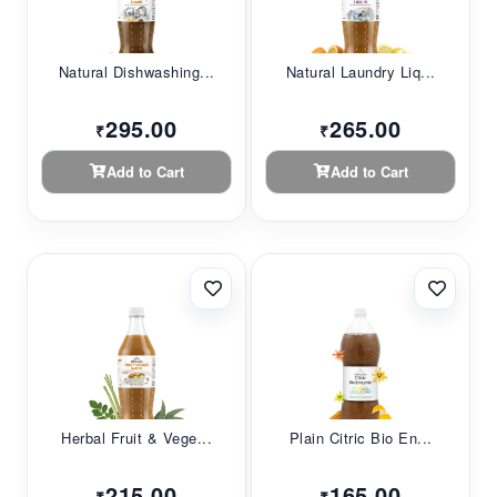
Natural Dishwashing...
Natural Laundry Liq...
295.00
265.00
₹
₹
Add to Cart
Add to Cart
Herbal Fruit & Vege...
Plain Citric Bio En...
215.00
165.00