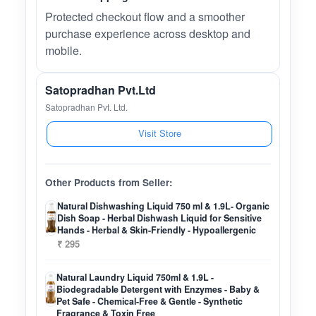
Protected checkout flow and a smoother
purchase experience across desktop and
mobile.
Satopradhan Pvt.Ltd
Satopradhan Pvt. Ltd.
Visit Store
Other Products from Seller:
Natural Dishwashing Liquid 750 ml & 1.9L- Organic
Dish Soap - Herbal Dishwash Liquid for Sensitive
Hands - Herbal & Skin-Friendly - Hypoallergenic
₹ 295
Natural Laundry Liquid 750ml & 1.9L -
Biodegradable Detergent with Enzymes - Baby &
Pet Safe - Chemical-Free & Gentle - Synthetic
Fragrance & Toxin Free