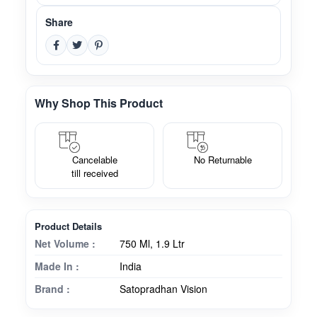
Share
Why Shop This Product
Cancelable
No Returnable
till received
Product Details
Net Volume :
750 Ml, 1.9 Ltr
Made In :
India
Brand :
Satopradhan Vision