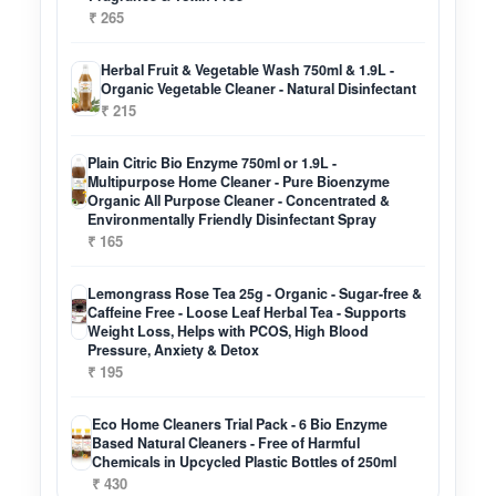
₹ 265
Herbal Fruit & Vegetable Wash 750ml & 1.9L -
Organic Vegetable Cleaner - Natural Disinfectant
₹ 215
Plain Citric Bio Enzyme 750ml or 1.9L -
Multipurpose Home Cleaner - Pure Bioenzyme
Organic All Purpose Cleaner - Concentrated &
Environmentally Friendly Disinfectant Spray
₹ 165
Lemongrass Rose Tea 25g - Organic - Sugar-free &
Caffeine Free - Loose Leaf Herbal Tea - Supports
Weight Loss, Helps with PCOS, High Blood
Pressure, Anxiety & Detox
₹ 195
Eco Home Cleaners Trial Pack - 6 Bio Enzyme
Based Natural Cleaners - Free of Harmful
Chemicals in Upcycled Plastic Bottles of 250ml
₹ 430