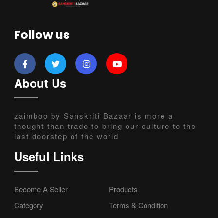
Follow us
About Us
zaimboo by Sanskriti Bazaar is more a
thought than trade to bring our culture to the
last doorstep of the world
Useful Links
Become A Seller
Products
Category
Terms & Condition