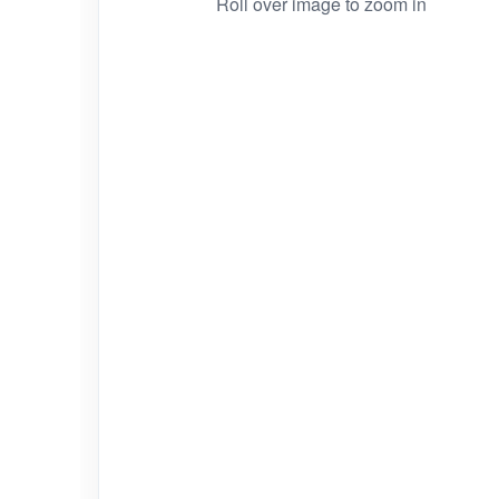
Roll over image to zoom in