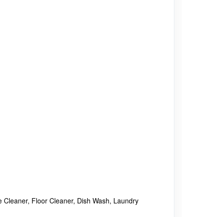
se Cleaner, Floor Cleaner, Dish Wash, Laundry