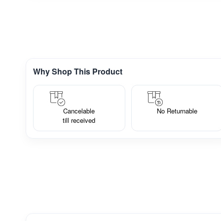
Why Shop This Product
Cancelable
No Returnable
till received