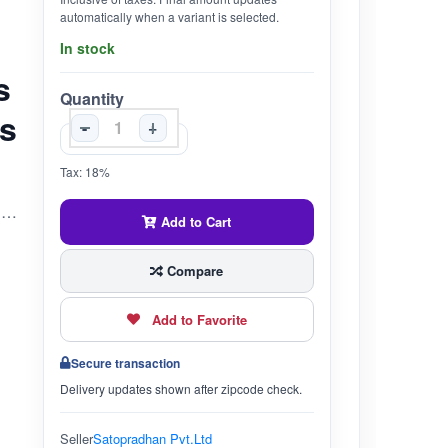
automatically when a variant is selected.
In stock
s
Quantity
es
-
+
Tax: 18%
A trial pack of 6 bio-enzyme-based home cleaners to help you try before you buy & help make this important switch more convenient. The bio enzyme based cleaners consist of highly beneficial microbes which will help you create not only a clean home but a clean & safe environment too:)
Add to Cart
Compare
Add to Favorite
Secure transaction
Delivery updates shown after zipcode check.
Seller
Satopradhan Pvt.Ltd