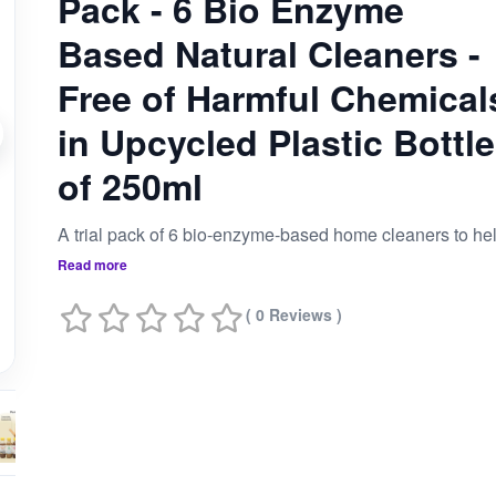
Pack - 6 Bio Enzyme
Based Natural Cleaners -
Free of Harmful Chemical
in Upcycled Plastic Bottl
of 250ml
Read more
( 0 Reviews )