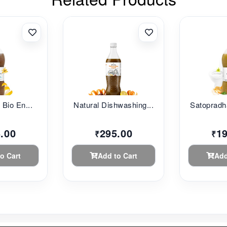
c Bio En...
Natural Dishwashing...
Satopradh
.00
295.00
1
₹
₹
o Cart
Add to Cart
Add