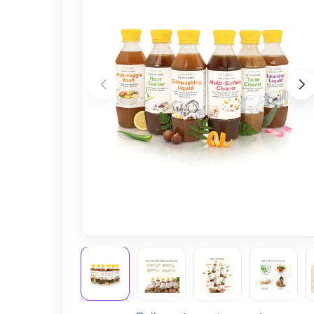
Nursery
Health Care
Cleaning Essentials
See All