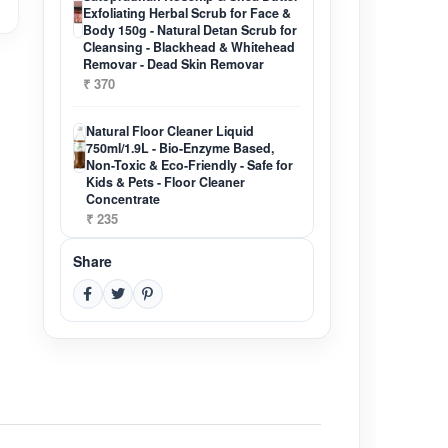
Exfoliating Herbal Scrub for Face &
Body 150g - Natural Detan Scrub for
Cleansing - Blackhead & Whitehead
Removar - Dead Skin Removar
₹ 370
Natural Floor Cleaner Liquid
750ml/1.9L - Bio-Enzyme Based,
Non-Toxic & Eco-Friendly - Safe for
Kids & Pets - Floor Cleaner
Concentrate
₹ 235
Share