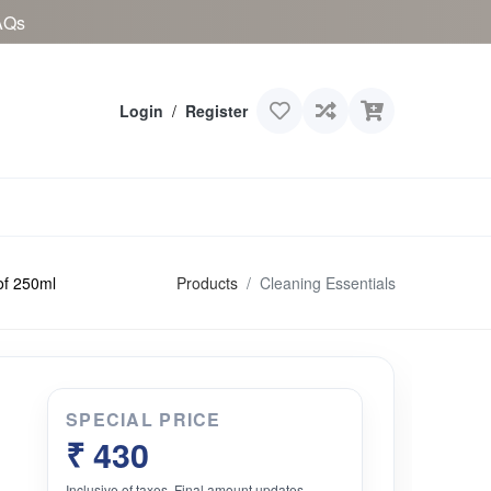
AQs
Login
/
Register
Products
Cleaning Essentials
of 250ml
SPECIAL PRICE
₹ 430
Inclusive of taxes. Final amount updates