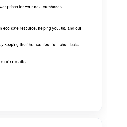
lower prices for your next purchases.
n eco-safe resource, helping you, us, and our
e by keeping their homes free from chemicals.
 more details.