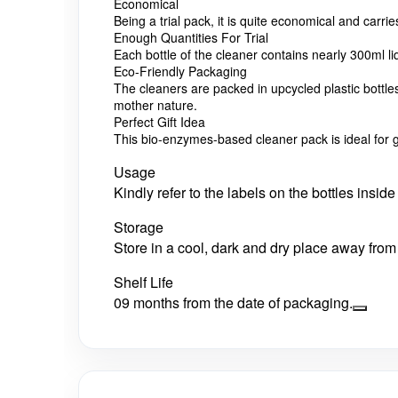
Economical
Being a trial pack, it is quite economical and carri
Enough Quantities For Trial
Each bottle of the cleaner contains nearly 300ml l
Eco-Friendly Packaging
The cleaners are packed in upcycled plastic bottl
mother nature.
Perfect Gift Idea
This bio-enzymes-based cleaner pack is ideal for gi
Usage
Kindly refer to the labels on the bottles insi
Storage
Store in a cool, dark and dry place away from 
Shelf Life
09 months from the date of packaging.