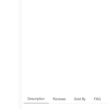
Description
Reviews
Sold By
FAQ