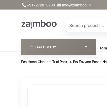
+917272878700
info@zaimboo.in
CATEGORY
Hom
Eco Home Cleaners Trial Pack - 6 Bio Enzyme Based Natu
Ayurvedic Products
Herbs
Devotional
Clothing
Essential