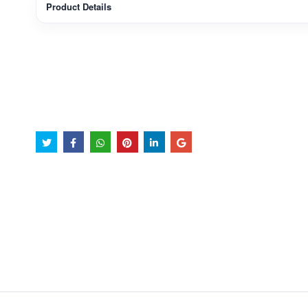
Product Details