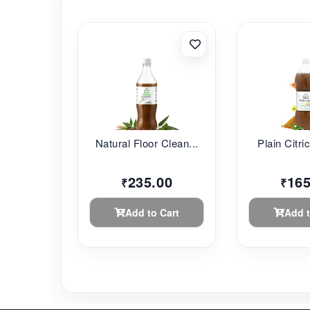
Natural Floor Clean...
Plain Citri
235.00
165
₹
₹
Add to Cart
Add t