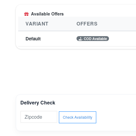
Available Offers
VARIANT
OFFERS
Default
COD Available
Delivery Check
Check Availability