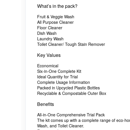
What’s in the pack?
Fruit & Veggie Wash
All Purpose Cleaner
Floor Cleaner
Dish Wash
Laundry Wash
Toilet Cleaner/ Tough Stain Remover
Key Values
Economical
Six-in-One Complete Kit
Ideal Quantity for Trial
Complete Usage Information
Packed in Upcycled Plastic Bottles
Recyclable & Compostable Outer Box
Benefits
All-in-One Comprehensive Trial Pack
The kit comes up with a complete range of eco-hom
Wash, and Toilet Cleaner.