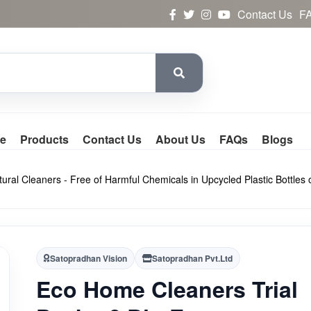
Contact Us
F
e
Products
Contact Us
About Us
FAQs
Blogs
ral Cleaners - Free of Harmful Chemicals in Upcycled Plastic Bottles 
Satopradhan Vision
Satopradhan Pvt.Ltd
Eco Home Cleaners Trial