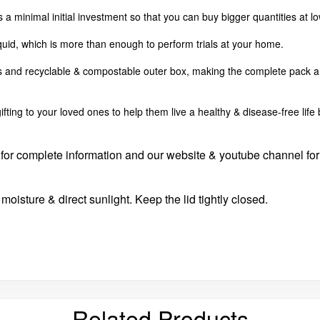
es a minimal initial investment so that you can buy bigger quantities at 
iquid, which is more than enough to perform trials at your home.
es and recyclable & compostable outer box, making the complete pack a
fting to your loved ones to help them live a healthy & disease-free lif
de for complete information and our website & youtube channel for
moisture & direct sunlight. Keep the lid tightly closed.
Related Products