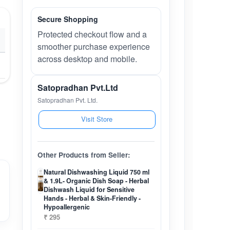
Secure Shopping
Protected checkout flow and a
smoother purchase experience
across desktop and mobile.
Satopradhan Pvt.Ltd
Satopradhan Pvt. Ltd.
Visit Store
Other Products from Seller:
Natural Dishwashing Liquid 750 ml
& 1.9L- Organic Dish Soap - Herbal
Dishwash Liquid for Sensitive
Hands - Herbal & Skin-Friendly -
Hypoallergenic
₹ 295