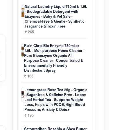
Natural Laundry Liquid 750ml & 1.9L
- Biodegradable Detergent with
Enzymes - Baby & Pet Safe -
Chemical-Free & Gentle - Synthetic
Fragrance & Toxin Free
₹ 265
Plain Citric Bio Enzyme 750ml or
1.9L - Multipurpose Home Cleaner -
Pure Bioenzyme Organic All
Purpose Cleaner - Concentrated &
Environmentally Friendly
Disinfectant Spray
₹ 165
Lemongrass Rose Tea 25g - Organic
- Sugar-free & Caffeine Free - Loose
Leaf Herbal Tea - Supports Weight
Loss, Helps with PCOS, High Blood
Pressure, Anxiety & Detox
₹ 195
Satopradhan Rosehip & Shea Butter