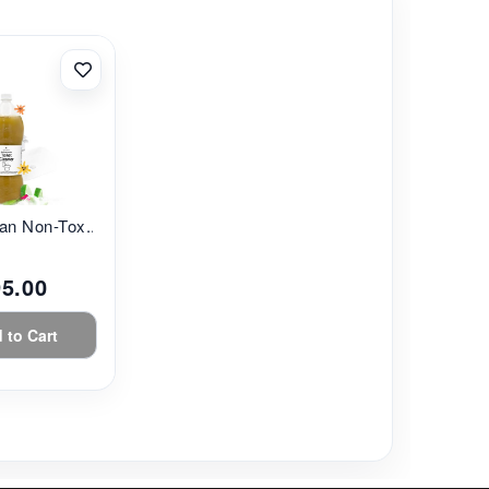
an Non-Tox...
95.00
 to Cart