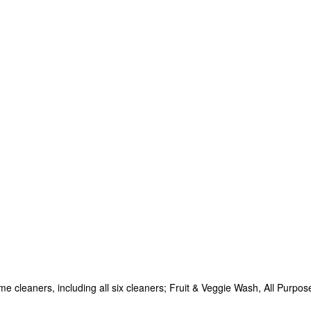
e cleaners, including all six cleaners; Fruit & Veggie Wash, All Purpo